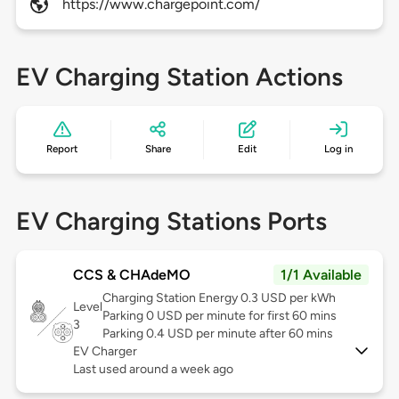
https://www.chargepoint.com/
EV Charging Station Actions
Report
Share
Edit
Log in
EV Charging Stations Ports
CCS & CHAdeMO
1/1 Available
Charging Station Energy 0.3 USD per kWh
Level
Parking 0 USD per minute for first 60 mins
3
Parking 0.4 USD per minute after 60 mins
EV Charger
Last used around a week ago