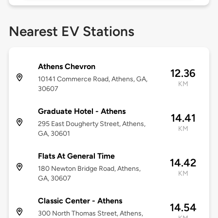
Nearest EV Stations
Athens Chevron
12.36
10141 Commerce Road, Athens, GA,
KM
30607
Graduate Hotel - Athens
14.41
295 East Dougherty Street, Athens,
KM
GA, 30601
Flats At General Time
14.42
180 Newton Bridge Road, Athens,
KM
GA, 30607
Classic Center - Athens
14.54
300 North Thomas Street, Athens,