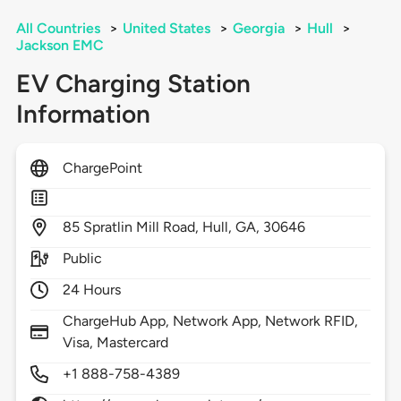
All Countries
>
United States
>
Georgia
>
Hull
>
Jackson EMC
EV Charging Station
Information
ChargePoint
85
Spratlin Mill Road,
Hull,
GA,
30646
Public
24 Hours
ChargeHub App, Network App, Network RFID,
Visa, Mastercard
+1 888-758-4389