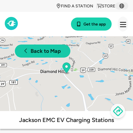
FIND A STATION
STORE
Get the app
Back to Map
Jackson EMC EV Charging Stations