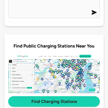
Find Public Charging Stations Near You
Find Charging Stations