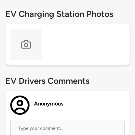
EV Charging Station Photos
EV Drivers Comments
Anonymous