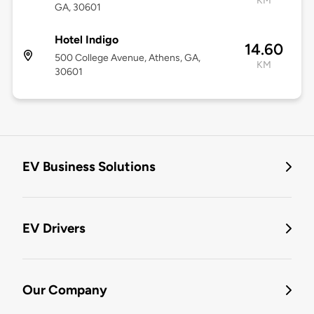
KM
GA, 30601
Hotel Indigo
14.60
500 College Avenue, Athens, GA,
KM
30601
EV Business Solutions
EV Drivers
Our Company