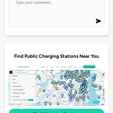
Find Public Charging Stations Near You