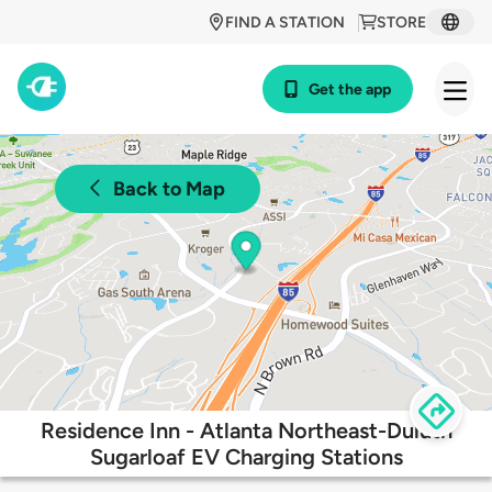
FIND A STATION
STORE
Get the app
Back to Map
Residence Inn - Atlanta Northeast-Duluth
Sugarloaf EV Charging Stations