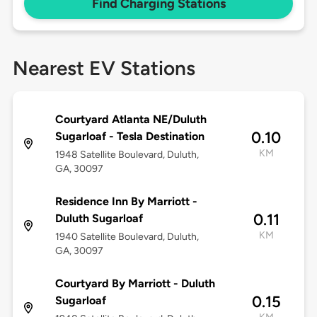
Find Charging Stations
Nearest EV Stations
Courtyard Atlanta NE/Duluth
0.10
Sugarloaf - Tesla Destination
KM
1948 Satellite Boulevard, Duluth,
GA, 30097
Residence Inn By Marriott -
0.11
Duluth Sugarloaf
KM
1940 Satellite Boulevard, Duluth,
GA, 30097
Courtyard By Marriott - Duluth
0.15
Sugarloaf