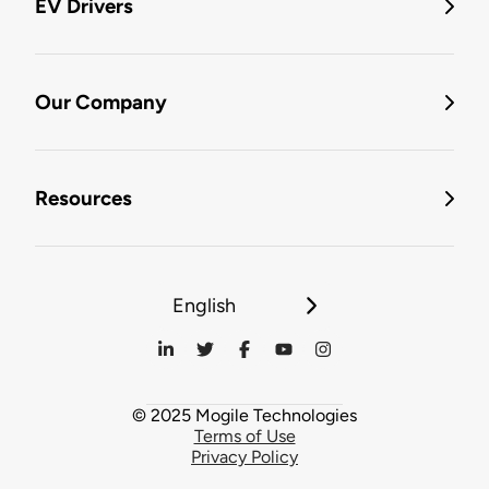
EV Drivers
Our Company
Resources
English
© 2025 Mogile Technologies
Terms of Use
Privacy Policy