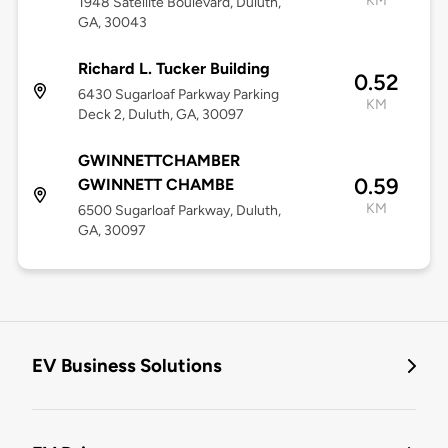
KM
1948 Satellite Boulevard, Duluth,
GA, 30043
Richard L. Tucker Building
0.52
6430 Sugarloaf Parkway Parking
KM
Deck 2, Duluth, GA, 30097
GWINNETTCHAMBER
0.59
GWINNETT CHAMBE
KM
6500 Sugarloaf Parkway, Duluth,
GA, 30097
EV Business Solutions