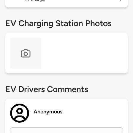
EV Charging Station Photos
EV Drivers Comments
Anonymous