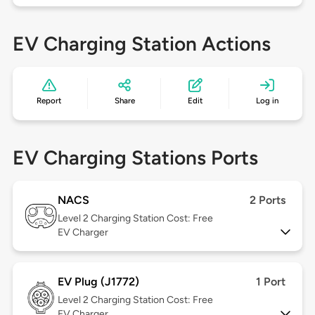
EV Charging Station Actions
Report
Share
Edit
Log in
EV Charging Stations Ports
NACS
2 Ports
Level 2
Charging Station Cost: Free
EV Charger
EV Plug (J1772)
1 Port
Level 2
Charging Station Cost: Free
EV Charger