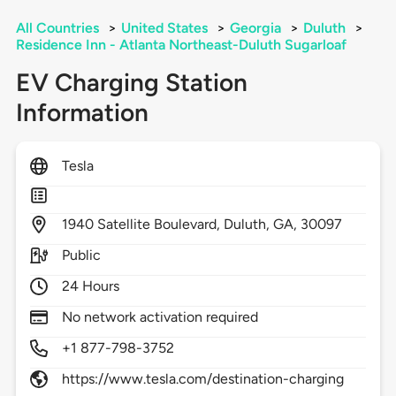
All Countries
>
United States
>
Georgia
>
Duluth
>
Residence Inn - Atlanta Northeast-Duluth Sugarloaf
EV Charging Station
Information
Tesla
1940
Satellite Boulevard,
Duluth,
GA,
30097
Public
24 Hours
No network activation required
+1 877-798-3752
https://www.tesla.com/destination-charging