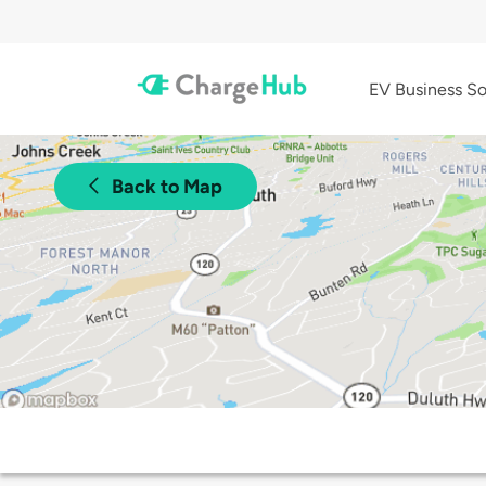
EV Business So
Back to Map