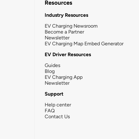
Resources
Industry Resources
EV Charging Newsroom
Become a Partner
Newsletter
EV Charging Map Embed Generator
EV Driver Resources
Guides
Blog
EV Charging App
Newsletter
Support
Help center
FAQ
Contact Us