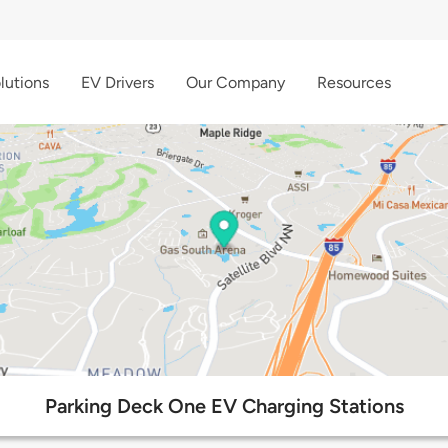
lutions
EV Drivers
Our Company
Resources
Parking Deck One EV Charging Stations