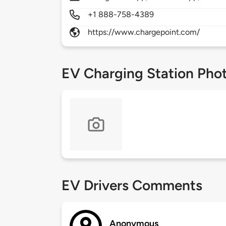
+1 888-758-4389
https://www.chargepoint.com/
EV Charging Station Pho
EV Drivers Comments
Anonymous