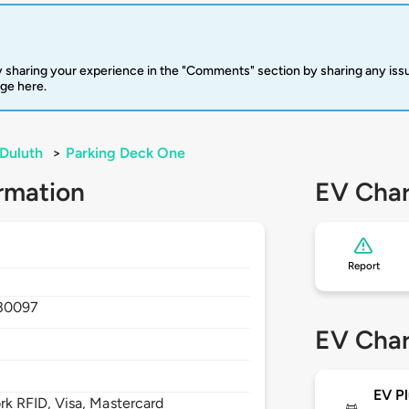
 sharing your experience in the "Comments" section by sharing any is
rge here.
Duluth
>
Parking Deck One
rmation
EV Char
Report
30097
EV Char
EV Pl
 RFID, Visa, Mastercard