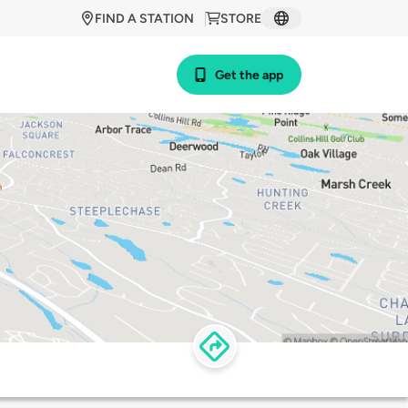
FIND A STATION
STORE
Get the app