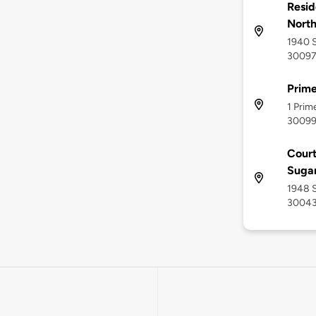
Resid
North
1940 S
3009
Prime
1 Prim
3009
Court
Sugar
1948 S
3004