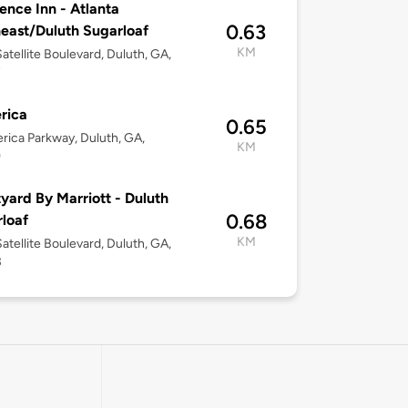
ence Inn - Atlanta
0.63
east/Duluth Sugarloaf
KM
atellite Boulevard, Duluth, GA,
7
rica
0.65
erica Parkway, Duluth, GA,
KM
9
yard By Marriott - Duluth
0.68
loaf
KM
atellite Boulevard, Duluth, GA,
3