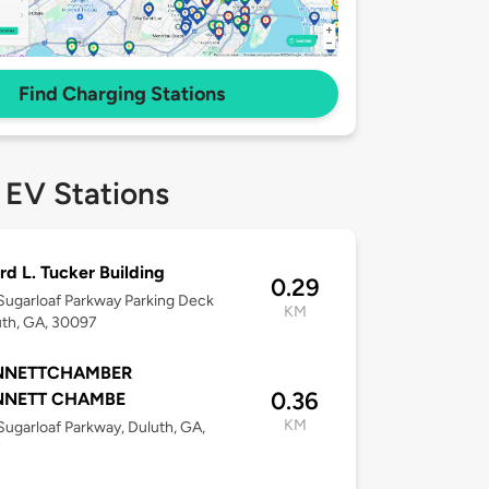
Find Charging Stations
 EV Stations
rd L. Tucker Building
0.29
ugarloaf Parkway Parking Deck
KM
uth, GA, 30097
NNETTCHAMBER
0.36
NNETT CHAMBE
KM
ugarloaf Parkway, Duluth, GA,
7