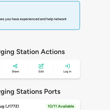
sues you have experienced and help network
ging Station Actions
Share
Edit
Log in
ging Stations Ports
ug (J1772)
10/11 Available