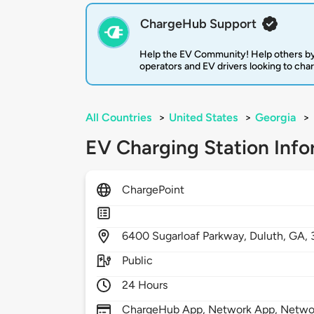
ChargeHub Support
Help the EV Community! Help others by
operators and EV drivers looking to cha
All Countries
>
United States
>
Georgia
>
EV Charging Station Info
ChargePoint
6400
Sugarloaf Parkway,
Duluth,
GA,
Public
24 Hours
ChargeHub App, Network App, Network