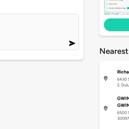
Nearest
Richa
6430 S
2, Dul
GWI
GWI
6500 S
3009