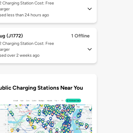
 2
Charging Station Cost: Free
arger
sed less than 24 hours ago
ug (J1772)
1 Offline
 2
Charging Station Cost: Free
arger
used over 2 weeks ago
ublic Charging Stations Near You