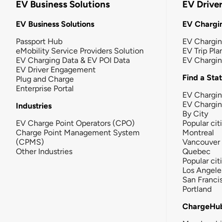
EV Business Solutions
EV Drive
EV Business Solutions
EV Chargin
Passport Hub
EV Chargi
eMobility Service Providers Solution
EV Trip Pla
EV Charging Data & EV POI Data
EV Chargi
EV Driver Engagement
Find a Sta
Plug and Charge
Enterprise Portal
EV Chargin
EV Chargi
Industries
By City
EV Charge Point Operators (CPO)
Popular cit
Charge Point Management System
Montreal
(CPMS)
Vancouver
Other Industries
Quebec
Popular cit
Los Angele
San Franci
Portland
ChargeHu