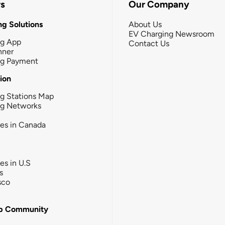
rs
Our Company
g Solutions
About Us
EV Charging Newsroom
ng App
Contact Us
nner
ng Payment
tion
g Stations Map
ng Networks
ies in Canada
ies in U.S
s
sco
b Community