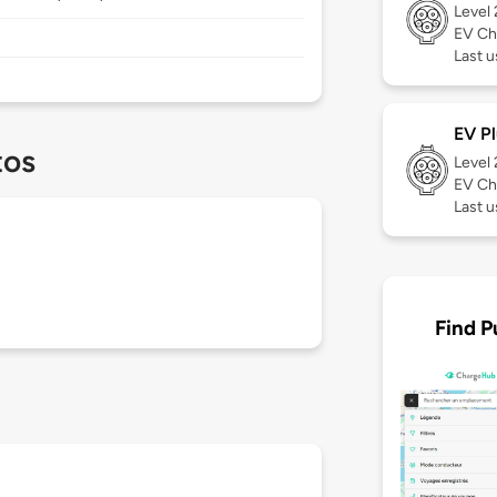
Level
EV Ch
Last u
EV Pl
tos
Level
EV Ch
Last 
Find P