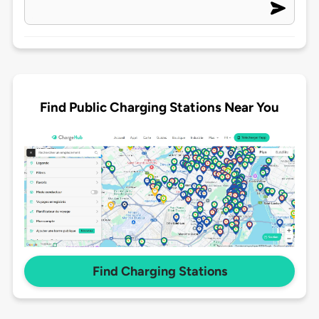
Find Public Charging Stations Near You
Find Charging Stations