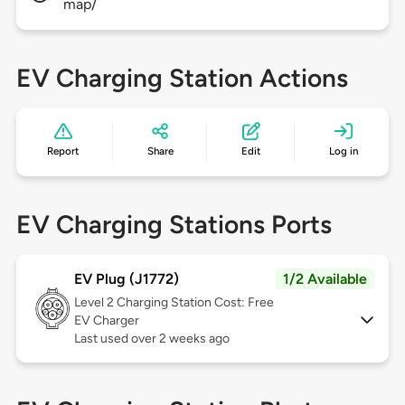
map/
EV Charging Station Actions
Report
Share
Edit
Log in
EV Charging Stations Ports
EV Plug (J1772)
1/2 Available
Level 2
Charging Station Cost: Free
EV Charger
Last used over 2 weeks ago