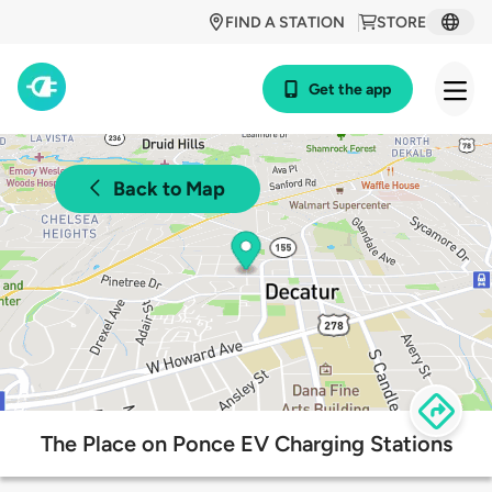
FIND A STATION
STORE
Get the app
Back to Map
The Place on Ponce EV Charging Stations