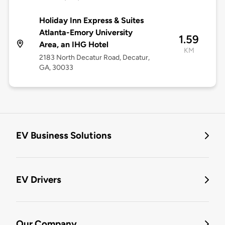
Holiday Inn Express & Suites
Atlanta-Emory University
1.59
Area, an IHG Hotel
KM
2183 North Decatur Road, Decatur,
GA, 30033
EV Business Solutions
EV Drivers
Our Company