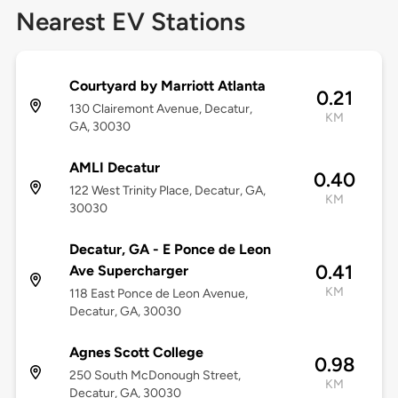
Nearest EV Stations
Courtyard by Marriott Atlanta
0.21
130 Clairemont Avenue, Decatur,
KM
GA, 30030
AMLI Decatur
0.40
122 West Trinity Place, Decatur, GA,
KM
30030
Decatur, GA - E Ponce de Leon
0.41
Ave Supercharger
KM
118 East Ponce de Leon Avenue,
Decatur, GA, 30030
Agnes Scott College
0.98
250 South McDonough Street,
KM
Decatur, GA, 30030