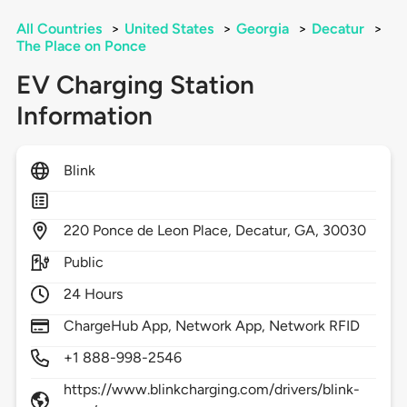
All Countries
>
United States
>
Georgia
>
Decatur
>
The Place on Ponce
EV Charging Station
Information
Blink
220
Ponce de Leon Place,
Decatur,
GA,
30030
Public
24 Hours
ChargeHub App, Network App, Network RFID
+1 888-998-2546
https://www.blinkcharging.com/drivers/blink-