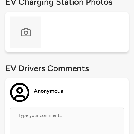
EV Charging Station Photos
EV Drivers Comments
Anonymous