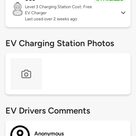
Level 3
Charging Station Cost: Free
EV Charger
Last used over 2 weeks ago
EV Charging Station Photos
EV Drivers Comments
Anonymous