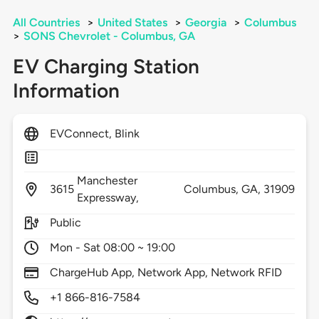
All Countries
>
United States
>
Georgia
>
Columbus
>
SONS Chevrolet - Columbus, GA
EV Charging Station
Information
EVConnect, Blink
Manchester
3615
Columbus,
GA,
31909
Expressway,
Public
Mon - Sat 08:00 ~ 19:00
ChargeHub App, Network App, Network RFID
+1 866-816-7584