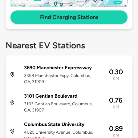
Find Charging Stations
Nearest EV Stations
3690 Manchester Expressway
0.30
3358 Manchester Expy, Columbus,
KM
GA, 31909
3101 Gentian Boulevard
0.76
3103 Gentian Boulevard, Columbus,
KM
GA, 31907
Columbus State University
0.89
4025 University Avenue, Columbus,
KM