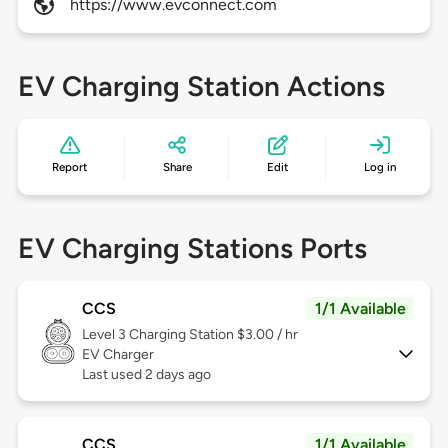
https://www.evconnect.com
EV Charging Station Actions
Report
Share
Edit
Log in
EV Charging Stations Ports
CCS
1/1 Available
Level 3
Charging Station $3.00 / hr
EV Charger
Last used 2 days ago
CCS
1/1 Available