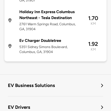
GA, 31907
Holiday Inn Express Columbus
1.70
Northeast - Tesla Destination
KM
2761 Warm Springs Road, Columbus,
GA, 31904
Ev Charger Doubletree
1.92
5351 Sidney Simons Boulevard,
KM
Columbus, GA, 31904
EV Business Solutions
EV Drivers