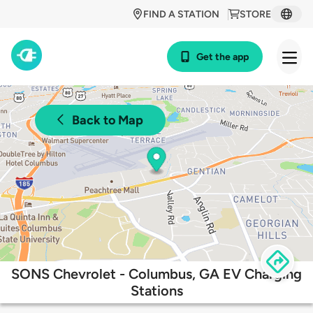
FIND A STATION
STORE
Get the app
Back to Map
SONS Chevrolet - Columbus, GA EV Charging
Stations