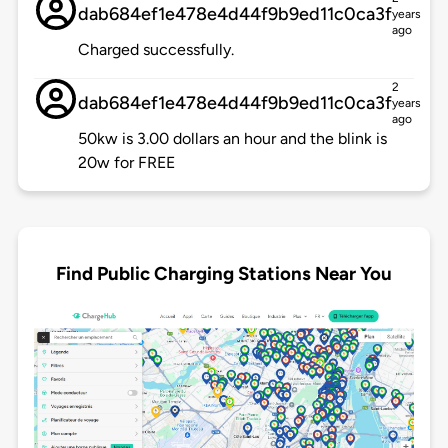
dab684ef1e478e4d44f9b9ed11c0ca3f
years
ago
Charged successfully.
2
dab684ef1e478e4d44f9b9ed11c0ca3f
years
ago
50kw is 3.00 dollars an hour and the blink is
20w for FREE
Find Public Charging Stations Near You