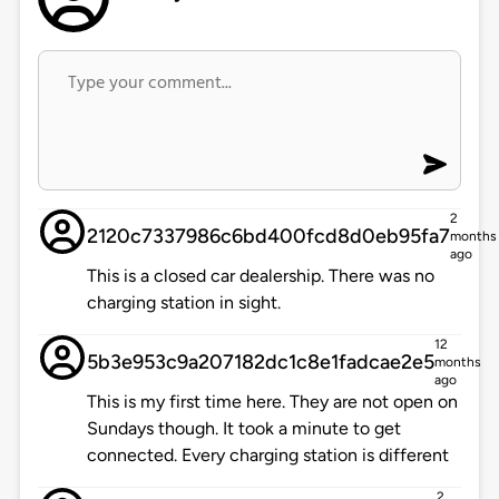
2
2120c7337986c6bd400fcd8d0eb95fa7
months
ago
This is a closed car dealership. There was no
charging station in sight.
12
5b3e953c9a207182dc1c8e1fadcae2e5
months
ago
This is my first time here. They are not open on
Sundays though. It took a minute to get
connected. Every charging station is different
2