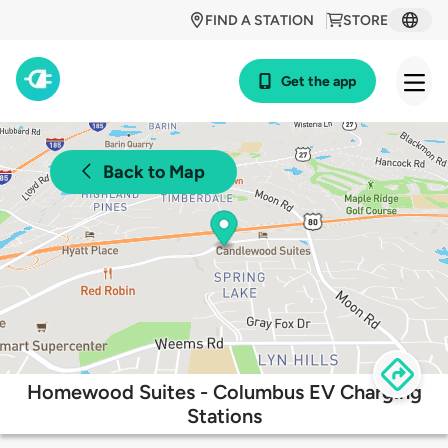
FIND A STATION
STORE
Get the app
Back to Map
Homewood Suites - Columbus EV Charging
Stations