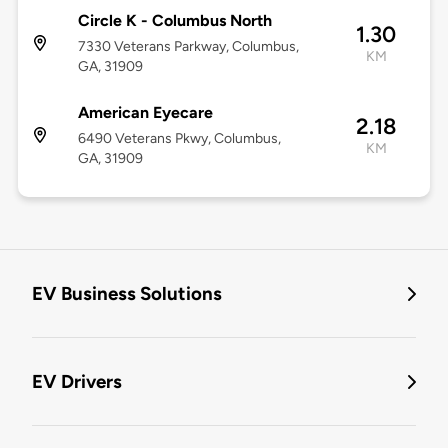
Circle K - Columbus North
1.30
7330 Veterans Parkway, Columbus,
KM
GA, 31909
American Eyecare
2.18
6490 Veterans Pkwy, Columbus,
KM
GA, 31909
EV Business Solutions
EV Drivers