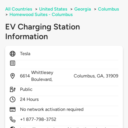
All Countries
>
United States
>
Georgia
>
Columbus
>
Homewood Suites - Columbus
EV Charging Station
Information
Tesla
Whittlesey
6614
Columbus,
GA,
31909
Boulevard,
Public
24 Hours
No network activation required
+1 877-798-3752