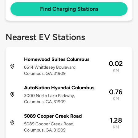
Find Charging Stations
Nearest EV Stations
Homewood Suites Columbus
0.02
6614 Whittlesey Boulevard,
KM
Columbus, GA, 31909
AutoNation Hyundai Columbus
0.76
3000 North Lake Parkway,
KM
Columbus, GA, 31909
5089 Cooper Creek Road
1.28
5089 Cooper Creek Road,
KM
Columbus, GA, 31909