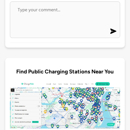
Find Public Charging Stations Near You