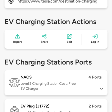
https://www.tesla.com/destination-charging
EV Charging Station Actions
Report
Share
Edit
Log in
EV Charging Stations Ports
NACS
4 Ports
Level 2
Charging Station Cost: Free
EV Charger
EV Plug (J1772)
2 Ports