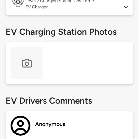
Level 2
Charging Station Cost: Free
EV Charger
EV Charging Station Photos
EV Drivers Comments
Anonymous