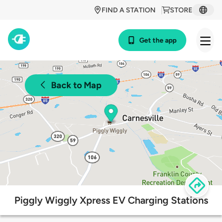
FIND A STATION
STORE
Get the app
Back to Map
Piggly Wiggly Xpress EV Charging Stations