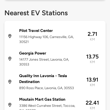
Nearest EV Stations
Pilot Travel Center
2.71
11156 Highway 106, Carnesville, GA,
KM
30521
Georgia Power
13.75
14177 Jones Street, Lavonia, GA,
KM
30553
Quality Inn Lavonia - Tesla
13.91
Destination
KM
890 Ross Place, Lavonia, GA, 30553
Moutain Mart Gas Station
22.41
3386 West Currahee Street, Toccoa,
KM