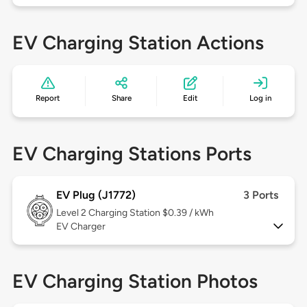
EV Charging Station Actions
Report
Share
Edit
Log in
EV Charging Stations Ports
EV Plug (J1772)
3 Ports
Level 2
Charging Station $0.39 / kWh
EV Charger
EV Charging Station Photos