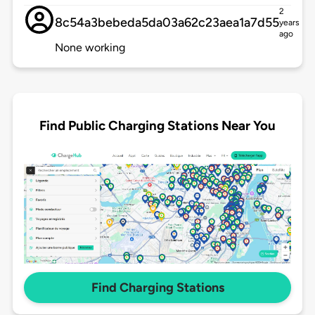
2
8c54a3bebeda5da03a62c23aea1a7d55
years
ago
None working
Find Public Charging Stations Near You
Find Charging Stations