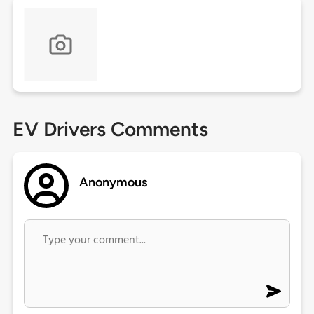
EV Drivers Comments
Anonymous