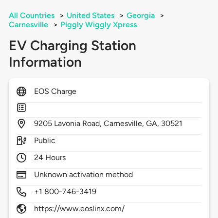
All Countries
>
United States
>
Georgia
>
Carnesville
>
Piggly Wiggly Xpress
EV Charging Station
Information
EOS Charge
9205
Lavonia Road,
Carnesville,
GA,
30521
Public
24 Hours
Unknown activation method
+1 800-746-3419
https://www.eoslinx.com/