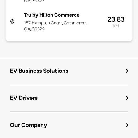
GA, 30577
Tru by Hilton Commerce
23.83
157 Hampton Court, Commerce,
KM
GA, 30529
EV Business Solutions
EV Drivers
Our Company