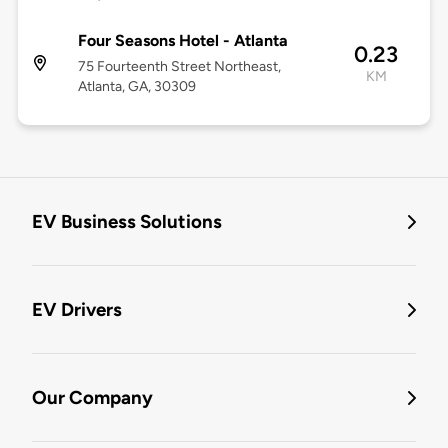
Four Seasons Hotel - Atlanta
0.23
75 Fourteenth Street Northeast,
KM
Atlanta, GA, 30309
EV Business Solutions
EV Drivers
Our Company