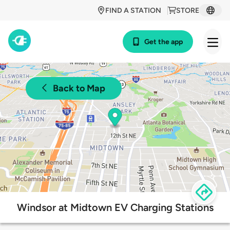
FIND A STATION
STORE
Get the app
Back to Map
Windsor at Midtown EV Charging Stations