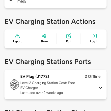
map/
EV Charging Station Actions
Report
Share
Edit
Log in
EV Charging Stations Ports
EV Plug (J1772)
2 Offline
Level 2
Charging Station Cost: Free
EV Charger
Last used over 2 weeks ago