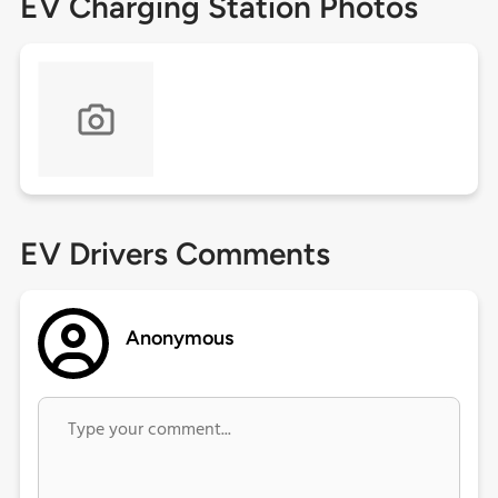
EV Charging Station Photos
EV Drivers Comments
Anonymous