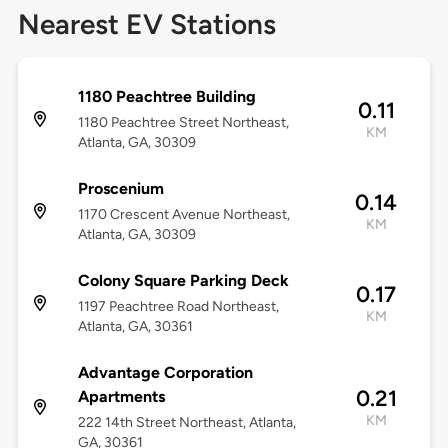
Nearest EV Stations
1180 Peachtree Building
0.11
1180 Peachtree Street Northeast,
KM
Atlanta, GA, 30309
Proscenium
0.14
1170 Crescent Avenue Northeast,
KM
Atlanta, GA, 30309
Colony Square Parking Deck
0.17
1197 Peachtree Road Northeast,
KM
Atlanta, GA, 30361
Advantage Corporation
0.21
Apartments
KM
222 14th Street Northeast, Atlanta,
GA, 30361