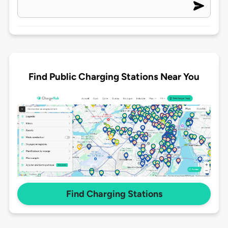
Find Public Charging Stations Near You
Find Charging Stations