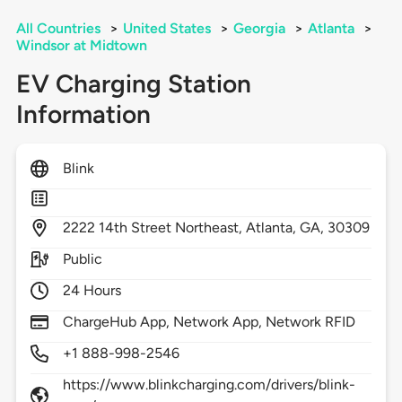
All Countries
>
United States
>
Georgia
>
Atlanta
>
Windsor at Midtown
EV Charging Station
Information
Blink
2222
14th Street Northeast,
Atlanta,
GA,
30309
Public
24 Hours
ChargeHub App, Network App, Network RFID
+1 888-998-2546
https://www.blinkcharging.com/drivers/blink-