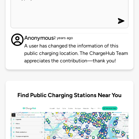
Anonymous
2 years ago
A user has changed the information of this
public charging location. The ChargeHub Team
appreciates the contribution—thank you!
Find Public Charging Stations Near You