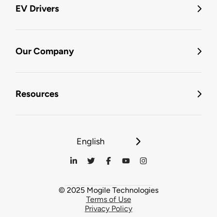
EV Drivers
Our Company
Resources
English
© 2025 Mogile Technologies
Terms of Use
Privacy Policy