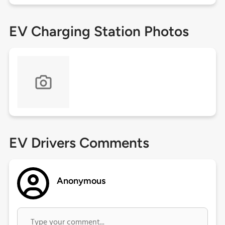
EV Charging Station Photos
EV Drivers Comments
Anonymous