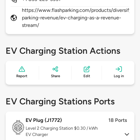
https://www.flashparking.com/products/diversify-
parking-revenue/ev-charging-as-a-revenue-
stream/
EV Charging Station Actions
Report
Share
Edit
Log in
EV Charging Stations Ports
EV Plug (J1772)
18 Ports
Level 2
Charging Station $0.30 / kWh
EV Charger