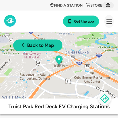
FIND A STATION
STORE
Get the app
Back to Map
Truist Park Red Deck EV Charging Stations