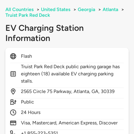
All Countries
>
United States
>
Georgia
>
Atlanta
>
Truist Park Red Deck
EV Charging Station
Information
Flash
Truist Park Red Deck public parking garage has
eighteen (18) available EV charging parking
stalls.
2565
Circle 75 Parkway,
Atlanta,
GA,
30339
Public
24 Hours
Visa, Mastercard, American Express, Discover
+1 855-223-5351