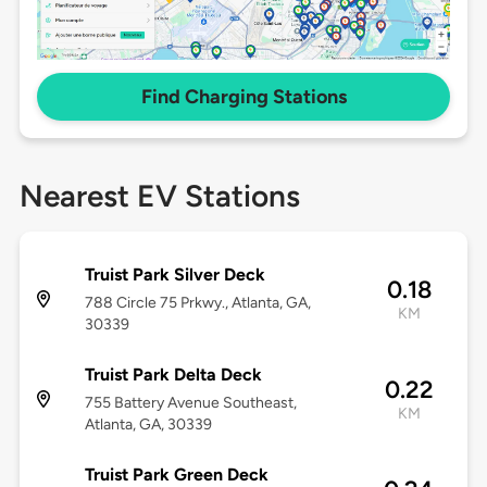
Find Charging Stations
Nearest EV Stations
Truist Park Silver Deck
0.18
788 Circle 75 Prkwy., Atlanta, GA,
KM
30339
Truist Park Delta Deck
0.22
755 Battery Avenue Southeast,
KM
Atlanta, GA, 30339
Truist Park Green Deck