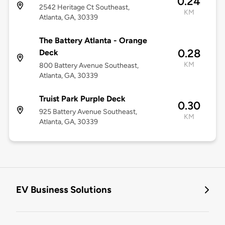
0.24
2542 Heritage Ct Southeast,
KM
Atlanta, GA, 30339
The Battery Atlanta - Orange
0.28
Deck
KM
800 Battery Avenue Southeast,
Atlanta, GA, 30339
Truist Park Purple Deck
0.30
925 Battery Avenue Southeast,
KM
Atlanta, GA, 30339
EV Business Solutions