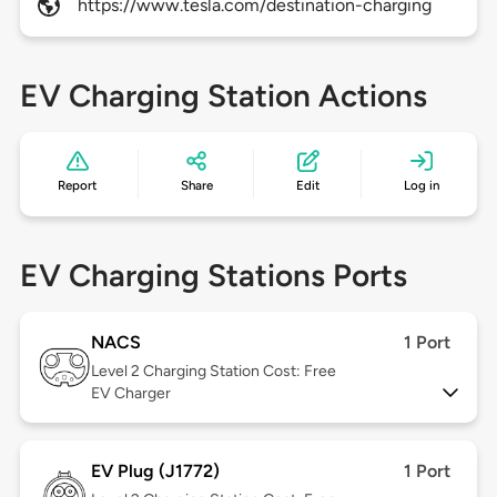
https://www.tesla.com/destination-charging
EV Charging Station Actions
Report
Share
Edit
Log in
EV Charging Stations Ports
NACS
1 Port
Level 2
Charging Station Cost: Free
EV Charger
EV Plug (J1772)
1 Port