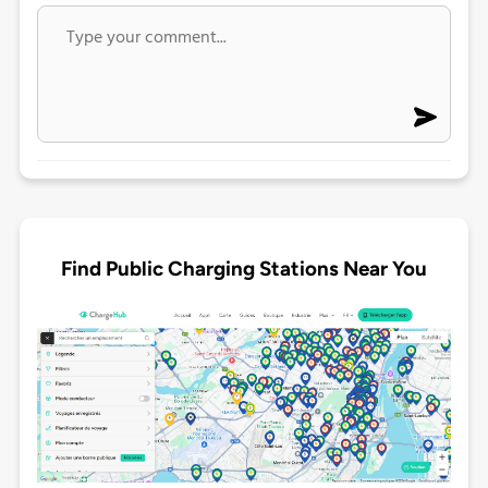
Find Public Charging Stations Near You