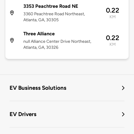
3353 Peachtree Road NE
0.22
3360 Peachtree Road Northeast,
KM
Atlanta, GA, 30305
Three Alliance
0.22
null Alliance Center Drive Northeast,
KM
Atlanta, GA, 30326
EV Business Solutions
EV Drivers