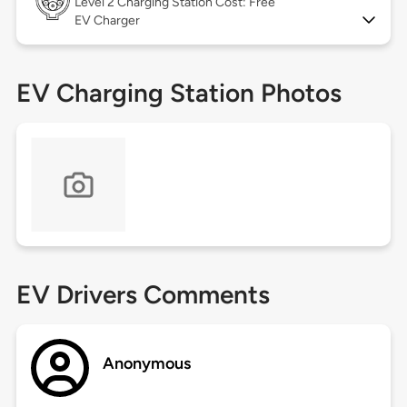
Level 2
Charging Station Cost: Free
EV Charger
EV Charging Station Photos
EV Drivers Comments
Anonymous