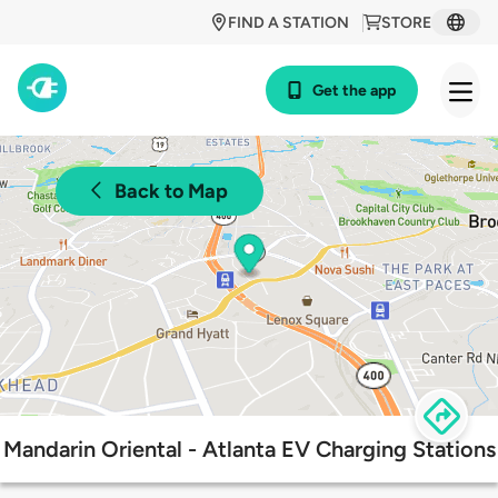
FIND A STATION
STORE
Get the app
Back to Map
Mandarin Oriental - Atlanta EV Charging Stations