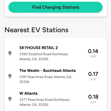
Find Charging Stations
Nearest EV Stations
SKYHOUSE RETAIL 2
0.14
3390 Stratford Road Northeast,
KM
Atlanta, GA, 30326
The Westin - Buckhead Atlanta
0.17
3391 Peachtree Road, Atlanta, GA,
KM
30326
W Atlanta
0.18
3377 Peachtree Road Northeast,
KM
Atlanta, GA, 30326