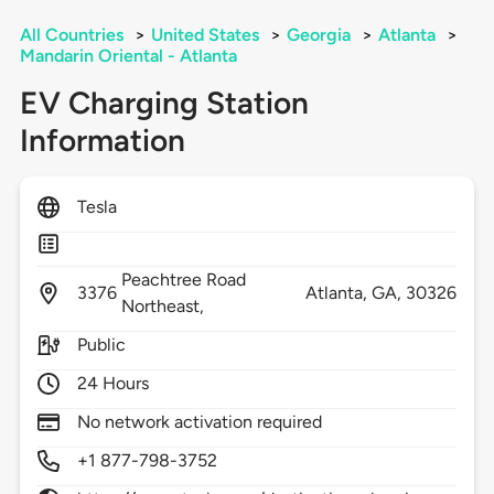
All Countries
>
United States
>
Georgia
>
Atlanta
>
Mandarin Oriental - Atlanta
EV Charging Station
Information
Tesla
Peachtree Road
3376
Atlanta,
GA,
30326
Northeast,
Public
24 Hours
No network activation required
+1 877-798-3752