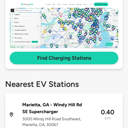
Find Charging Stations
Nearest EV Stations
Marietta, GA - Windy Hill Rd
0.40
SE Supercharger
KM
3000 Windy Hill Road Southeast,
Marietta, GA, 30067