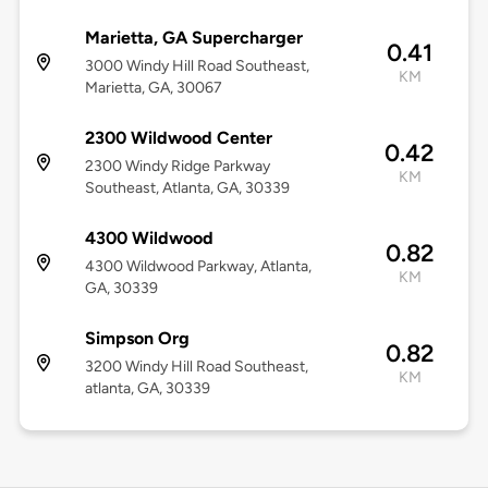
Marietta, GA Supercharger
0.41
3000 Windy Hill Road Southeast,
KM
Marietta, GA, 30067
2300 Wildwood Center
0.42
2300 Windy Ridge Parkway
KM
Southeast, Atlanta, GA, 30339
4300 Wildwood
0.82
4300 Wildwood Parkway, Atlanta,
KM
GA, 30339
Simpson Org
0.82
3200 Windy Hill Road Southeast,
KM
atlanta, GA, 30339