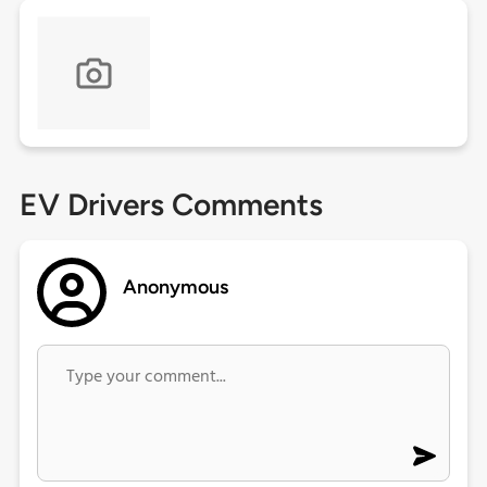
EV Drivers Comments
Anonymous