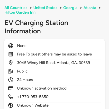
All Countries
>
United States
>
Georgia
>
Atlanta
>
Hilton Garden Inn
EV Charging Station
Information
None
Free To guest others may be asked to leave
3045
Windy Hill Road,
Atlanta,
GA,
30339
Public
24 Hours
Unknown activation method
+1 770-953-8850
Unknown Website