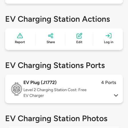
EV Charging Station Actions
Report
Share
Edit
Log in
EV Charging Stations Ports
EV Plug (J1772)
4 Ports
Level 2
Charging Station Cost: Free
EV Charger
EV Charging Station Photos