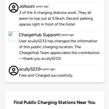
Jolteon
2 years ago
3 of the 4 charging stations work. They all
seem to top out at 5.5kwh. Decent parking
spaces right in front of the hotel
ChargeHub Support
8 years ago
User scully5233 has changed the information
of this public charging location. The
ChargeHub Team appreciates the contribution
—thank you scully5233!
scully5233
8 years ago
Free and Charged successfully.
Find Public Charging Stations Near You