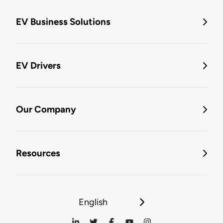
EV Business Solutions
EV Drivers
Our Company
Resources
English