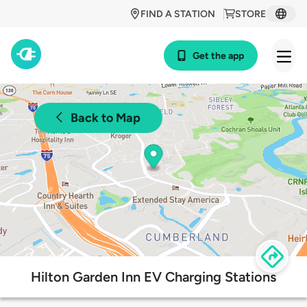
FIND A STATION
STORE
Get the app
Back to Map
Hilton Garden Inn EV Charging Stations