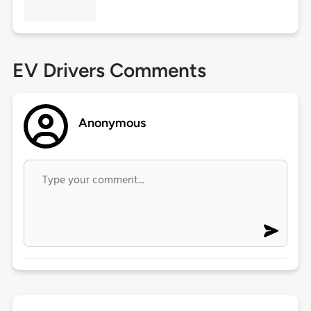
EV Drivers Comments
Anonymous