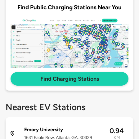
Find Public Charging Stations Near You
Find Charging Stations
Nearest EV Stations
Emory University
0.94
1631 Eagle Row, Atlanta, GA, 30329
KM