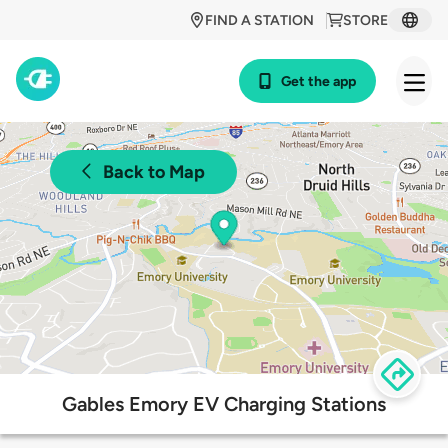
FIND A STATION
STORE
Get the app
Back to Map
Gables Emory EV Charging Stations