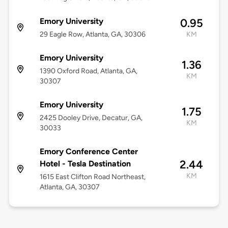
Emory University
0.95
29 Eagle Row, Atlanta, GA, 30306
KM
Emory University
1.36
1390 Oxford Road, Atlanta, GA,
KM
30307
Emory University
1.75
2425 Dooley Drive, Decatur, GA,
KM
30033
Emory Conference Center
2.44
Hotel - Tesla Destination
KM
1615 East Clifton Road Northeast,
Atlanta, GA, 30307