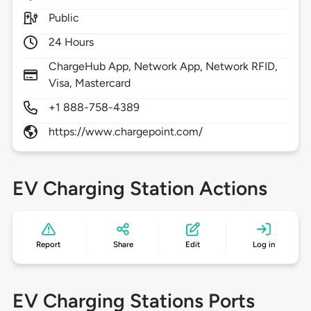
Public
24 Hours
ChargeHub App, Network App, Network RFID,
Visa, Mastercard
+1 888-758-4389
https://www.chargepoint.com/
EV Charging Station Actions
Report
Share
Edit
Log in
EV Charging Stations Ports