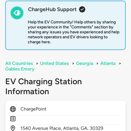
ChargeHub Support
Help the EV Community! Help others by sharing
your experience in the "Comments" section by
sharing any issues you have experienced and help
network operators and EV drivers looking to
charge here.
All Countries
>
United States
>
Georgia
>
Atlanta
>
Gables Emory
EV Charging Station
Information
ChargePoint
1540
Avenue Place,
Atlanta,
GA,
30329