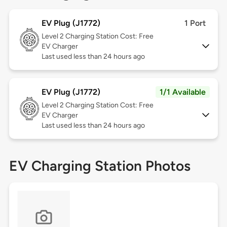
EV Plug (J1772)
1 Port
Level 2
Charging Station Cost: Free
EV Charger
Last used less than 24 hours ago
EV Plug (J1772)
1/1 Available
Level 2
Charging Station Cost: Free
EV Charger
Last used less than 24 hours ago
EV Charging Station Photos