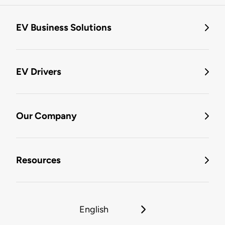
EV Business Solutions
EV Drivers
Our Company
Resources
English