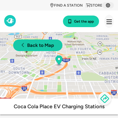
FIND A STATION
STORE
Get the app
Back to Map
Coca Cola Place EV Charging Stations