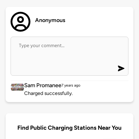
Anonymous
Sam Promanee
7 years ago
Charged successfully.
Find Public Charging Stations Near You