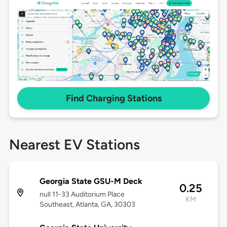
Find Charging Stations
Nearest EV Stations
Georgia State GSU-M Deck
0.25
null 11-33 Auditorium Place
KM
Southeast, Atlanta, GA, 30303