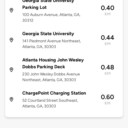
Georgia State University
0.40
Parking Lot
KM
100 Auburn Avenue, Atlanta, GA,
30312
Georgia State University
0.44
141 Piedmont Avenue Northeast,
KM
Atlanta, GA, 30303
Atlanta Housing John Wesley
0.48
Dobbs Parking Deck
KM
230 John Wesley Dobbs Avenue
Northeast, Atlanta, GA, 30303
ChargePoint Charging Station
0.60
52 Courtland Street Southeast,
KM
Atlanta, GA, 30303