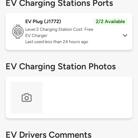
EV Charging Stations Ports
EV Plug (J1772)
2/2 Available
Level 2
Charging Station Cost: Free
EV Charger
Last used less than 24 hours ago
EV Charging Station Photos
EV Drivers Comments