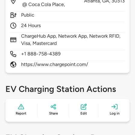
Atlanta,
GA,
30313
@ Coca Cola Place,
Public
24 Hours
ChargeHub App, Network App, Network RFID,
Visa, Mastercard
+1 888-758-4389
https://www.chargepoint.com/
EV Charging Station Actions
Report
Share
Edit
Log in