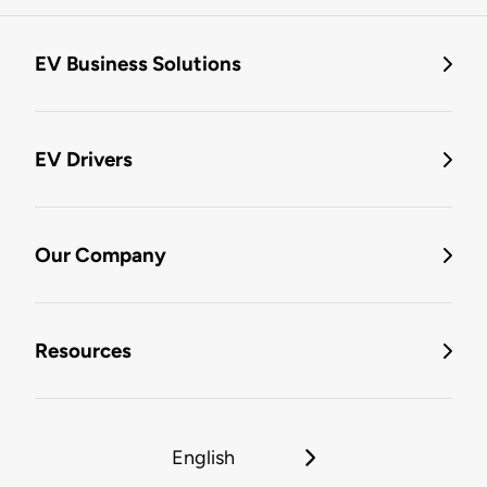
EV Business Solutions
EV Drivers
Our Company
Resources
English