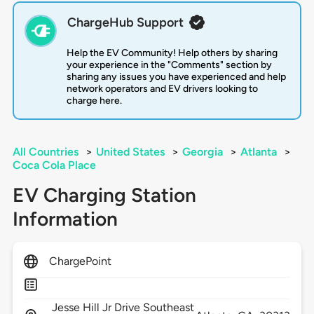
ChargeHub Support
Help the EV Community! Help others by sharing
your experience in the "Comments" section by
sharing any issues you have experienced and help
network operators and EV drivers looking to
charge here.
All Countries
>
United States
>
Georgia
>
Atlanta
>
Coca Cola Place
EV Charging Station
Information
ChargePoint
Jesse Hill Jr Drive Southeast