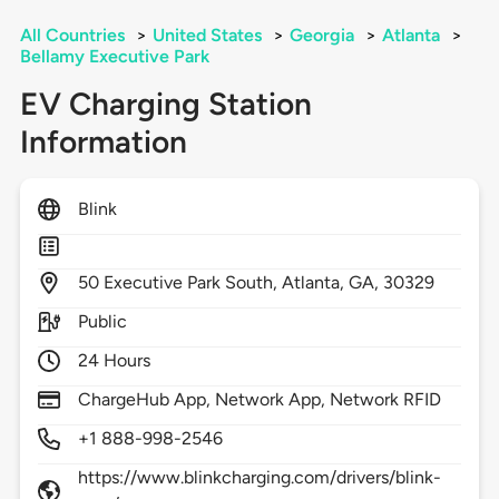
All Countries
>
United States
>
Georgia
>
Atlanta
>
Bellamy Executive Park
EV Charging Station
Information
Blink
50
Executive Park South,
Atlanta,
GA,
30329
Public
24 Hours
ChargeHub App, Network App, Network RFID
+1 888-998-2546
https://www.blinkcharging.com/drivers/blink-