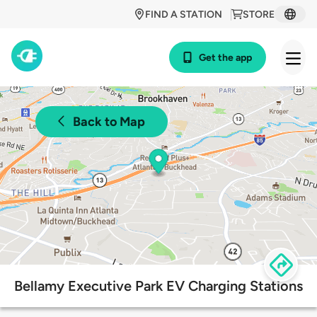
FIND A STATION
STORE
Get the app
Back to Map
Bellamy Executive Park EV Charging Stations