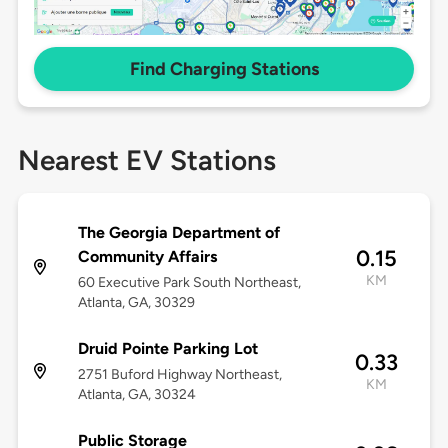
Find Charging Stations
Nearest EV Stations
The Georgia Department of
0.15
Community Affairs
KM
60 Executive Park South Northeast,
Atlanta, GA, 30329
Druid Pointe Parking Lot
0.33
2751 Buford Highway Northeast,
KM
Atlanta, GA, 30324
Public Storage