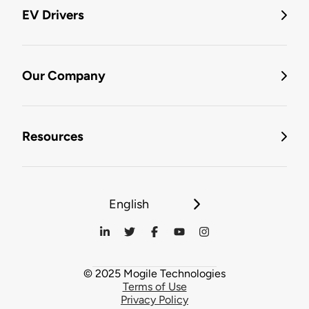
EV Drivers
Our Company
Resources
English
© 2025 Mogile Technologies
Terms of Use
Privacy Policy