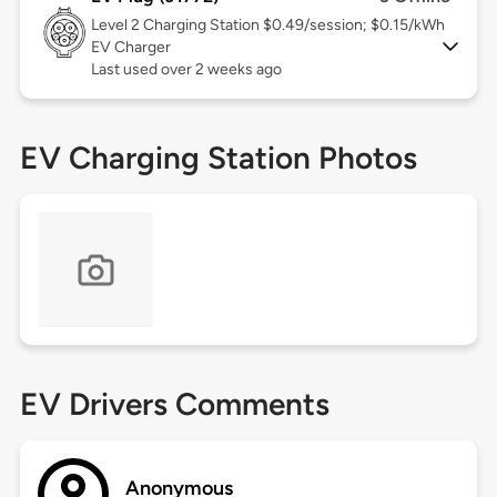
Level 2
Charging Station $0.49/session; $0.15/kWh
EV Charger
Last used over 2 weeks ago
EV Charging Station Photos
EV Drivers Comments
Anonymous