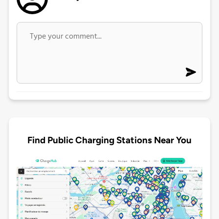
Find Public Charging Stations Near You