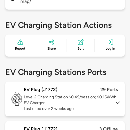
map/
EV Charging Station Actions
Report
Share
Edit
Log in
EV Charging Stations Ports
EV Plug (J1772)
29 Ports
Level 2
Charging Station $0.49/session; $0.15/kWh
EV Charger
Last used over 2 weeks ago
EV Plug (J1772)
3 Offline