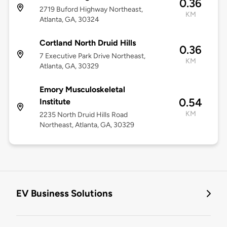
0.36
2719 Buford Highway Northeast,
KM
Atlanta, GA, 30324
Cortland North Druid Hills
0.36
7 Executive Park Drive Northeast,
KM
Atlanta, GA, 30329
Emory Musculoskeletal
0.54
Institute
KM
2235 North Druid Hills Road
Northeast, Atlanta, GA, 30329
EV Business Solutions