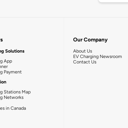
rs
Our Company
g Solutions
About Us
EV Charging Newsroom
ng App
Contact Us
nner
ng Payment
tion
g Stations Map
ng Networks
ies in Canada