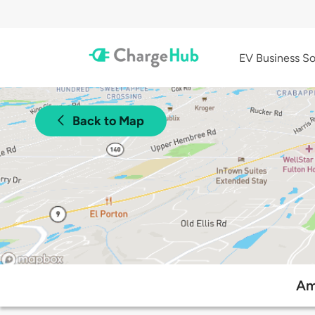
EV Business So
Back to Map
Am