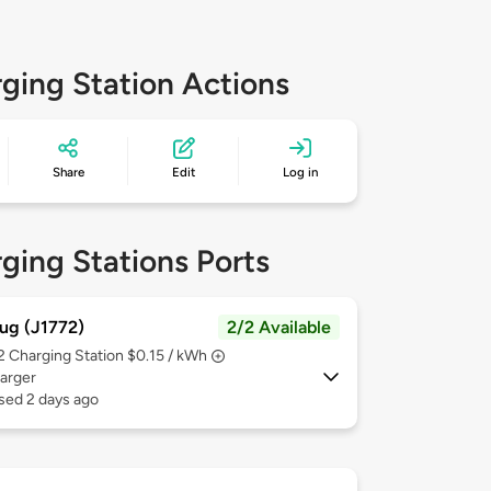
ging Station Actions
Share
Edit
Log in
ging Stations Ports
ug (J1772)
2/2 Available
 2
Charging Station $0.15 / kWh
arger
sed 2 days ago