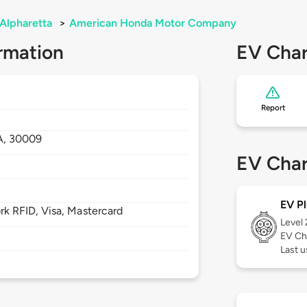
Alpharetta
>
American Honda Motor Company
rmation
EV Char
Report
A,
30009
EV Char
EV Pl
 RFID, Visa, Mastercard
Level
EV Ch
Last u