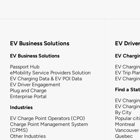
EV Business Solutions
EV Drive
EV Business Solutions
EV Chargin
Passport Hub
EV Chargi
eMobility Service Providers Solution
EV Trip Pla
EV Charging Data & EV POI Data
EV Chargi
EV Driver Engagement
Find a Sta
Plug and Charge
Enterprise Portal
EV Chargin
EV Chargi
Industries
By City
EV Charge Point Operators (CPO)
Popular cit
Charge Point Management System
Montreal
(CPMS)
Vancouver
Other Industries
Quebec