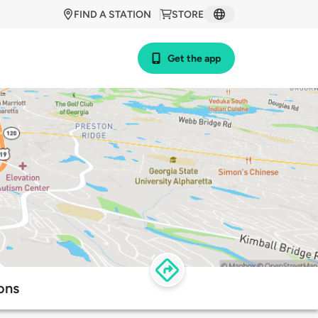
FIND A STATION
STORE
Get the app
ons