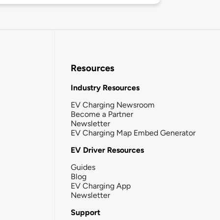
Resources
Industry Resources
EV Charging Newsroom
Become a Partner
Newsletter
EV Charging Map Embed Generator
EV Driver Resources
Guides
Blog
EV Charging App
Newsletter
Support