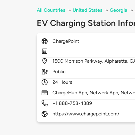
All Countries
>
United States
>
Georgia
>
EV Charging Station Info
ChargePoint
1500
Morrison Parkway,
Alpharetta,
G
Public
24 Hours
ChargeHub App, Network App, Network
+1 888-758-4389
https://www.chargepoint.com/