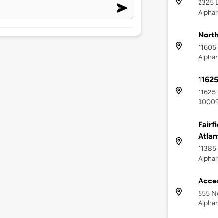
2325 L
Alphar
Nort
11605 
Alphar
11625
11625 
3000
Fairf
Atlan
11385 
Alphar
Acces
555 No
Alphar