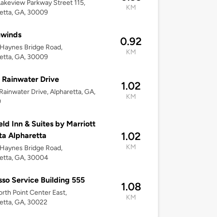
akeview Parkway Street 115,
KM
etta, GA, 30009
hwinds
0.92
Haynes Bridge Road,
KM
etta, GA, 30009
 Rainwater Drive
1.02
Rainwater Drive, Alpharetta, GA,
KM
9
ield Inn & Suites by Marriott
1.02
ta Alpharetta
KM
Haynes Bridge Road,
etta, GA, 30004
so Service Building 555
1.08
rth Point Center East,
KM
etta, GA, 30022