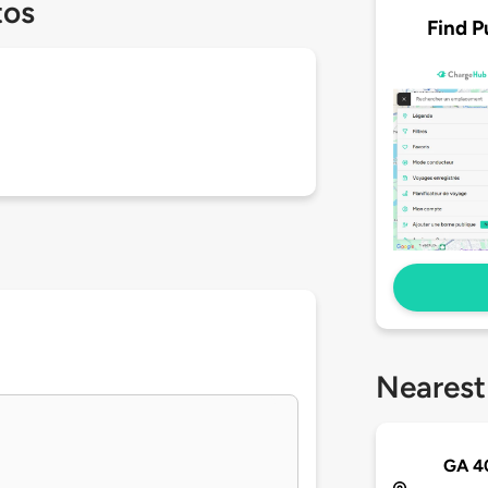
tos
Find P
Nearest
GA 4