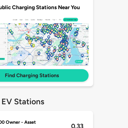
ublic Charging Stations Near You
Find Charging Stations
 EV Stations
00 Owner - Asset
0.33