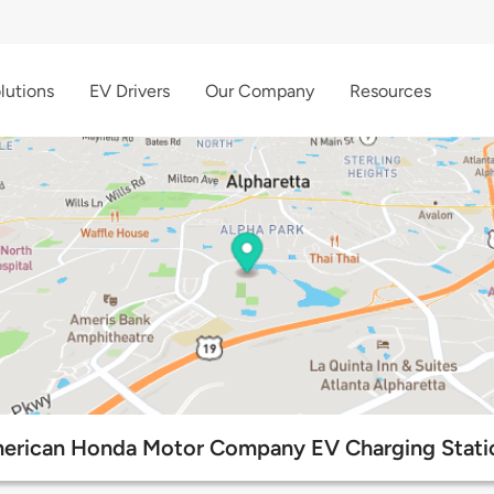
lutions
EV Drivers
Our Company
Resources
erican Honda Motor Company EV Charging Stati