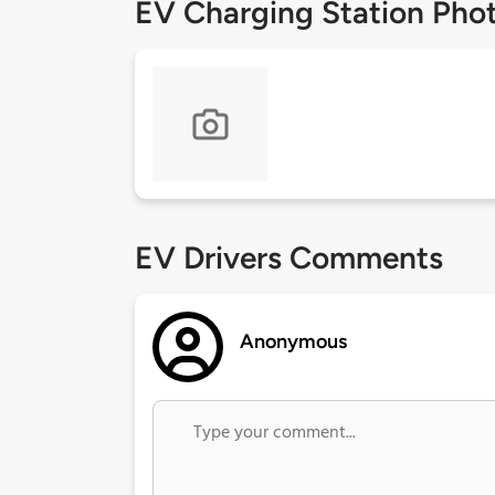
EV Charging Station Pho
EV Drivers Comments
Anonymous