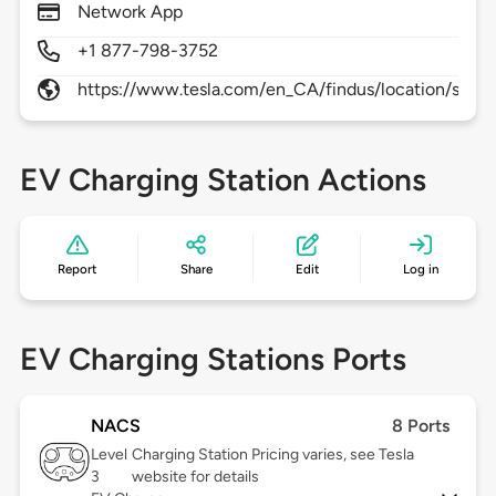
Network App
+1 877-798-3752
https://www.tesla.com/en_CA/findus/location/supe
EV Charging Station Actions
Report
Share
Edit
Log in
EV Charging Stations Ports
NACS
8 Ports
Level
Charging Station Pricing varies, see Tesla
3
website for details