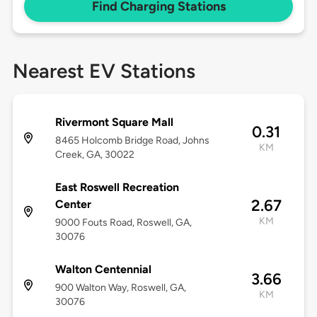
Find Charging Stations
Nearest EV Stations
Rivermont Square Mall
0.31
8465 Holcomb Bridge Road, Johns
KM
Creek, GA, 30022
East Roswell Recreation
2.67
Center
KM
9000 Fouts Road, Roswell, GA,
30076
Walton Centennial
3.66
900 Walton Way, Roswell, GA,
KM
30076