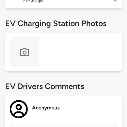
EV Charger
EV Charging Station Photos
EV Drivers Comments
Anonymous