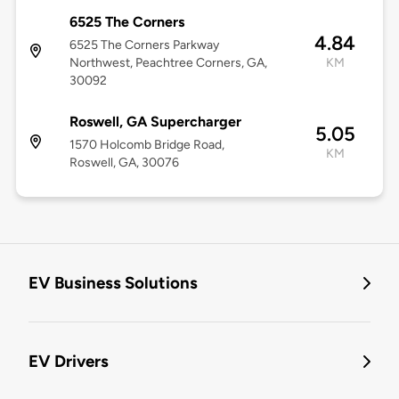
6525 The Corners
4.84
6525 The Corners Parkway
Northwest, Peachtree Corners, GA,
KM
30092
Roswell, GA Supercharger
5.05
1570 Holcomb Bridge Road,
KM
Roswell, GA, 30076
EV Business Solutions
EV Drivers