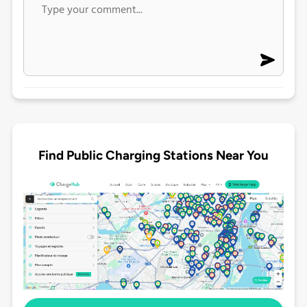
Find Public Charging Stations Near You