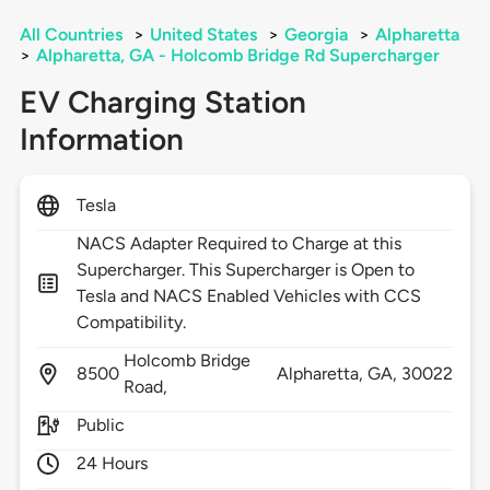
All Countries
>
United States
>
Georgia
>
Alpharetta
>
Alpharetta, GA - Holcomb Bridge Rd Supercharger
EV Charging Station
Information
Tesla
NACS Adapter Required to Charge at this
Supercharger. This Supercharger is Open to
Tesla and NACS Enabled Vehicles with CCS
Compatibility.
Holcomb Bridge
8500
Alpharetta,
GA,
30022
Road,
Public
24 Hours