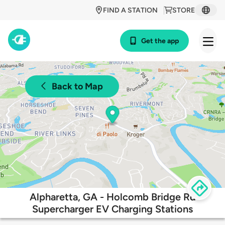
FIND A STATION
STORE
Get the app
Back to Map
Alpharetta, GA - Holcomb Bridge Rd
Supercharger EV Charging Stations