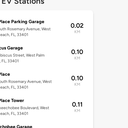
 EV Stations
Place Parking Garage
0.02
outh Rosemary Avenue, West
KM
each, FL, 33401
cus Garage
0.10
biscus Street, West Palm
KM
 FL, 33401
Place
0.10
outh Rosemary Avenue, West
KM
each, FL, 33401
Place Tower
0.11
keechobee Boulevard, West
KM
each, FL, 33401
chobee Garage