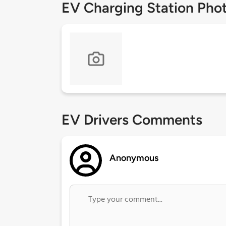
EV Charging Station Pho
EV Drivers Comments
Anonymous