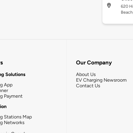
620 Hi
Beach,
rs
Our Company
g Solutions
About Us
EV Charging Newsroom
ng App
Contact Us
nner
ng Payment
tion
g Stations Map
ng Networks