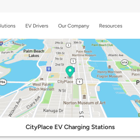
lutions
EV Drivers
Our Company
Resources
CityPlace EV Charging Stations