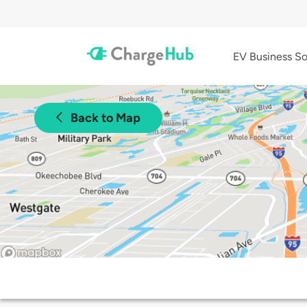
EV Business So
Back to Map