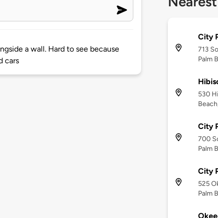
Nearest
City 
ongside a wall. Hard to see because
713 S
Palm B
d cars
Hibis
530 Hi
Beach,
City 
700 S
Palm B
City 
525 O
Palm B
Okee