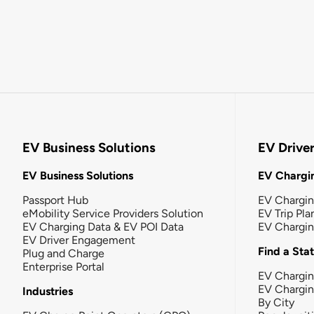
EV Business Solutions
EV Drive
EV Business Solutions
EV Chargin
Passport Hub
EV Chargi
eMobility Service Providers Solution
EV Trip Pla
EV Charging Data & EV POI Data
EV Chargi
EV Driver Engagement
Find a Sta
Plug and Charge
Enterprise Portal
EV Chargin
EV Chargi
Industries
By City