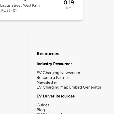
0.19
biscus Street, West Palm
KM
 FL, 33401
Resources
Industry Resources
EV Charging Newsroom
Become a Partner
Newsletter
EV Charging Map Embed Generator
EV Driver Resources
Guides
Blog