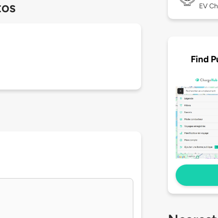
tos
EV Ch
Find P