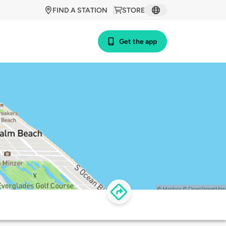
FIND A STATION
STORE
Get the app