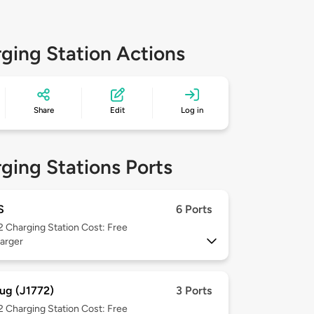
ging Station Actions
Share
Edit
Log in
ging Stations Ports
S
6 Ports
 2
Charging Station Cost: Free
arger
ug (J1772)
3 Ports
 2
Charging Station Cost: Free