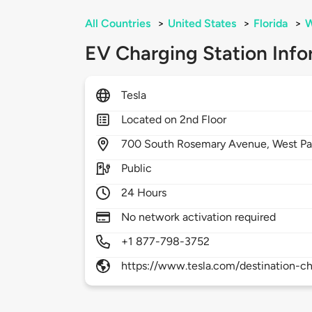
All Countries
>
United States
>
Florida
>
W
EV Charging Station Info
Tesla
Located on 2nd Floor
700
South Rosemary Avenue,
West P
Public
24 Hours
No network activation required
+1 877-798-3752
https://www.tesla.com/destination-ch