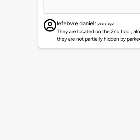
lefebvre.daniel
4 years ago
They are located on the 2nd floor, al
they are not partially hidden by parke