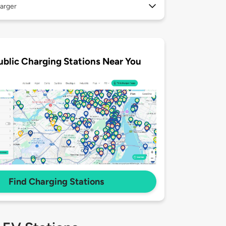
arger
ublic Charging Stations Near You
Find Charging Stations