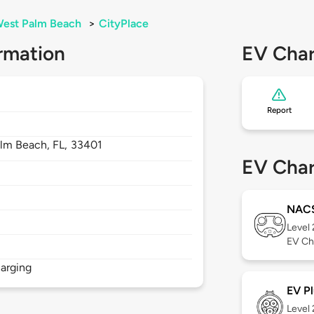
est Palm Beach
>
CityPlace
rmation
EV Char
Report
alm Beach,
FL,
33401
EV Char
NAC
Level
EV Ch
arging
EV Pl
Level