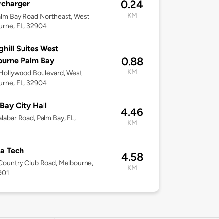
0.24
rcharger
KM
lm Bay Road Northeast, West
rne, FL, 32904
ghill Suites West
0.88
ourne Palm Bay
KM
Hollywood Boulevard, West
rne, FL, 32904
Bay City Hall
4.46
labar Road, Palm Bay, FL,
KM
da Tech
4.58
ountry Club Road, Melbourne,
KM
901