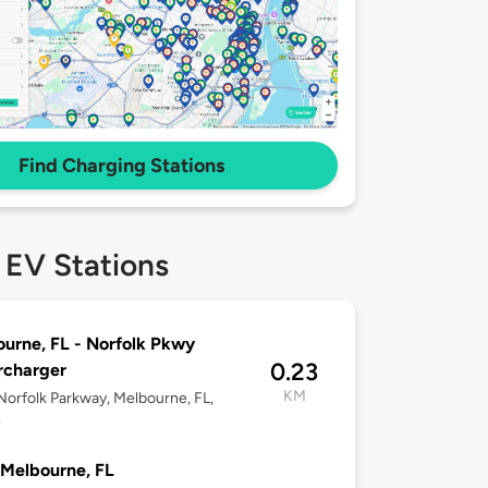
Find Charging Stations
 EV Stations
urne, FL - Norfolk Pkwy
0.23
rcharger
KM
orfolk Parkway, Melbourne, FL,
4
Melbourne, FL