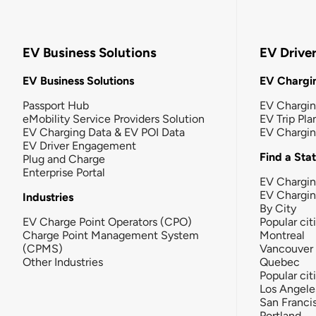
EV Business Solutions
EV Drive
EV Business Solutions
EV Chargin
Passport Hub
EV Chargi
eMobility Service Providers Solution
EV Trip Pla
EV Charging Data & EV POI Data
EV Chargi
EV Driver Engagement
Find a Sta
Plug and Charge
Enterprise Portal
EV Chargin
EV Chargi
Industries
By City
EV Charge Point Operators (CPO)
Popular cit
Charge Point Management System
Montreal
(CPMS)
Vancouver
Other Industries
Quebec
Popular cit
Los Angele
San Franci
Portland