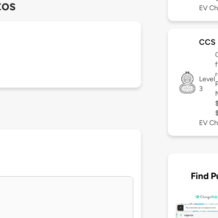
tos
EV Ch
CCS
Level
3
EV Ch
Find P