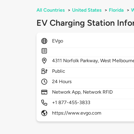
All Countries
>
United States
>
Florida
>
W
EV Charging Station Info
EVgo
4311
Norfolk Parkway,
West Melbourn
Public
24 Hours
Network App, Network RFID
+1 877-455-3833
https://www.evgo.com