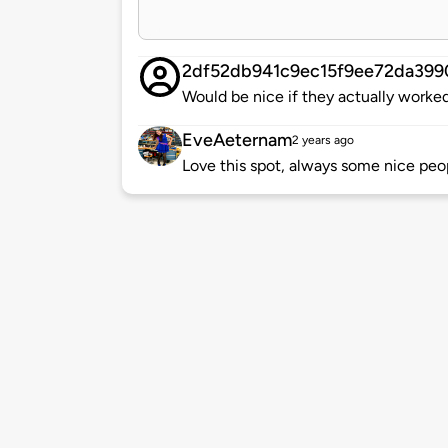
2df52db941c9ec15f9ee72da399
Would be nice if they actually worke
EveAeternam
2 years ago
Love this spot, always some nice peo