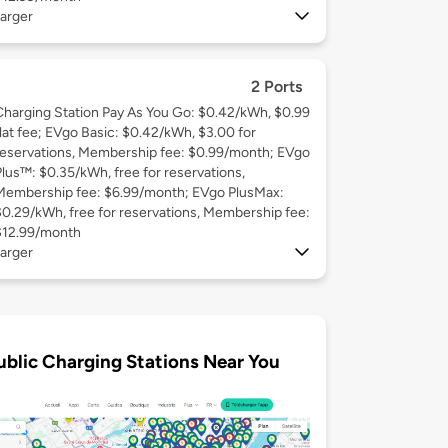
arger
2 Ports
Charging Station Pay As You Go: $0.42/kWh, $0.99
flat fee; EVgo Basic: $0.42/kWh, $3.00 for
reservations, Membership fee: $0.99/month; EVgo
Plus™: $0.35/kWh, free for reservations,
Membership fee: $6.99/month; EVgo PlusMax:
$0.29/kWh, free for reservations, Membership fee:
$12.99/month
arger
ublic Charging Stations Near You