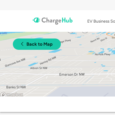
EV Business So
Back to Map