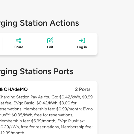
ging Station Actions
Share
Edit
Log in
ging Stations Ports
 & CHAdeMO
2 Ports
Charging Station Pay As You Go: $0.42/kWh, $0.99
flat fee; EVgo Basic: $0.42/kWh, $3.00 for
reservations, Membership fee: $0.99/month; EVgo
Plus™: $0.35/kWh, free for reservations,
Membership fee: $6.99/month; EVgo PlusMax:
$0.29/kWh, free for reservations, Membership fee:
$12.99/month