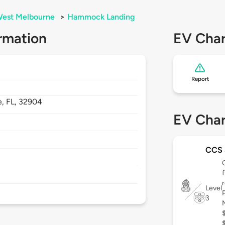
est Melbourne
>
Hammock Landing
rmation
EV Char
Report
e,
FL,
32904
EV Char
CCS
Level
3