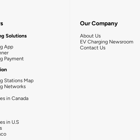
rs
Our Company
g Solutions
About Us
EV Charging Newsroom
ng App
Contact Us
nner
ng Payment
tion
g Stations Map
ng Networks
ies in Canada
ies in U.S
s
sco