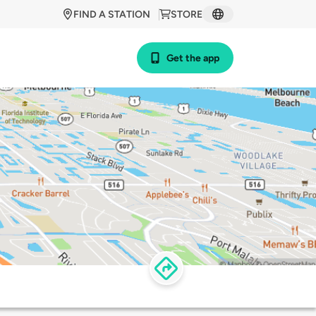
FIND A STATION
STORE
Get the app