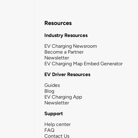
Resources
Industry Resources
EV Charging Newsroom
Become a Partner
Newsletter
EV Charging Map Embed Generator
EV Driver Resources
Guides
Blog
EV Charging App
Newsletter
Support
Help center
FAQ
Contact Us