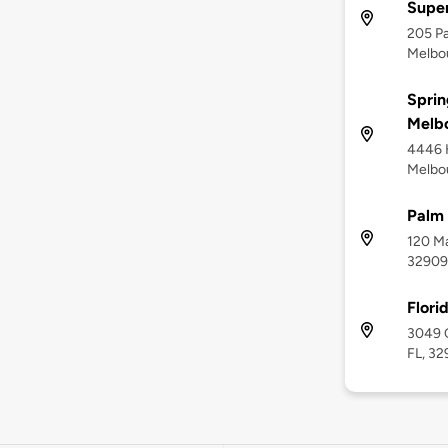
Supe
205 Pa
Melbou
Sprin
Melb
4446 
Melbou
Palm 
120 Ma
32909
Flori
3049 C
FL, 32