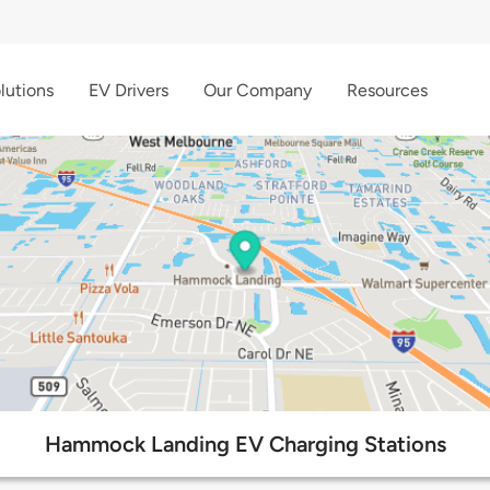
lutions
EV Drivers
Our Company
Resources
Hammock Landing EV Charging Stations