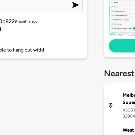
0c822
9 months ago
d
ple to hang out with!
Nearest
Melbo
Supe
4305 N
3290
West 