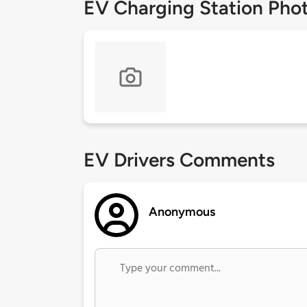
EV Charging Station Pho
EV Drivers Comments
Anonymous