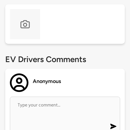
EV Drivers Comments
Anonymous