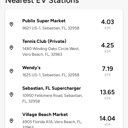
Nearest EV Stations
Publix Super Market
4.03
9621 US-1, Sebastian, FL, 32958
KM
Tennis Club (Private)
4.25
1480 Winding Oaks Circle West,
KM
Vero Beach, FL, 32963
Wendy's
7.19
1625 US-1, Sebastian, FL, 32958
KM
Sebastian, FL Supercharger
13.65
10950 Fellsmere Road, Sebastian,
KM
FL, 32958
Village Beach Market
14.04
4905 Florida A1A, Vero Beach, FL,
KM
32963