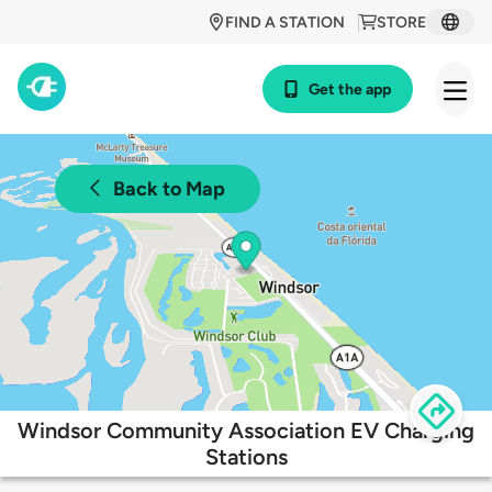
FIND A STATION
STORE
Get the app
Back to Map
Windsor Community Association EV Charging
Stations