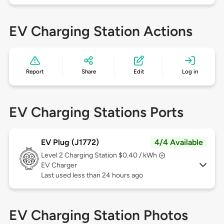
EV Charging Station Actions
Report
Share
Edit
Log in
EV Charging Stations Ports
EV Plug (J1772)
4/4 Available
Level 2
Charging Station $0.40 / kWh
EV Charger
Last used less than 24 hours ago
EV Charging Station Photos