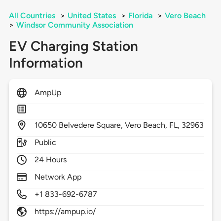
All Countries
>
United States
>
Florida
>
Vero Beach
>
Windsor Community Association
EV Charging Station
Information
AmpUp
10650
Belvedere Square,
Vero Beach,
FL,
32963
Public
24 Hours
Network App
+1 833-692-6787
https://ampup.io/