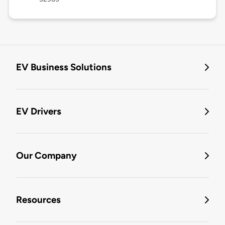
EV Business Solutions
EV Drivers
Our Company
Resources