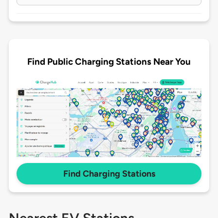
Find Public Charging Stations Near You
Find Charging Stations