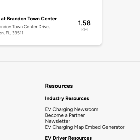
 at Brandon Town Center
1.58
andon Town Center Drive,
KM
n, FL, 33511
Resources
Industry Resources
EV Charging Newsroom
Become a Partner
Newsletter
EV Charging Map Embed Generator
EV Driver Resources