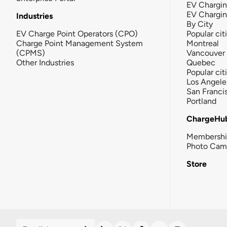
EV Chargin
EV Chargi
Industries
By City
EV Charge Point Operators (CPO)
Popular cit
Charge Point Management System
Montreal
(CPMS)
Vancouver
Other Industries
Quebec
Popular cit
Los Angele
San Franci
Portland
ChargeHu
Membersh
Photo Cam
Store