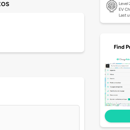
tos
Level
EV Ch
Last u
Find P