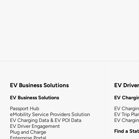
EV Business Solutions
EV Drive
EV Business Solutions
EV Chargin
Passport Hub
EV Chargi
eMobility Service Providers Solution
EV Trip Pla
EV Charging Data & EV POI Data
EV Chargi
EV Driver Engagement
Find a Sta
Plug and Charge
Enterprise Portal