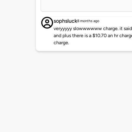
sophsluck
8 months ago
veryyyyy slowwwwww charge. it said 
and plus there is a $10.70 an hr charg
charge.