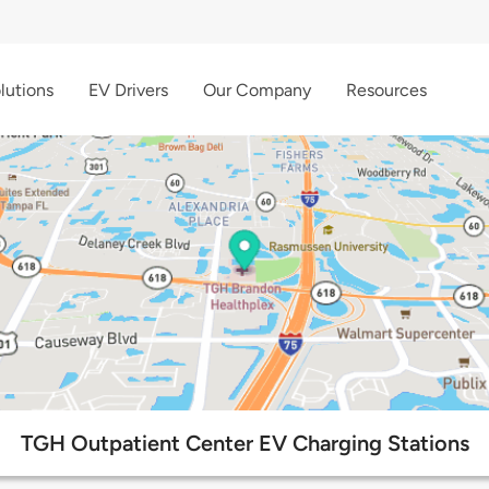
lutions
EV Drivers
Our Company
Resources
TGH Outpatient Center EV Charging Stations