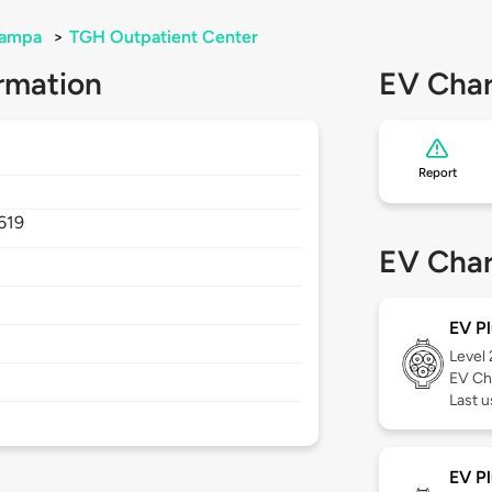
ampa
>
TGH Outpatient Center
rmation
EV Char
Report
619
EV Char
EV Pl
Level
EV Ch
Last 
EV Pl