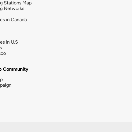
g Stations Map
ng Networks
ies in Canada
ies in U.S
s
sco
b Community
ip
paign