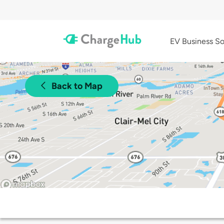
EV Business So
Back to Map