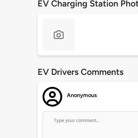
EV Charging Station Pho
EV Drivers Comments
Anonymous