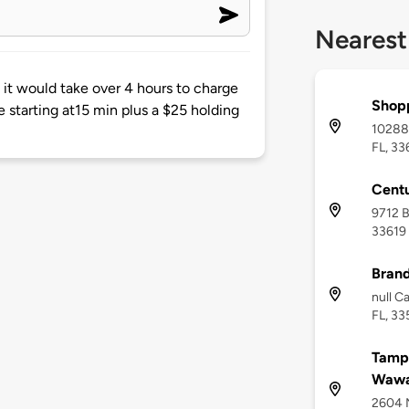
Nearest
it would take over 4 hours to charge
Shop
e starting at15 min plus a $25 holding
10288
FL, 33
Cent
9712 B
33619
Brand
null C
FL, 33
Tampa
Wawa
2604 N