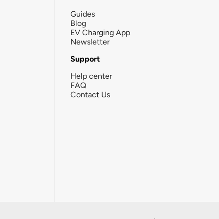
Guides
Blog
EV Charging App
Newsletter
Support
Help center
FAQ
Contact Us