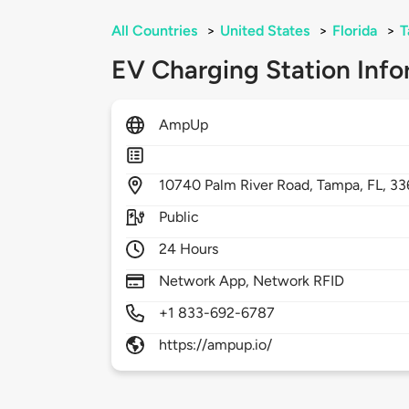
All Countries
>
United States
>
Florida
>
T
EV Charging Station Info
AmpUp
10740
Palm River Road,
Tampa,
FL,
33
Public
24 Hours
Network App, Network RFID
+1 833-692-6787
https://ampup.io/