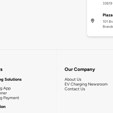
33619
Plaza
101 Br
Brando
rs
Our Company
g Solutions
About Us
EV Charging Newsroom
ng App
Contact Us
nner
ng Payment
tion