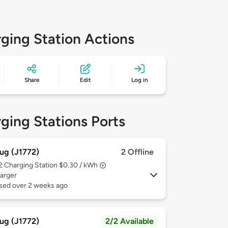
ging Station Actions
Share
Edit
Log in
ging Stations Ports
ug (J1772)
2 Offline
 2
Charging Station $0.30 / kWh
arger
used over 2 weeks ago
ug (J1772)
2/2 Available