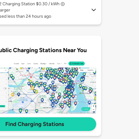
 2
Charging Station $0.30 / kWh
arger
sed less than 24 hours ago
ublic Charging Stations Near You
Find Charging Stations