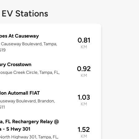
 EV Stations
pes At Causeway
0.81
 Causeway Boulevard, Tampa,
KM
619
ury Crosstown
0.92
osque Creek Circle, Tampa, FL,
KM
on Automall FIAT
1.03
auseway Boulevard, Brandon,
KM
511
, FL Rechargery Relay @
1.52
 - S Hwy 301
KM
orth Highway 301, Tampa, FL,