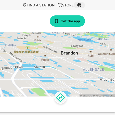
FIND A STATION
STORE
Get the app