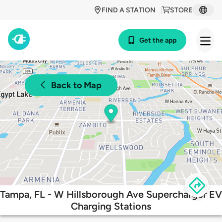
FIND A STATION
STORE
Get the app
Back to Map
Tampa, FL - W Hillsborough Ave Supercharger EV
Charging Stations