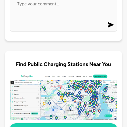
Find Public Charging Stations Near You