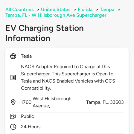
All Countries
>
United States
>
Florida
>
Tampa
>
Tampa, FL - W Hillsborough Ave Supercharger
EV Charging Station
Information
Tesla
NACS Adapter Required to Charge at this
Supercharger. This Supercharger is Open to
Tesla and NACS Enabled Vehicles with CCS
Compatibility.
West Hillsborough
1760
Tampa,
FL,
33603
Avenue,
Public
24 Hours