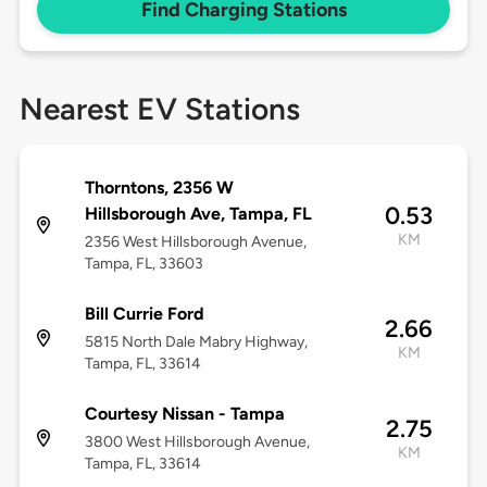
Find Charging Stations
Nearest EV Stations
Thorntons, 2356 W
0.53
Hillsborough Ave, Tampa, FL
KM
2356 West Hillsborough Avenue,
Tampa, FL, 33603
Bill Currie Ford
2.66
5815 North Dale Mabry Highway,
KM
Tampa, FL, 33614
Courtesy Nissan - Tampa
2.75
3800 West Hillsborough Avenue,
KM
Tampa, FL, 33614