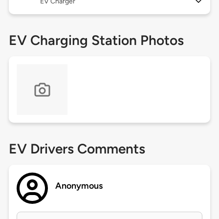
EV Charger
EV Charging Station Photos
EV Drivers Comments
Anonymous