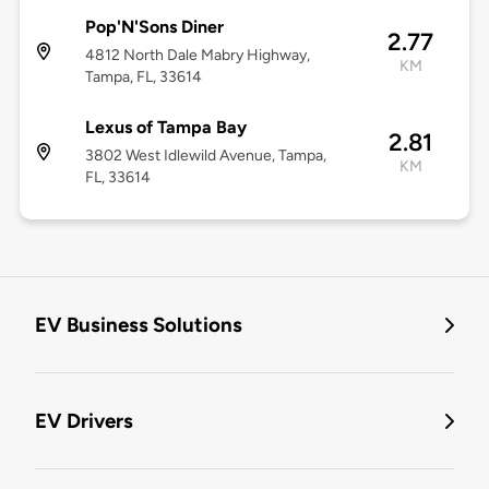
Pop'N'Sons Diner
2.77
4812 North Dale Mabry Highway,
KM
Tampa, FL, 33614
Lexus of Tampa Bay
2.81
3802 West Idlewild Avenue, Tampa,
KM
FL, 33614
EV Business Solutions
EV Drivers