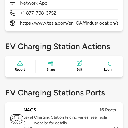
Network App
+1 877-798-3752
https://www.tesla.com/en_CA/findus/location/supe
EV Charging Station Actions
Report
Share
Edit
Log in
EV Charging Stations Ports
NACS
16 Ports
Level
Charging Station Pricing varies, see Tesla
3
website for details