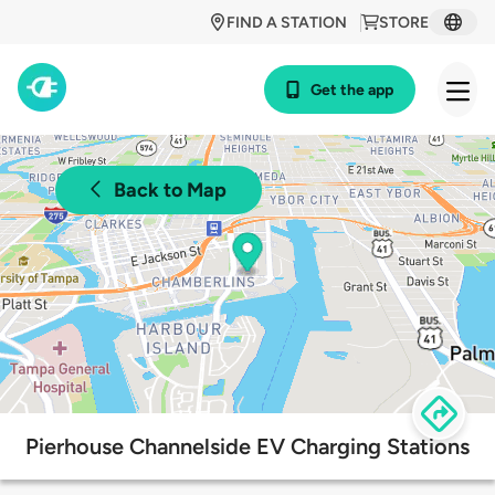
FIND A STATION
STORE
Get the app
Back to Map
Pierhouse Channelside EV Charging Stations