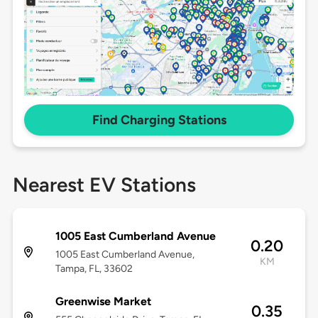
Find Charging Stations
Nearest EV Stations
1005 East Cumberland Avenue
0.20
1005 East Cumberland Avenue,
KM
Tampa, FL, 33602
Greenwise Market
0.35