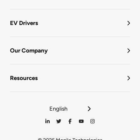
EV Drivers
Our Company
Resources
English