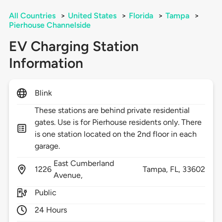
All Countries
>
United States
>
Florida
>
Tampa
>
Pierhouse Channelside
EV Charging Station
Information
Blink
These stations are behind private residential
gates. Use is for Pierhouse residents only. There
is one station located on the 2nd floor in each
garage.
East Cumberland
1226
Tampa,
FL,
33602
Avenue,
Public
24 Hours