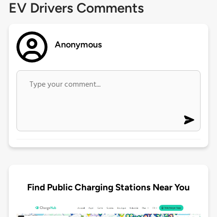
EV Drivers Comments
Anonymous
Find Public Charging Stations Near You