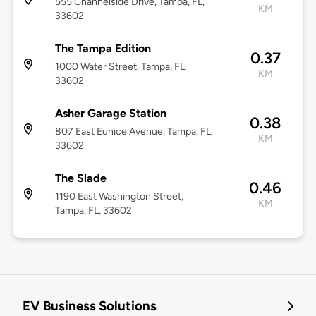
555 Channelside Drive, Tampa, FL,
KM
33602
The Tampa Edition
0.37
1000 Water Street, Tampa, FL,
KM
33602
Asher Garage Station
0.38
807 East Eunice Avenue, Tampa, FL,
KM
33602
The Slade
0.46
1190 East Washington Street,
KM
Tampa, FL, 33602
EV Business Solutions