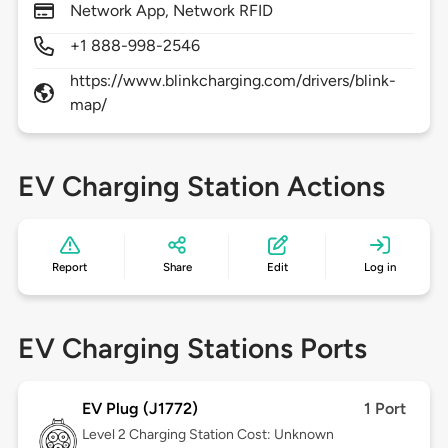
Network App, Network RFID
+1 888-998-2546
https://www.blinkcharging.com/drivers/blink-
map/
EV Charging Station Actions
Report
Share
Edit
Log in
EV Charging Stations Ports
EV Plug (J1772)
1 Port
Level 2
Charging Station Cost: Unknown