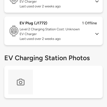
EV Charger
Last used over 2 weeks ago
EV Plug (J1772)
1 Offline
Level 2
Charging Station Cost: Unknown
EV Charger
Last used over 2 weeks ago
EV Charging Station Photos