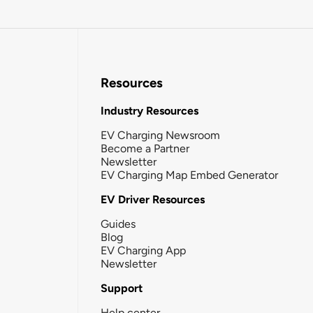
Resources
Industry Resources
EV Charging Newsroom
Become a Partner
Newsletter
EV Charging Map Embed Generator
EV Driver Resources
Guides
Blog
EV Charging App
Newsletter
Support
Help center