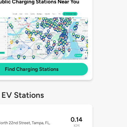
ublic Charging Stations Near You
Find Charging Stations
 EV Stations
0.14
orth 22nd Street, Tampa, FL,
KM