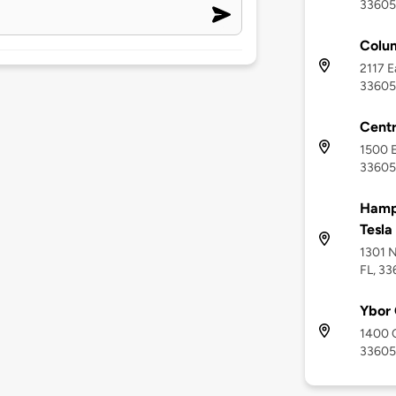
33605
Colum
2117 E
33605
Cent
1500 E
33605
Hampt
Tesla
1301 N
FL, 3
Ybor 
1400 C
33605