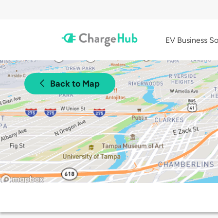
EV Business So
Back to Map