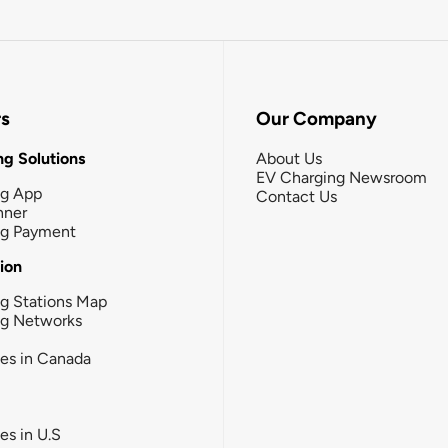
rs
Our Company
g Solutions
About Us
EV Charging Newsroom
ng App
Contact Us
nner
ng Payment
tion
g Stations Map
ng Networks
ies in Canada
ies in U.S