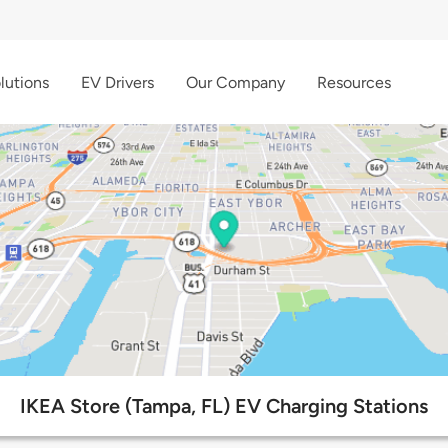
lutions
EV Drivers
Our Company
Resources
IKEA Store (Tampa, FL) EV Charging Stations