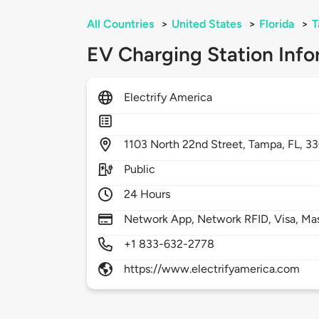
All Countries
>
United States
>
Florida
>
T
EV Charging Station Info
Electrify America
1103
North 22nd Street,
Tampa,
FL,
33
Public
24 Hours
Network App, Network RFID, Visa, Ma
+1 833-632-2778
https://www.electrifyamerica.com