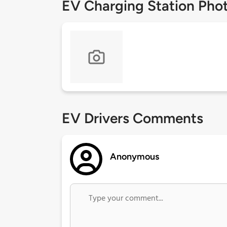
EV Charging Station Pho
EV Drivers Comments
Anonymous