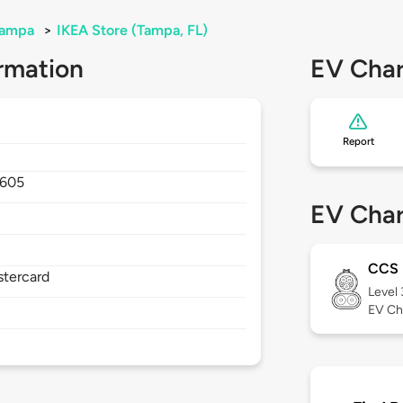
ampa
>
IKEA Store (Tampa, FL)
rmation
EV Char
Report
605
EV Char
CCS
stercard
Level
EV Ch