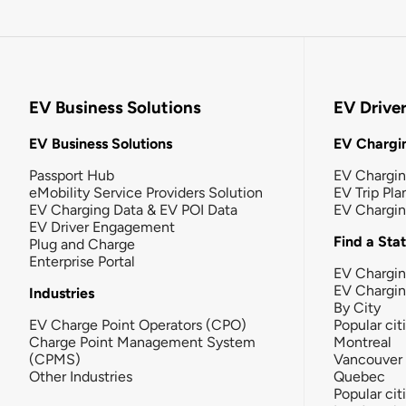
EV Business Solutions
EV Drive
EV Business Solutions
EV Chargin
Passport Hub
EV Chargi
eMobility Service Providers Solution
EV Trip Pla
EV Charging Data & EV POI Data
EV Chargi
EV Driver Engagement
Find a Sta
Plug and Charge
Enterprise Portal
EV Chargin
EV Chargi
Industries
By City
EV Charge Point Operators (CPO)
Popular cit
Charge Point Management System
Montreal
(CPMS)
Vancouver
Other Industries
Quebec
Popular cit