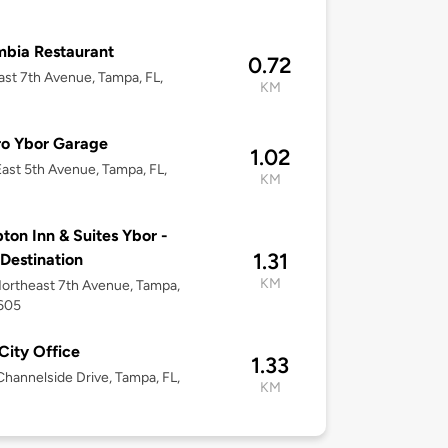
bia Restaurant
0.72
ast 7th Avenue, Tampa, FL,
KM
ro Ybor Garage
1.02
ast 5th Avenue, Tampa, FL,
KM
on Inn & Suites Ybor -
1.31
 Destination
KM
ortheast 7th Avenue, Tampa,
3605
City Office
1.33
hannelside Drive, Tampa, FL,
KM