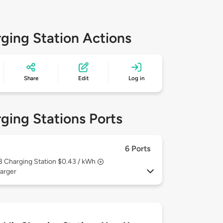
ging Station Actions
Share
Edit
Log in
ging Stations Ports
6 Ports
 3
Charging Station $0.43 / kWh
arger