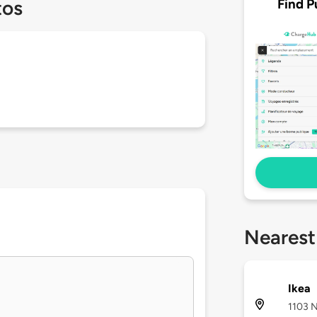
Find P
tos
Nearest
Ikea
1103 N