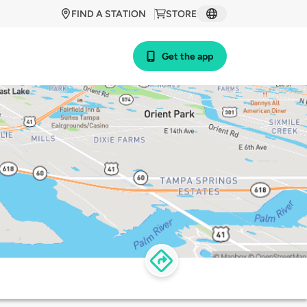
FIND A STATION
STORE
Get the app