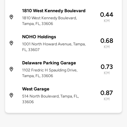
1810 West Kennedy Boulevard
0.44
1810 West Kennedy Boulevard,
KM
Tampa, FL, 33606
NOHO Holdings
0.68
1001 North Howard Avenue, Tampa,
KM
FL, 33607
Delaware Parking Garage
0.73
1102 Fredric H Spaulding Drive,
KM
Tampa, FL, 33606
West Garage
0.87
514 North Boulevard, Tampa, FL,
KM
33606