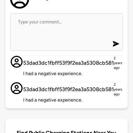
2
53dad3dc1fbff53f9f2ea3a5308cb581
years
ago
I had a negative experience.
2
53dad3dc1fbff53f9f2ea3a5308cb581
years
ago
I had a negative experience.
Find Public Charging Stations Near You