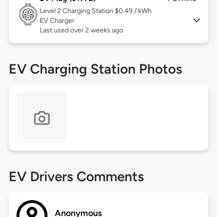
Level 2
Charging Station $0.49 / kWh
EV Charger
Last used over 2 weeks ago
EV Charging Station Photos
EV Drivers Comments
Anonymous