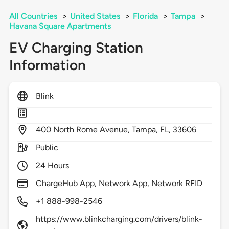
All Countries
>
United States
>
Florida
>
Tampa
>
Havana Square Apartments
EV Charging Station
Information
Blink
400
North Rome Avenue,
Tampa,
FL,
33606
Public
24 Hours
ChargeHub App, Network App, Network RFID
+1 888-998-2546
https://www.blinkcharging.com/drivers/blink-