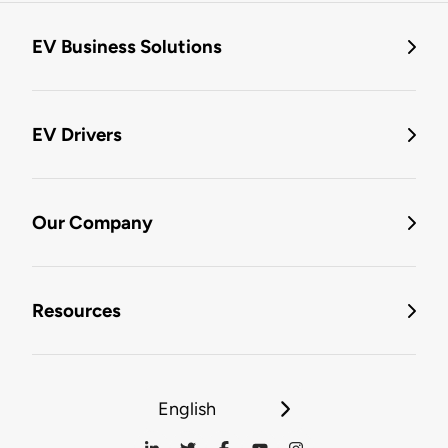
EV Business Solutions
EV Drivers
Our Company
Resources
English