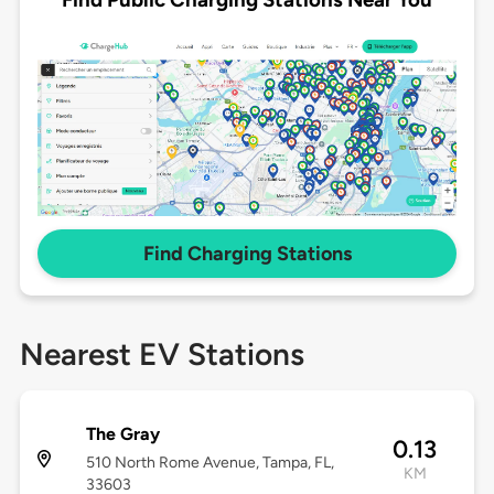
Find Charging Stations
Nearest EV Stations
The Gray
0.13
510 North Rome Avenue, Tampa, FL,
KM
33603