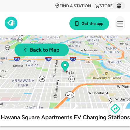
FIND A STATION
STORE
Get the app
Back to Map
Havana Square Apartments EV Charging Stations