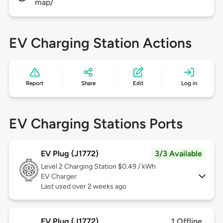
map/
EV Charging Station Actions
Report
Share
Edit
Log in
EV Charging Stations Ports
EV Plug (J1772)
3/3 Available
Level 2
Charging Station $0.49 / kWh
EV Charger
Last used over 2 weeks ago
EV Plug (J1772)
1 Offline