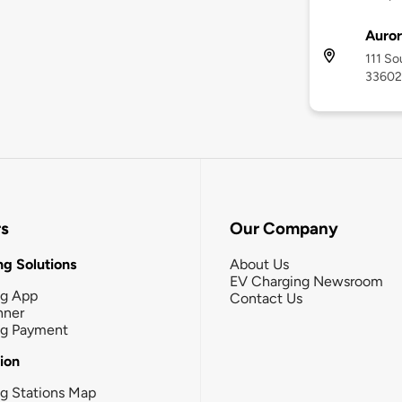
Auro
111 So
33602
rs
Our Company
g Solutions
About Us
EV Charging Newsroom
ng App
Contact Us
nner
ng Payment
tion
g Stations Map