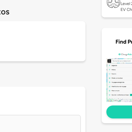
Level
tos
EV Ch
Find P