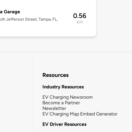
ra Garage
0.56
uth Jefferson Street, Tampa, FL,
KM
Resources
Industry Resources
EV Charging Newsroom
Become a Partner
Newsletter
EV Charging Map Embed Generator
EV Driver Resources