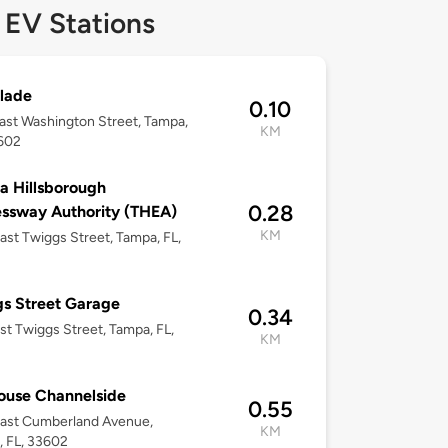
 EV Stations
lade
0.10
ast Washington Street, Tampa,
KM
3602
 Hillsborough
0.28
ssway Authority (THEA)
KM
ast Twiggs Street, Tampa, FL,
s Street Garage
0.34
st Twiggs Street, Tampa, FL,
KM
ouse Channelside
0.55
East Cumberland Avenue,
KM
 FL, 33602