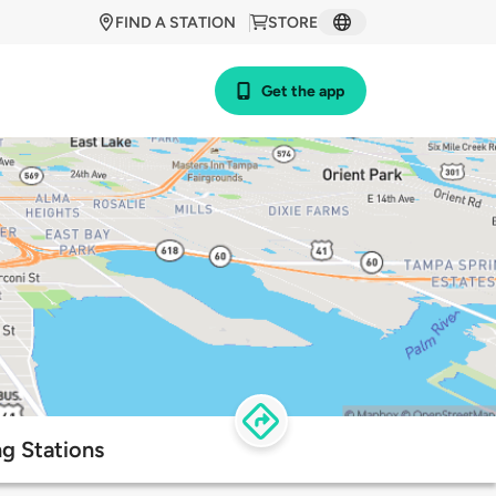
FIND A STATION
STORE
Get the app
g Stations