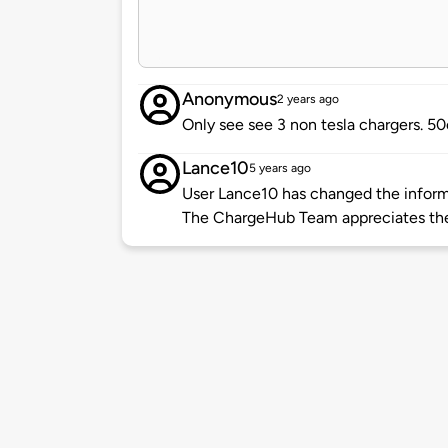
Anonymous
2 years ago
Only see see 3 non tesla chargers. 5
Lance10
5 years ago
User Lance10 has changed the informa
The ChargeHub Team appreciates th