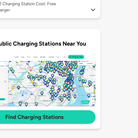
 2
Charging Station Cost: Free
arger
ublic Charging Stations Near You
Find Charging Stations