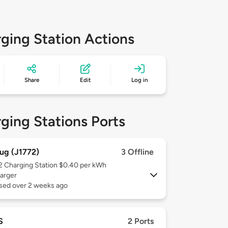
ging Station Actions
Share
Edit
Log in
ging Stations Ports
ug (J1772)
3 Offline
 2
Charging Station $0.40 per kWh
arger
used over 2 weeks ago
S
2 Ports