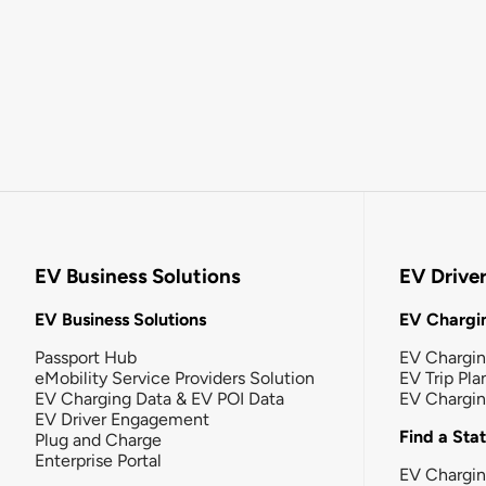
EV Business Solutions
EV Drive
EV Business Solutions
EV Chargin
Passport Hub
EV Chargi
eMobility Service Providers Solution
EV Trip Pla
EV Charging Data & EV POI Data
EV Chargi
EV Driver Engagement
Find a Sta
Plug and Charge
Enterprise Portal
EV Chargin