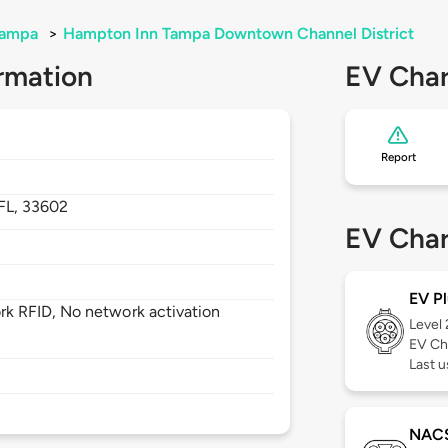
ampa
>
Hampton Inn Tampa Downtown Channel District
rmation
EV Char
Report
FL,
33602
EV Char
EV Pl
k RFID, No network activation
Level
EV Ch
Last 
NAC