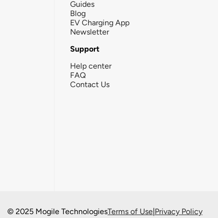
Guides
Blog
EV Charging App
Newsletter
Support
Help center
FAQ
Contact Us
© 2025 Mogile Technologies
Terms of Use
|
Privacy Policy