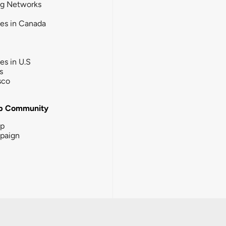
ng Networks
ies in Canada
ies in U.S
s
sco
b Community
ip
paign