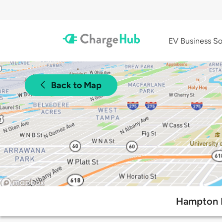
EV Business So
Back to Map
Hampton I