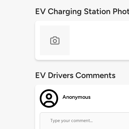
EV Charging Station Pho
EV Drivers Comments
Anonymous