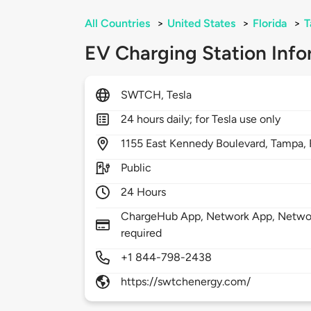
All Countries
>
United States
>
Florida
>
T
EV Charging Station Info
SWTCH, Tesla
24 hours daily; for Tesla use only
1155
East Kennedy Boulevard,
Tampa,
Public
24 Hours
ChargeHub App, Network App, Networ
required
+1 844-798-2438
https://swtchenergy.com/