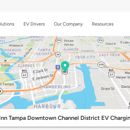
lutions
EV Drivers
Our Company
Resources
nn Tampa Downtown Channel District EV Chargin