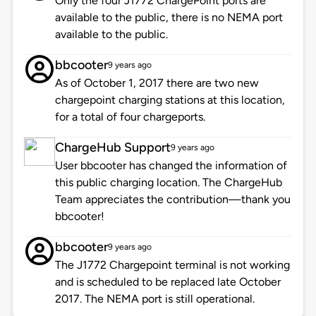
Only the four J1772 ChargePoint ports are
available to the public, there is no NEMA port
available to the public.
bbcooter
9 years ago
As of October 1, 2017 there are two new
chargepoint charging stations at this location,
for a total of four chargeports.
ChargeHub Support
9 years ago
User bbcooter has changed the information of
this public charging location. The ChargeHub
Team appreciates the contribution—thank you
bbcooter!
bbcooter
9 years ago
The J1772 Chargepoint terminal is not working
and is scheduled to be replaced late October
2017. The NEMA port is still operational.