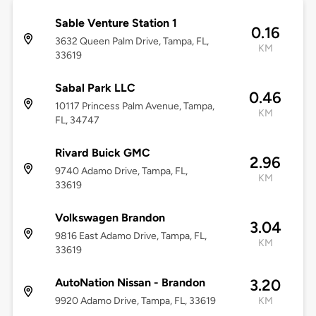
Sable Venture Station 1
0.16
3632 Queen Palm Drive, Tampa, FL,
KM
33619
Sabal Park LLC
0.46
10117 Princess Palm Avenue, Tampa,
KM
FL, 34747
Rivard Buick GMC
2.96
9740 Adamo Drive, Tampa, FL,
KM
33619
Volkswagen Brandon
3.04
9816 East Adamo Drive, Tampa, FL,
KM
33619
AutoNation Nissan - Brandon
3.20
9920 Adamo Drive, Tampa, FL, 33619
KM