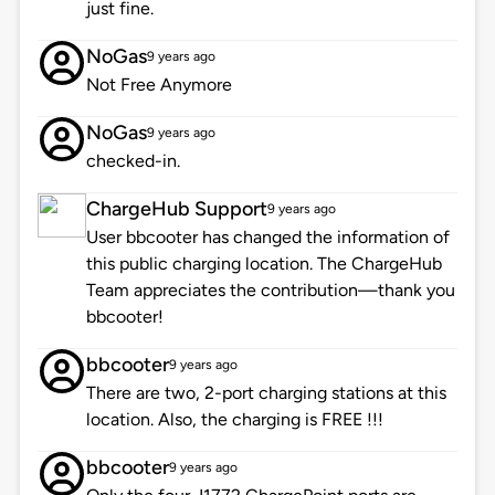
just fine.
NoGas
9 years ago
Not Free Anymore
NoGas
9 years ago
checked-in.
ChargeHub Support
9 years ago
User bbcooter has changed the information of
this public charging location. The ChargeHub
Team appreciates the contribution—thank you
bbcooter!
bbcooter
9 years ago
There are two, 2-port charging stations at this
location. Also, the charging is FREE !!!
bbcooter
9 years ago