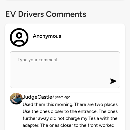
EV Drivers Comments
Anonymous
JudgeCastle
3 years ago
Used them this morning. There are two places.
Use the ones closer to the entrance. The ones
further away did not charge my Tesla with the
adapter. The ones closer to the front worked