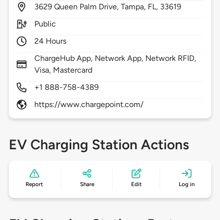
3629
Queen Palm Drive,
Tampa,
FL,
33619
Public
24 Hours
ChargeHub App, Network App, Network RFID,
Visa, Mastercard
+1 888-758-4389
https://www.chargepoint.com/
EV Charging Station Actions
Report
Share
Edit
Log in