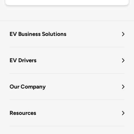
EV Business Solutions
EV Drivers
Our Company
Resources