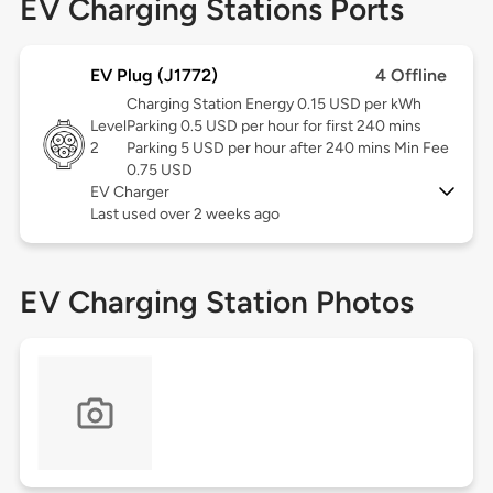
EV Charging Stations Ports
EV Plug (J1772)
4 Offline
Charging Station Energy 0.15 USD per kWh
Level
Parking 0.5 USD per hour for first 240 mins
2
Parking 5 USD per hour after 240 mins Min Fee
0.75 USD
EV Charger
Last used over 2 weeks ago
EV Charging Station Photos