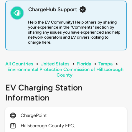
ChargeHub Support
Help the EV Community! Help others by sharing
your experience in the "Comments" section by
sharing any issues you have experienced and help
network operators and EV drivers looking to
charge here.
All Countries
>
United States
>
Florida
>
Tampa
>
Environmental Protection Commission of Hillsborough
County
EV Charging Station
Information
ChargePoint
Hillsborough County EPC.