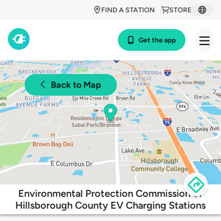
FIND A STATION
STORE
Get the app
Back to Map
Environmental Protection Commission of
Hillsborough County EV Charging Stations