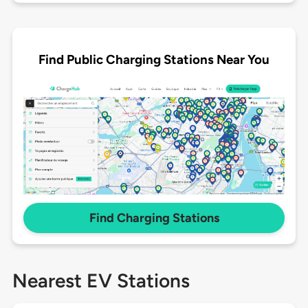
Find Public Charging Stations Near You
Find Charging Stations
Nearest EV Stations