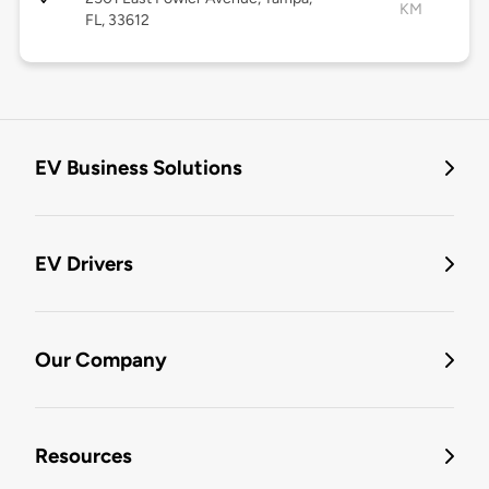
KM
FL, 33612
EV Business Solutions
EV Drivers
Our Company
Resources