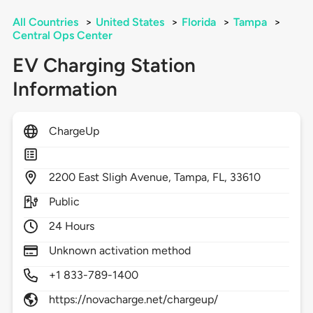
All Countries
>
United States
>
Florida
>
Tampa
>
Central Ops Center
EV Charging Station
Information
ChargeUp
2200
East Sligh Avenue,
Tampa,
FL,
33610
Public
24 Hours
Unknown activation method
+1 833-789-1400
https://novacharge.net/chargeup/