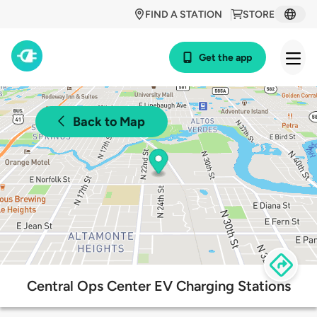
FIND A STATION
STORE
Get the app
Back to Map
Central Ops Center EV Charging Stations