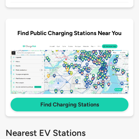
Find Public Charging Stations Near You
Find Charging Stations
Nearest EV Stations