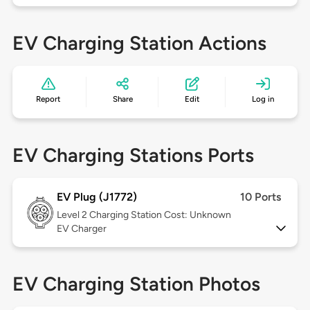
EV Charging Station Actions
Report
Share
Edit
Log in
EV Charging Stations Ports
EV Plug (J1772)
10 Ports
Level 2
Charging Station Cost: Unknown
EV Charger
EV Charging Station Photos