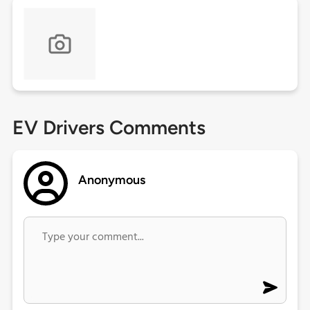
EV Drivers Comments
Anonymous