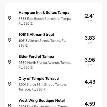
Hampton Inn & Suites Tampa
2.41
3333 East Busch Boulevard, Tampa,
KM
FL, 33612
10615 Altman Street
3.83
10615 Altman Street, Tampa, FL,
KM
33612
Elder Ford of Tampa
3.96
9560 North Florida Avenue, Tampa,
KM
FL, 33612
City of Temple Terrace
4.43
8901 North 56th Street, Temple
KM
Terrace, FL, 33617
West Wing Boutique Hotel
4.59
2501 East Fowler Avenue, Tampa,