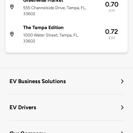
Greenwise Market
0.70
555 Channelside Drive, Tampa, FL,
KM
33602
The Tampa Edition
0.72
1000 Water Street, Tampa, FL,
KM
33602
EV Business Solutions
EV Drivers