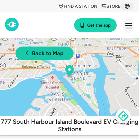
FIND A STATION
STORE
Get the app
Back to Map
777 South Harbour Island Boulevard EV Charging
Stations