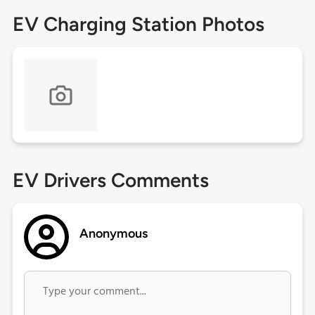
EV Charging Station Photos
EV Drivers Comments
Anonymous