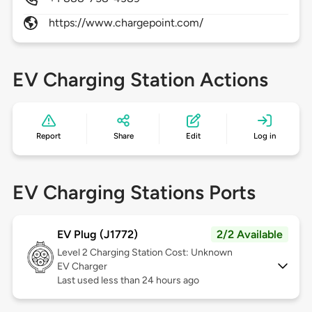
https://www.chargepoint.com/
EV Charging Station Actions
Report
Share
Edit
Log in
EV Charging Stations Ports
EV Plug (J1772)
2/2 Available
Level 2
Charging Station Cost: Unknown
EV Charger
Last used less than 24 hours ago