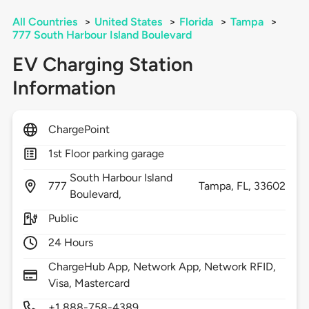
All Countries
>
United States
>
Florida
>
Tampa
>
777 South Harbour Island Boulevard
EV Charging Station
Information
ChargePoint
1st Floor parking garage
South Harbour Island
777
Tampa,
FL,
33602
Boulevard,
Public
24 Hours
ChargeHub App, Network App, Network RFID,
Visa, Mastercard
+1 888-758-4389