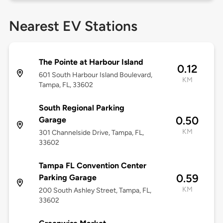
Nearest EV Stations
The Pointe at Harbour Island
0.12
601 South Harbour Island Boulevard,
KM
Tampa, FL, 33602
South Regional Parking
0.50
Garage
KM
301 Channelside Drive, Tampa, FL,
33602
Tampa FL Convention Center
0.59
Parking Garage
KM
200 South Ashley Street, Tampa, FL,
33602