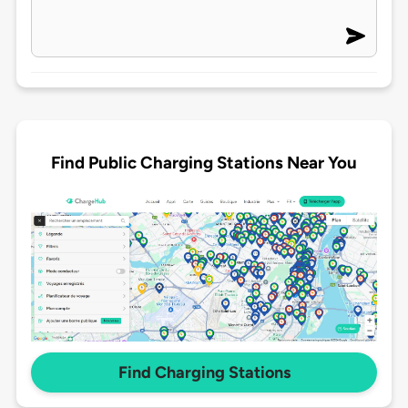
Find Public Charging Stations Near You
Find Charging Stations