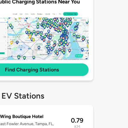
ublic Charging Stations Near You
Find Charging Stations
 EV Stations
Wing Boutique Hotel
0.79
ast Fowler Avenue, Tampa, FL,
KM