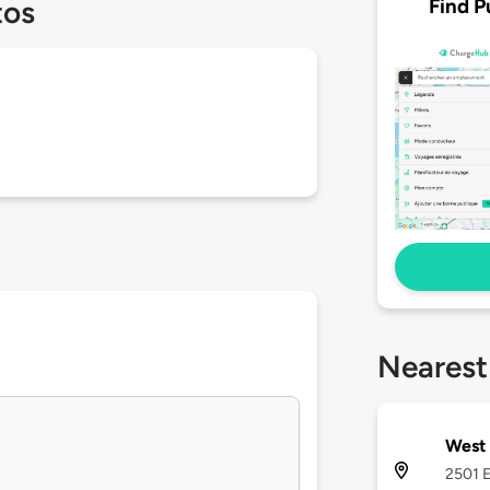
Find P
tos
Nearest
West 
2501 E