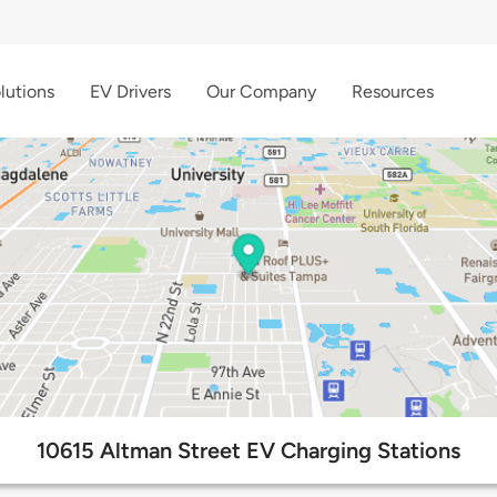
lutions
EV Drivers
Our Company
Resources
10615 Altman Street EV Charging Stations