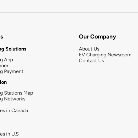
rs
Our Company
g Solutions
About Us
EV Charging Newsroom
ng App
Contact Us
nner
ng Payment
tion
g Stations Map
ng Networks
ies in Canada
ies in U.S