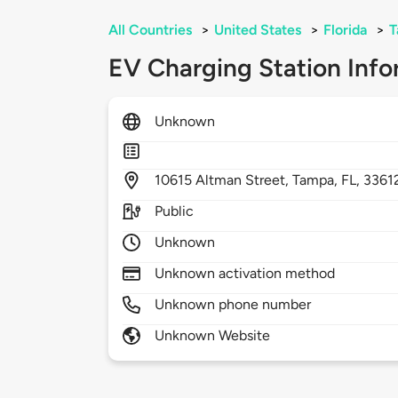
All Countries
>
United States
>
Florida
>
T
EV Charging Station Info
Unknown
10615
Altman Street,
Tampa,
FL,
3361
Public
Unknown
Unknown activation method
Unknown phone number
Unknown Website