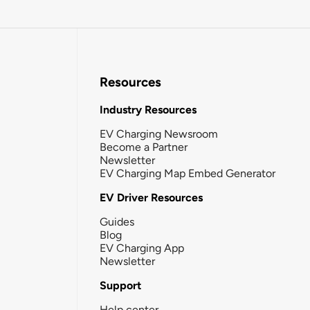
Resources
Industry Resources
EV Charging Newsroom
Become a Partner
Newsletter
EV Charging Map Embed Generator
EV Driver Resources
Guides
Blog
EV Charging App
Newsletter
Support
Help center