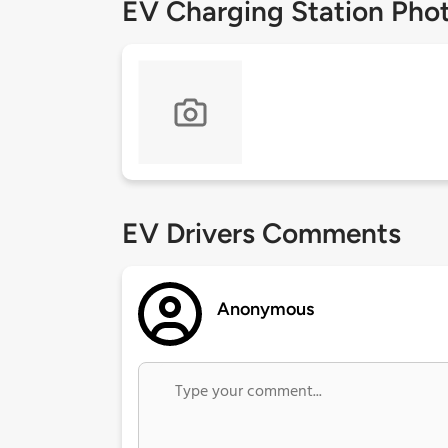
EV Charging Station Pho
EV Drivers Comments
Anonymous