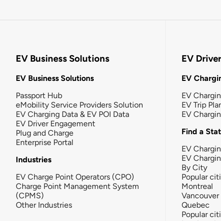
EV Business Solutions
EV Drive
EV Business Solutions
EV Chargin
Passport Hub
EV Chargi
eMobility Service Providers Solution
EV Trip Pla
EV Charging Data & EV POI Data
EV Chargi
EV Driver Engagement
Find a Sta
Plug and Charge
Enterprise Portal
EV Chargin
EV Chargi
Industries
By City
EV Charge Point Operators (CPO)
Popular cit
Charge Point Management System
Montreal
(CPMS)
Vancouver
Other Industries
Quebec
Popular cit