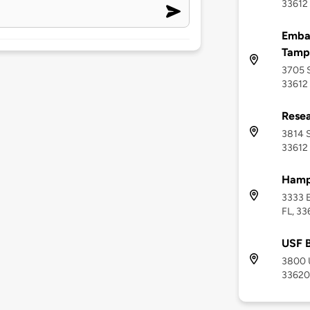
33612
Embas
Tamp
3705 S
33612
Resea
3814 S
33612
Hampt
3333 E
FL, 33
USF 
3800 U
33620