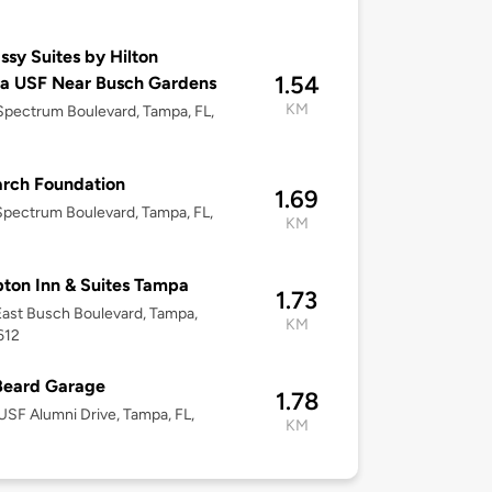
sy Suites by Hilton
1.54
a USF Near Busch Gardens
KM
pectrum Boulevard, Tampa, FL,
rch Foundation
1.69
pectrum Boulevard, Tampa, FL,
KM
on Inn & Suites Tampa
1.73
ast Busch Boulevard, Tampa,
KM
612
Beard Garage
1.78
SF Alumni Drive, Tampa, FL,
KM