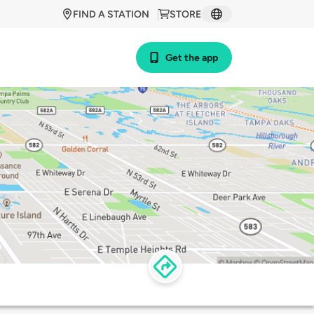
FIND A STATION
STORE
Get the app