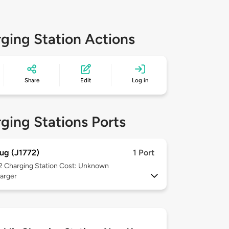
ging Station Actions
Share
Edit
Log in
ging Stations Ports
ug (J1772)
1 Port
 2
Charging Station Cost: Unknown
arger