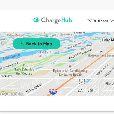
EV Business So
Back to Map