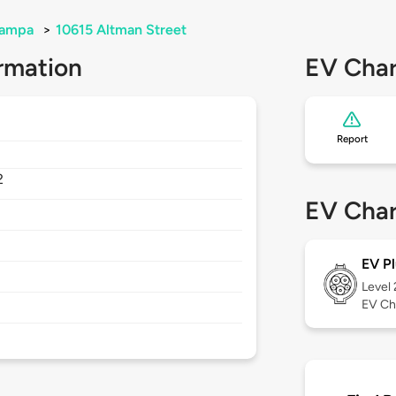
ampa
>
10615 Altman Street
rmation
EV Char
Report
2
EV Char
EV Pl
Level
EV Ch