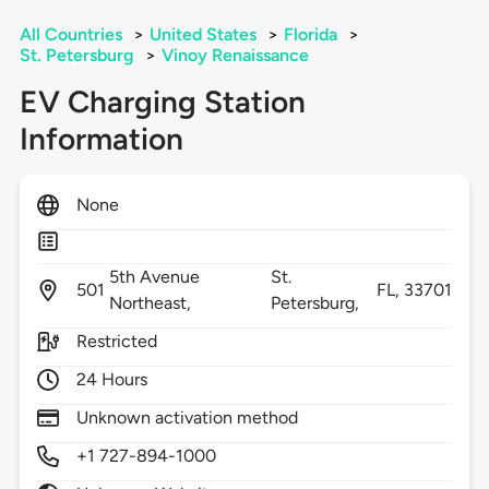
All Countries
>
United States
>
Florida
>
St. Petersburg
>
Vinoy Renaissance
EV Charging Station
Information
None
5th Avenue
St.
501
FL,
33701
Northeast,
Petersburg,
Restricted
24 Hours
Unknown activation method
+1 727-894-1000