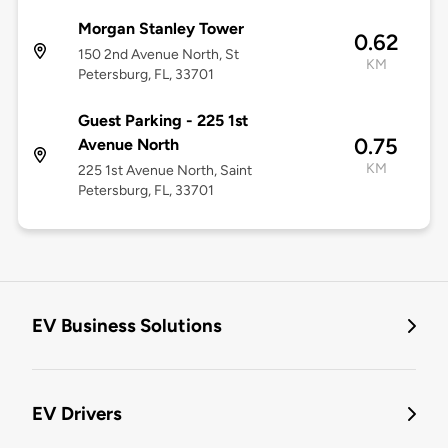
Morgan Stanley Tower
0.62
150 2nd Avenue North, St
KM
Petersburg, FL, 33701
Guest Parking - 225 1st
0.75
Avenue North
KM
225 1st Avenue North, Saint
Petersburg, FL, 33701
EV Business Solutions
EV Drivers