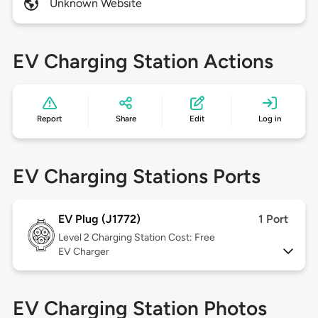
Unknown Website
EV Charging Station Actions
Report
Share
Edit
Log in
EV Charging Stations Ports
EV Plug (J1772)
1 Port
Level 2
Charging Station Cost: Free
EV Charger
EV Charging Station Photos