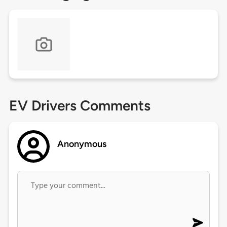
EV Drivers Comments
Anonymous