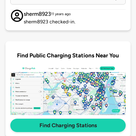
sherm8923
11 years ago
sherm8923 checked-in.
Find Public Charging Stations Near You
Find Charging Stations