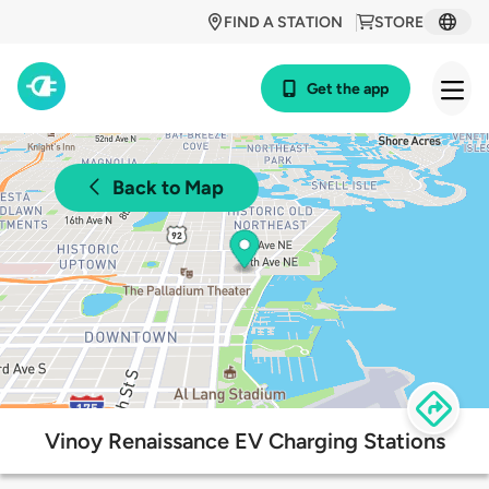
FIND A STATION
STORE
Get the app
Back to Map
Vinoy Renaissance EV Charging Stations