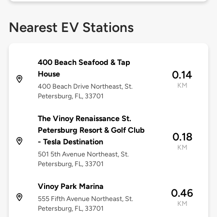
Nearest EV Stations
400 Beach Seafood & Tap
0.14
House
KM
400 Beach Drive Northeast, St.
Petersburg, FL, 33701
The Vinoy Renaissance St.
Petersburg Resort & Golf Club
0.18
- Tesla Destination
KM
501 5th Avenue Northeast, St.
Petersburg, FL, 33701
Vinoy Park Marina
0.46
555 Fifth Avenue Northeast, St.
KM
Petersburg, FL, 33701