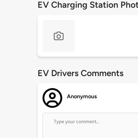
EV Charging Station Pho
EV Drivers Comments
Anonymous