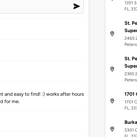
1351 3
FL, 33
St. P
Supe
2465 2
Peters
St. P
Supe
2365 2
Peters
1701 
 and easy to find! :) works after hours
did for me.
1701 C
FL, 33
Burka
5301 C
FL, 33