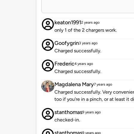
keaton1991
2 years ago
only 1 of the 2 chargers work.
Goofygrin
3 years ago
Charged successfully.
Frederic
4 years ago
Charged successfully.
Magdalena Mary
7 years ago
Charged successfully. Very convenient
too if you're in a pinch, or at least it 
stanthomas
9 years ago
checked-in.
stanthomas
9 years ago