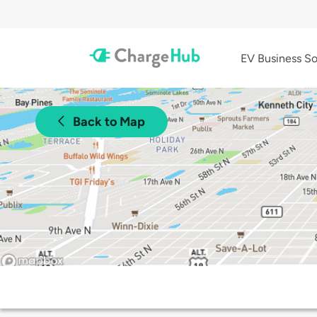
EV Business So
Back to Map