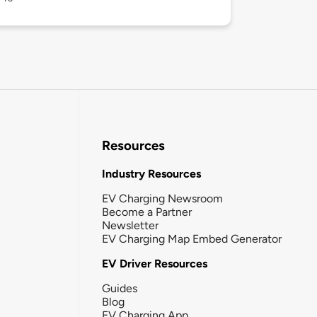
Resources
Industry Resources
EV Charging Newsroom
Become a Partner
Newsletter
EV Charging Map Embed Generator
EV Driver Resources
Guides
Blog
EV Charging App