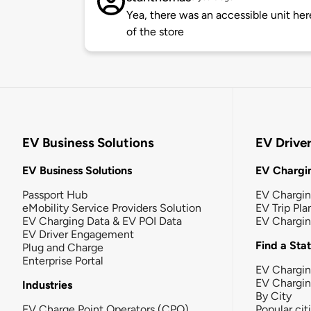
Yea, there was an accessible unit here
of the store
EV Business Solutions
EV Drive
EV Business Solutions
EV Chargin
Passport Hub
EV Chargi
eMobility Service Providers Solution
EV Trip Pla
EV Charging Data & EV POI Data
EV Chargi
EV Driver Engagement
Find a Sta
Plug and Charge
Enterprise Portal
EV Chargin
EV Chargi
Industries
By City
EV Charge Point Operators (CPO)
Popular cit