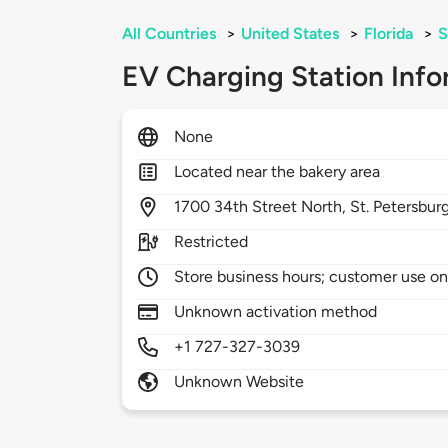
All Countries
>
United States
>
Florida
>
S
EV Charging Station Info
None
Located near the bakery area
1700
34th Street North,
St. Petersbur
Restricted
Store business hours; customer use on
Unknown activation method
+1 727-327-3039
Unknown Website