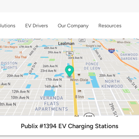
lutions
EV Drivers
Our Company
Resources
Publix #1394 EV Charging Stations