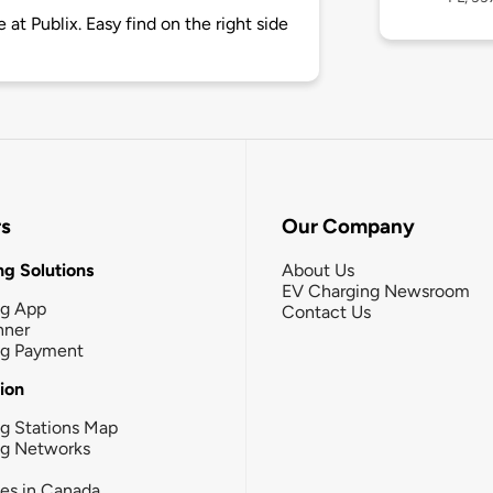
 at Publix. Easy find on the right side
rs
Our Company
g Solutions
About Us
EV Charging Newsroom
ng App
Contact Us
nner
ng Payment
tion
g Stations Map
ng Networks
ies in Canada