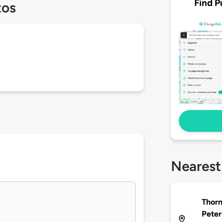
Find P
tos
Nearest
Thorn
Peter