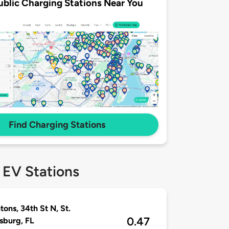
ublic Charging Stations Near You
Find Charging Stations
 EV Stations
tons, 34th St N, St.
0.47
sburg, FL