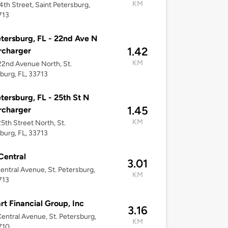
KM
4th Street, Saint Petersburg,
713
etersburg, FL - 22nd Ave N
1.42
rcharger
KM
2nd Avenue North, St.
burg, FL, 33713
etersburg, FL - 25th St N
1.45
rcharger
KM
5th Street North, St.
burg, FL, 33713
Central
3.01
entral Avenue, St. Petersburg,
KM
713
rt Financial Group, Inc
3.16
entral Avenue, St. Petersburg,
KM
710