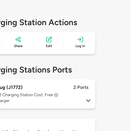
ging Station Actions
Share
Edit
Log in
ging Stations Ports
ug (J1772)
2 Ports
 2
Charging Station Cost: Free
arger