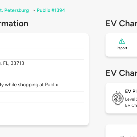
t. Petersburg
>
Publix #1394
rmation
EV Char
Report
g,
FL,
33713
EV Char
ly while shopping at Publix
EV Pl
Level
EV Ch