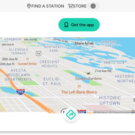
FIND A STATION
STORE
Get the app