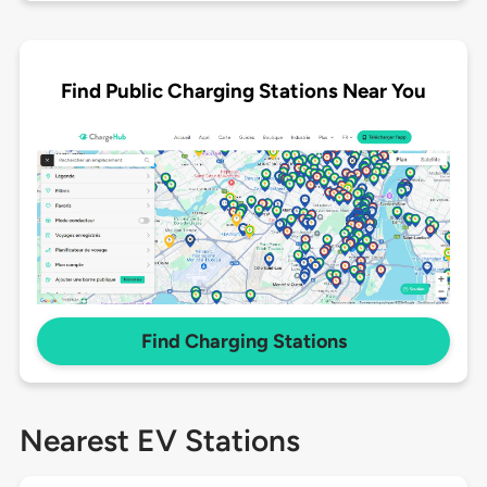
Find Public Charging Stations Near You
Find Charging Stations
Nearest EV Stations