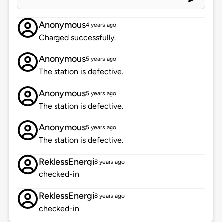
Anonymous
4 years ago
Charged successfully.
Anonymous
5 years ago
The station is defective.
Anonymous
5 years ago
The station is defective.
Anonymous
5 years ago
The station is defective.
ReklessEnergi
8 years ago
checked-in
ReklessEnergi
8 years ago
checked-in