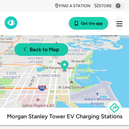
FIND A STATION
STORE
Get the app
Back to Map
Morgan Stanley Tower EV Charging Stations