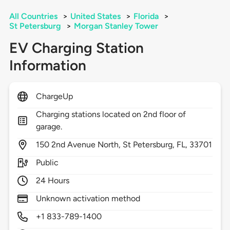
All Countries
>
United States
>
Florida
>
St Petersburg
>
Morgan Stanley Tower
EV Charging Station
Information
ChargeUp
Charging stations located on 2nd floor of
garage.
150
2nd Avenue North,
St Petersburg,
FL,
33701
Public
24 Hours
Unknown activation method
+1 833-789-1400