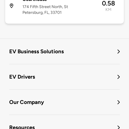
0.58
174 Fifth Street North, St
KM
Petersburg, FL, 33701
EV Business Solutions
EV Drivers
Our Company
Resources