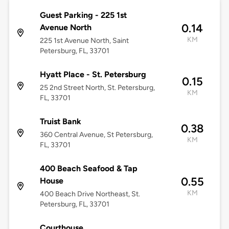
Guest Parking - 225 1st
0.14
Avenue North
KM
225 1st Avenue North, Saint
Petersburg, FL, 33701
Hyatt Place - St. Petersburg
0.15
25 2nd Street North, St. Petersburg,
KM
FL, 33701
Truist Bank
0.38
360 Central Avenue, St Petersburg,
KM
FL, 33701
400 Beach Seafood & Tap
0.55
House
KM
400 Beach Drive Northeast, St.
Petersburg, FL, 33701
Courthouse