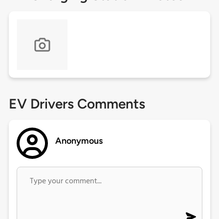
EV Drivers Comments
Anonymous