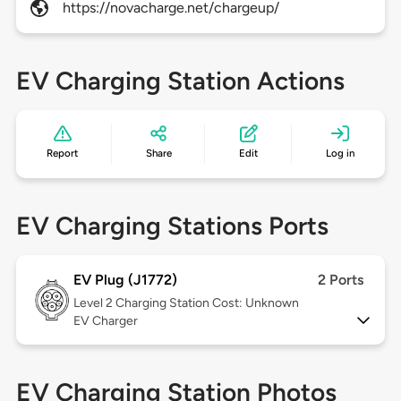
https://novacharge.net/chargeup/
EV Charging Station Actions
Report
Share
Edit
Log in
EV Charging Stations Ports
EV Plug (J1772)
2 Ports
Level 2
Charging Station Cost: Unknown
EV Charger
EV Charging Station Photos