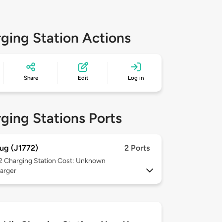
ging Station Actions
Share
Edit
Log in
ging Stations Ports
ug (J1772)
2 Ports
 2
Charging Station Cost: Unknown
arger