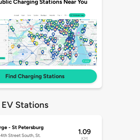
ublic Charging Stations Near You
Find Charging Stations
 EV Stations
ge - St Petersburg
1.09
4th Street South, St.
KM