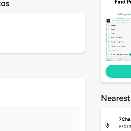
Find P
tos
Nearest
7Char
5301 3