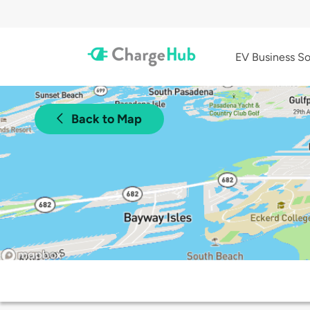
EV Business So
Back to Map