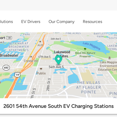
lutions
EV Drivers
Our Company
Resources
2601 54th Avenue South EV Charging Stations