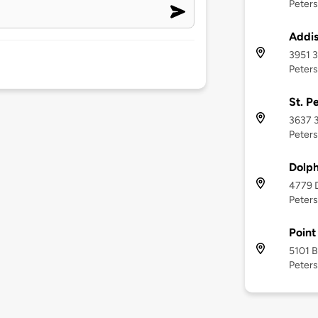
Peters
Addi
3951 3
Peters
St. P
3637 3
Peters
Dolph
4779 D
Peters
Point
5101 B
Peters