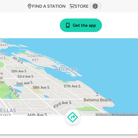
FIND A STATION
STORE
Get the app