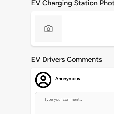
EV Charging Station Pho
EV Drivers Comments
Anonymous