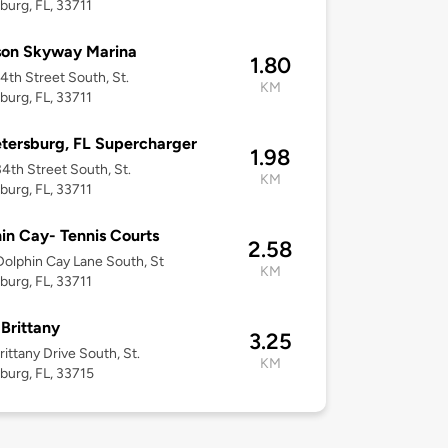
burg, FL, 33711
son Skyway Marina
1.80
4th Street South, St.
KM
burg, FL, 33711
etersburg, FL Supercharger
1.98
4th Street South, St.
KM
burg, FL, 33711
in Cay- Tennis Courts
2.58
olphin Cay Lane South, St
KM
burg, FL, 33711
 Brittany
3.25
rittany Drive South, St.
KM
burg, FL, 33715