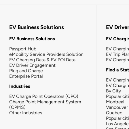
EV Business Solutions
EV Drive
EV Business Solutions
EV Chargin
Passport Hub
EV Chargi
eMobility Service Providers Solution
EV Trip Pla
EV Charging Data & EV POI Data
EV Chargi
EV Driver Engagement
Find a Sta
Plug and Charge
Enterprise Portal
EV Chargin
EV Chargi
Industries
By City
EV Charge Point Operators (CPO)
Popular cit
Charge Point Management System
Montreal
(CPMS)
Vancouver
Other Industries
Quebec
Popular cit
Los Angele