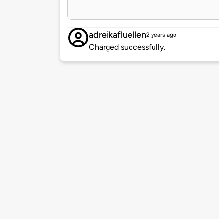
adreikafluellen
2 years ago
Charged successfully.