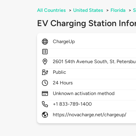
All Countries
>
United States
>
Florida
>
S
EV Charging Station Info
ChargeUp
2601
54th Avenue South,
St. Petersbu
Public
24 Hours
Unknown activation method
+1 833-789-1400
https://novacharge.net/chargeup/