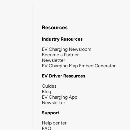
Resources
Industry Resources
EV Charging Newsroom
Become a Partner
Newsletter
EV Charging Map Embed Generator
EV Driver Resources
Guides
Blog
EV Charging App
Newsletter
Support
Help center
FAQ