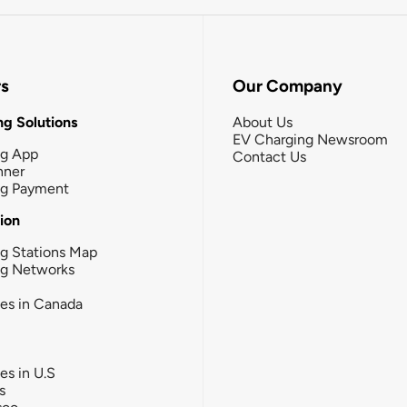
rs
Our Company
g Solutions
About Us
EV Charging Newsroom
ng App
Contact Us
nner
ng Payment
tion
g Stations Map
ng Networks
ies in Canada
ies in U.S
s