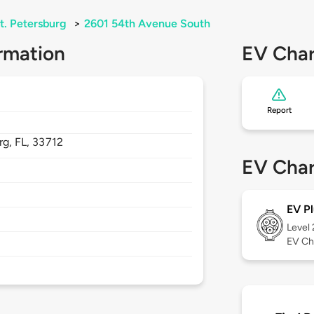
t. Petersburg
>
2601 54th Avenue South
rmation
EV Char
Report
rg,
FL,
33712
EV Char
EV Pl
Level
EV Ch