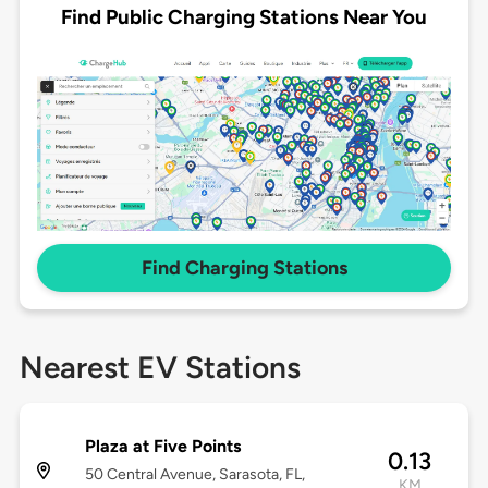
Find Public Charging Stations Near You
Find Charging Stations
Nearest EV Stations
Plaza at Five Points
0.13
50 Central Avenue, Sarasota, FL,
KM