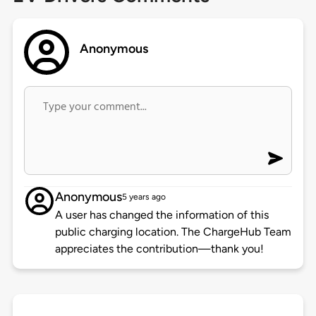
Anonymous
Anonymous
5 years ago
A user has changed the information of this
public charging location. The ChargeHub Team
appreciates the contribution—thank you!