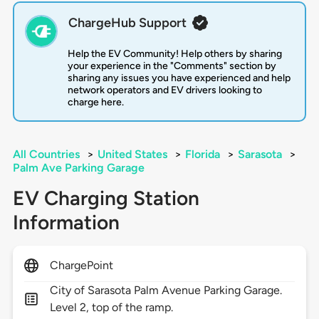
ChargeHub Support
Help the EV Community! Help others by sharing
your experience in the "Comments" section by
sharing any issues you have experienced and help
network operators and EV drivers looking to
charge here.
All Countries
>
United States
>
Florida
>
Sarasota
>
Palm Ave Parking Garage
EV Charging Station
Information
ChargePoint
City of Sarasota Palm Avenue Parking Garage.
Level 2, top of the ramp.