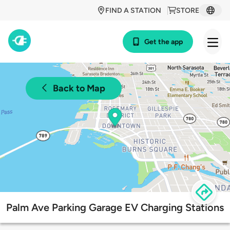
FIND A STATION
STORE
Get the app
Back to Map
Palm Ave Parking Garage EV Charging Stations