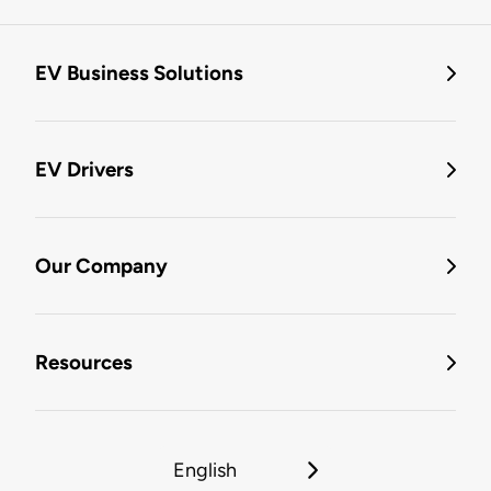
EV Business Solutions
EV Drivers
Our Company
Resources
English