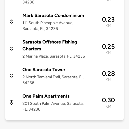
34236
Mark Sarasota Condominium
0.23
111 South Pineapple Avenue,
KM
Sarasota, FL, 34236
Sarasota Offshore Fishing
0.25
Charters
KM
2 Marina Plaza, Sarasota, FL, 34236
One Sarasota Tower
0.28
2 North Tamiami Trail, Sarasota, FL,
KM
34236
One Palm Apartments
0.30
201 South Palm Avenue, Sarasota,
KM
FL, 34236