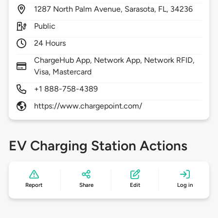
1287
North Palm Avenue,
Sarasota,
FL,
34236
Public
24 Hours
ChargeHub App, Network App, Network RFID,
Visa, Mastercard
+1 888-758-4389
https://www.chargepoint.com/
EV Charging Station Actions
Report
Share
Edit
Log in