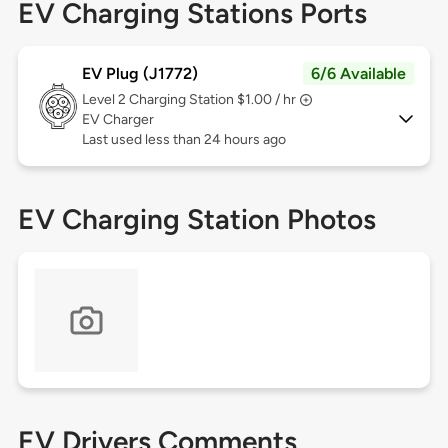
EV Charging Stations Ports
EV Plug (J1772)
6/6 Available
Level 2
Charging Station $1.00 / hr
EV Charger
Last used less than 24 hours ago
EV Charging Station Photos
EV Drivers Comments