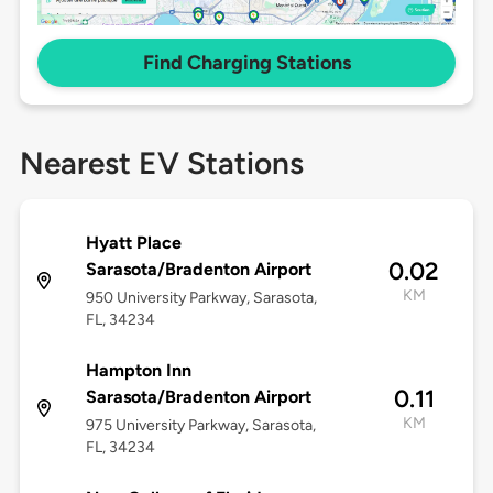
Find Charging Stations
Nearest EV Stations
Hyatt Place
0.02
Sarasota/Bradenton Airport
KM
950 University Parkway, Sarasota,
FL, 34234
Hampton Inn
0.11
Sarasota/Bradenton Airport
KM
975 University Parkway, Sarasota,
FL, 34234