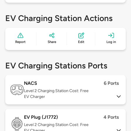
EV Charging Station Actions
Report
Share
Edit
Log in
EV Charging Stations Ports
NACS
6 Ports
Level 2
Charging Station Cost: Free
EV Charger
EV Plug (J1772)
4 Ports
Level 2
Charging Station Cost: Free
EV Charger