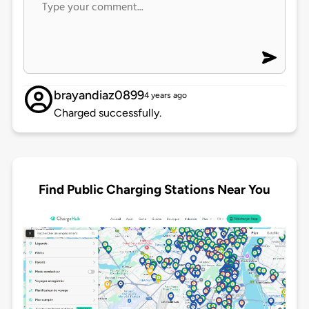
brayandiaz0899
4 years ago
Charged successfully.
Find Public Charging Stations Near You