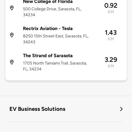
New College of Florida
0.92
500 College Drive, Sarasota, FL,
KM
34234
Rectrix Aviation - Tesla
1.43
8250 15th Street East, Sarasota, FL,
KM
34243
The Strand of Sarasota
3.29
1705 North Tamiami Trail, Sarasota,
KM
FL, 34234
EV Business Solutions