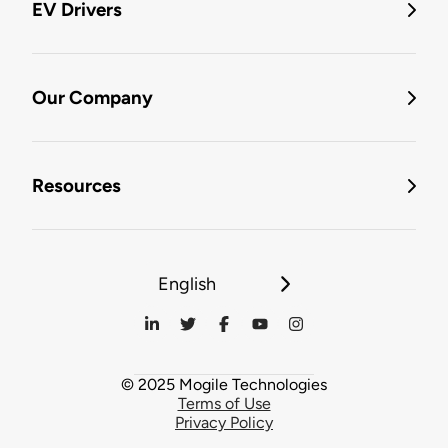
EV Drivers
Our Company
Resources
English
© 2025 Mogile Technologies
Terms of Use
Privacy Policy