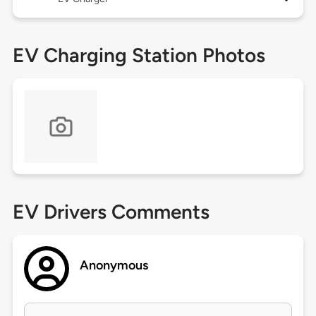
EV Charging Station Photos
EV Drivers Comments
Anonymous