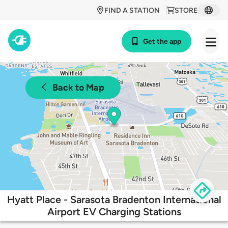
FIND A STATION
STORE
Get the app
Back to Map
Hyatt Place - Sarasota Bradenton International
Airport EV Charging Stations