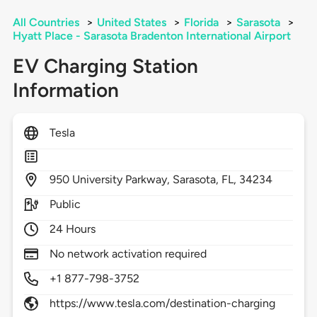
All Countries
>
United States
>
Florida
>
Sarasota
>
Hyatt Place - Sarasota Bradenton International Airport
EV Charging Station
Information
Tesla
950
University Parkway,
Sarasota,
FL,
34234
Public
24 Hours
No network activation required
+1 877-798-3752
https://www.tesla.com/destination-charging