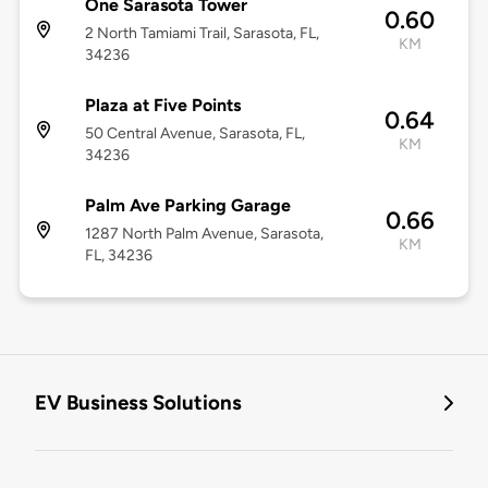
One Sarasota Tower
0.60
2 North Tamiami Trail, Sarasota, FL,
KM
34236
Plaza at Five Points
0.64
50 Central Avenue, Sarasota, FL,
KM
34236
Palm Ave Parking Garage
0.66
1287 North Palm Avenue, Sarasota,
KM
FL, 34236
EV Business Solutions