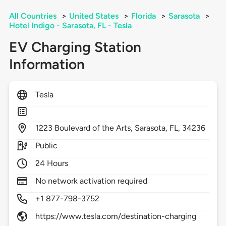
All Countries
>
United States
>
Florida
>
Sarasota
>
Hotel Indigo - Sarasota, FL - Tesla
EV Charging Station
Information
Tesla
1223
Boulevard of the Arts,
Sarasota,
FL,
34236
Public
24 Hours
No network activation required
+1 877-798-3752
https://www.tesla.com/destination-charging