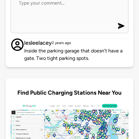
lesleelacey
2 years ago
Inside the parking garage that doesn’t have a
gate. Two tight parking spots.
Find Public Charging Stations Near You