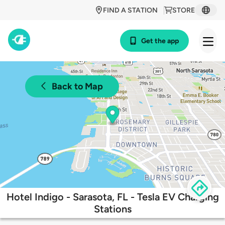
FIND A STATION
STORE
Get the app
Back to Map
Hotel Indigo - Sarasota, FL - Tesla EV Charging
Stations