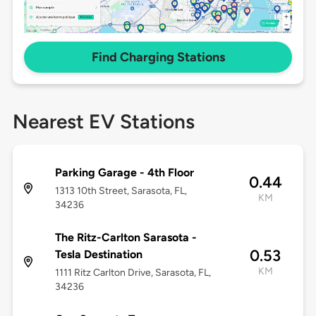
Find Charging Stations
Nearest EV Stations
Parking Garage - 4th Floor
0.44
1313 10th Street, Sarasota, FL,
KM
34236
The Ritz-Carlton Sarasota -
0.53
Tesla Destination
KM
1111 Ritz Carlton Drive, Sarasota, FL,
34236