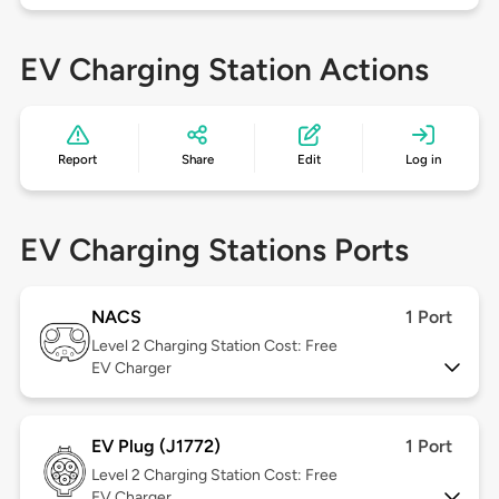
EV Charging Station Actions
Report
Share
Edit
Log in
EV Charging Stations Ports
NACS
1 Port
Level 2
Charging Station Cost: Free
EV Charger
EV Plug (J1772)
1 Port
Level 2
Charging Station Cost: Free
EV Charger