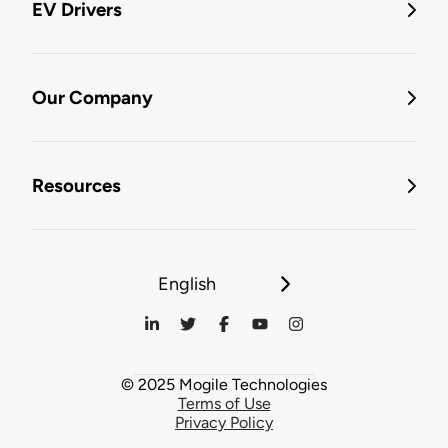
EV Drivers
Our Company
Resources
English
© 2025 Mogile Technologies
Terms of Use
Privacy Policy