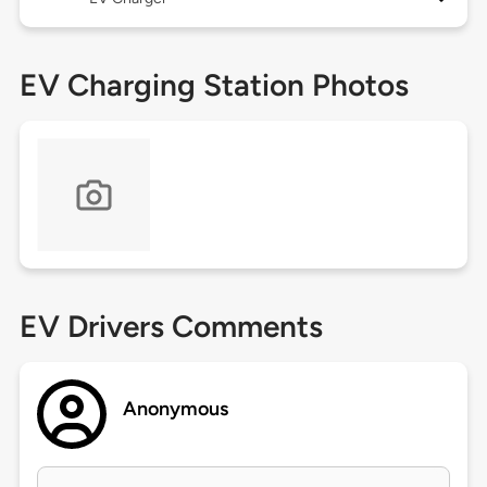
EV Charging Station Photos
EV Drivers Comments
Anonymous