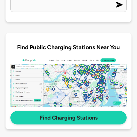
Find Public Charging Stations Near You
Find Charging Stations