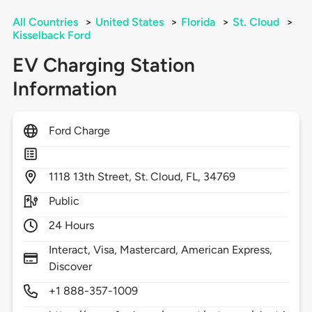
All Countries
>
United States
>
Florida
>
St. Cloud
>
Kisselback Ford
EV Charging Station
Information
Ford Charge
1118
13th Street,
St. Cloud,
FL,
34769
Public
24 Hours
Interact, Visa, Mastercard, American Express,
Discover
+1 888-357-1009