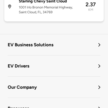
Starling Chevy Saint Cloud
2.37
1001 Irlo Bronon Memorial Highway,
KM
Saint Cloud, FL, 34769
EV Business Solutions
EV Drivers
Our Company