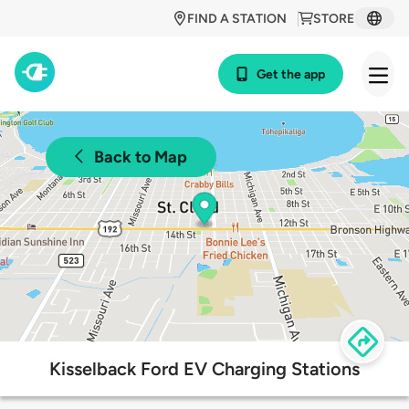
FIND A STATION
STORE
Get the app
Back to Map
Kisselback Ford EV Charging Stations