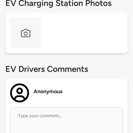
EV Charging Station Photos
EV Drivers Comments
Anonymous