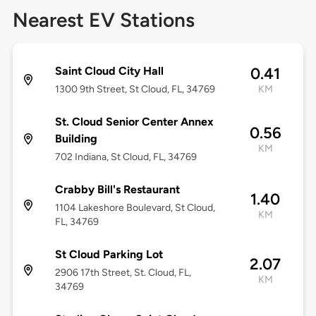
Nearest EV Stations
Saint Cloud City Hall
0.41
1300 9th Street, St Cloud, FL, 34769
KM
St. Cloud Senior Center Annex
0.56
Building
KM
702 Indiana, St Cloud, FL, 34769
Crabby Bill's Restaurant
1.40
1104 Lakeshore Boulevard, St Cloud,
KM
FL, 34769
St Cloud Parking Lot
2.07
2906 17th Street, St. Cloud, FL,
KM
34769