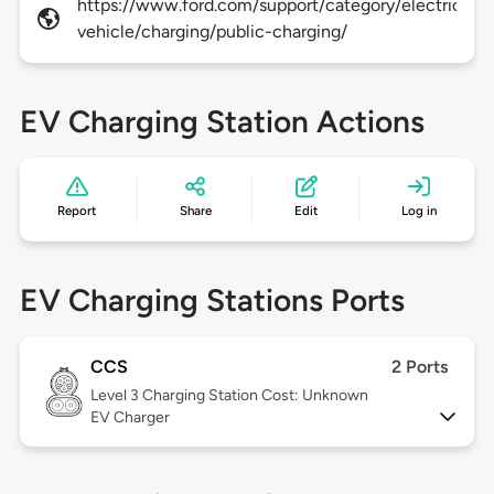
https://www.ford.com/support/category/electric-
vehicle/charging/public-charging/
EV Charging Station Actions
Report
Share
Edit
Log in
EV Charging Stations Ports
CCS
2 Ports
Level 3
Charging Station Cost: Unknown
EV Charger