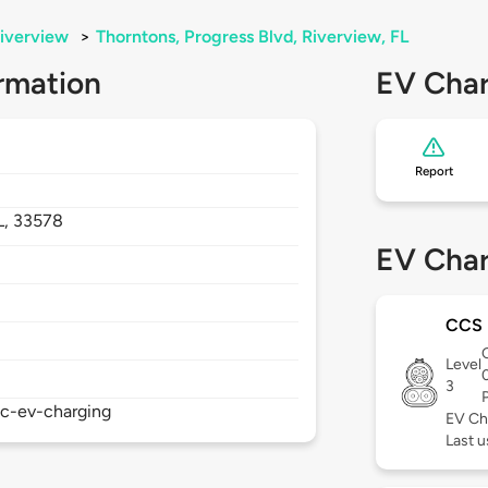
iverview
>
Thorntons, Progress Blvd, Riverview, FL
rmation
EV Char
Report
L,
33578
EV Char
CCS
Level
3
ic-ev-charging
EV Ch
Last u