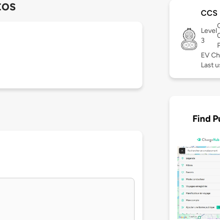
tos
CCS
Level
3
EV Ch
Last u
Find P