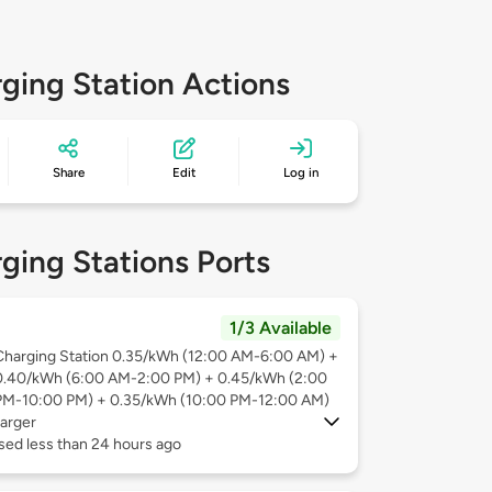
ging Station Actions
Share
Edit
Log in
ging Stations Ports
1/3 Available
Charging Station 0.35/kWh (12:00 AM-6:00 AM) +
0.40/kWh (6:00 AM-2:00 PM) + 0.45/kWh (2:00
PM-10:00 PM) + 0.35/kWh (10:00 PM-12:00 AM)
arger
sed less than 24 hours ago