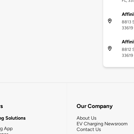
FL, 3
Affin
8813 S
33619
Affin
8812 S
33619
rs
Our Company
g Solutions
About Us
EV Charging Newsroom
ng App
Contact Us