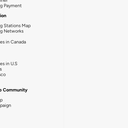
nner
ng Payment
tion
g Stations Map
ng Networks
ies in Canada
ies in U.S
s
sco
b Community
ip
paign