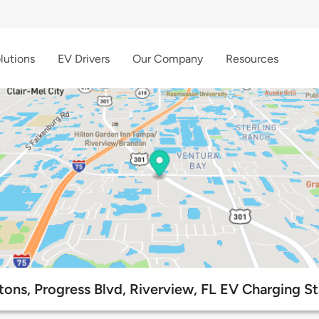
lutions
EV Drivers
Our Company
Resources
tons, Progress Blvd, Riverview, FL EV Charging St