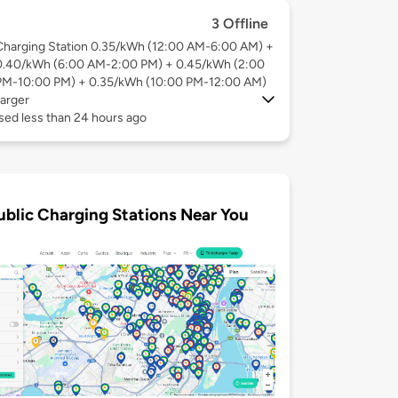
3 Offline
Charging Station 0.35/kWh (12:00 AM-6:00 AM) +
0.40/kWh (6:00 AM-2:00 PM) + 0.45/kWh (2:00
PM-10:00 PM) + 0.35/kWh (10:00 PM-12:00 AM)
arger
sed less than 24 hours ago
ublic Charging Stations Near You