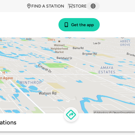
FIND A STATION
STORE
Get the app
ations