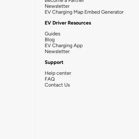
Become a Partner
Newsletter
EV Charging Map Embed Generator
EV Driver Resources
Guides
Blog
EV Charging App
Newsletter
Support
Help center
FAQ
Contact Us