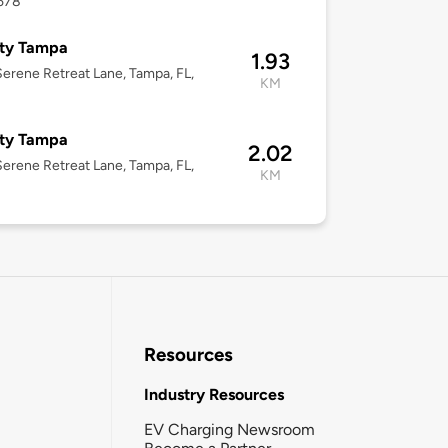
3578
ity Tampa
1.93
erene Retreat Lane, Tampa, FL,
KM
ity Tampa
2.02
erene Retreat Lane, Tampa, FL,
KM
Resources
Industry Resources
EV Charging Newsroom