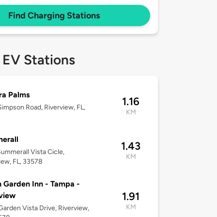
Find Charging Stations
 EV Stations
ra Palms
1.16
impson Road, Riverview, FL,
KM
erall
1.43
ummerall Vista Cicle,
KM
iew, FL, 33578
n Garden Inn - Tampa -
1.91
view
KM
arden Vista Drive, Riverview,