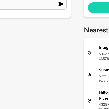
Nearest
Integ
5902 S
33578
Summ
5701 S
Riverv
Hilto
River
4328 G