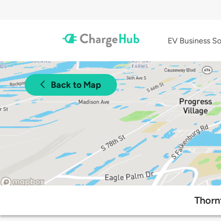
EV Business So
Back to Map
Thorn