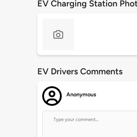
EV Charging Station Pho
EV Drivers Comments
Anonymous