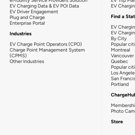
eMobility Service Providers Solution
EV Trip Pla
EV Charging Data & EV POI Data
EV Chargi
EV Driver Engagement
Find a Sta
Plug and Charge
Enterprise Portal
EV Chargin
EV Chargi
Industries
By City
EV Charge Point Operators (CPO)
Popular cit
Charge Point Management System
Montreal
(CPMS)
Vancouver
Other Industries
Quebec
Popular cit
Los Angele
San Franci
Portland
ChargeHu
Membersh
Photo Cam
Store