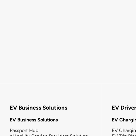
EV Business Solutions
EV Drive
EV Business Solutions
EV Chargin
Passport Hub
EV Chargi