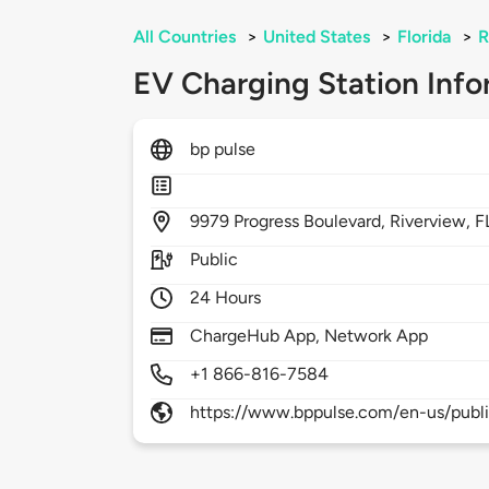
All Countries
>
United States
>
Florida
>
R
EV Charging Station Info
bp pulse
9979
Progress Boulevard,
Riverview,
F
Public
24 Hours
ChargeHub App, Network App
+1 866-816-7584
https://www.bppulse.com/en-us/publ