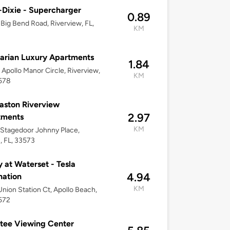
Dixie - Supercharger
0.89
Big Bend Road, Riverview, FL,
KM
arian Luxury Apartments
1.84
Apollo Manor Circle, Riverview,
KM
3578
aston Riverview
2.97
tments
KM
Stagedoor Johnny Place,
, FL, 33573
y at Waterset - Tesla
4.94
nation
KM
nion Station Ct, Apollo Beach,
572
tee Viewing Center