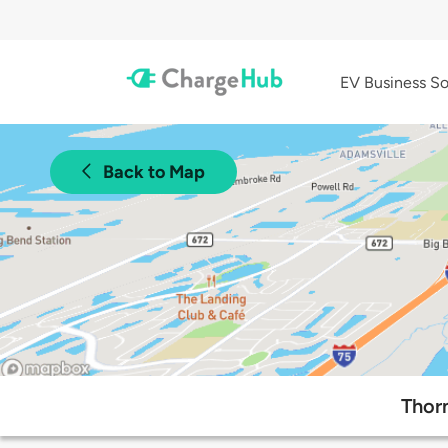
EV Business So
Back to Map
Thorn