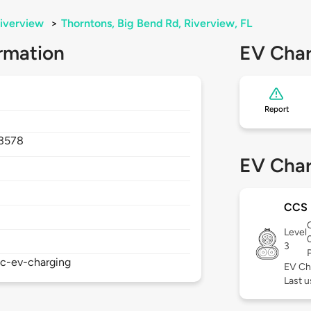
iverview
>
Thorntons, Big Bend Rd, Riverview, FL
rmation
EV Char
Report
3578
EV Char
CCS
Level
3
ic-ev-charging
EV Ch
Last u