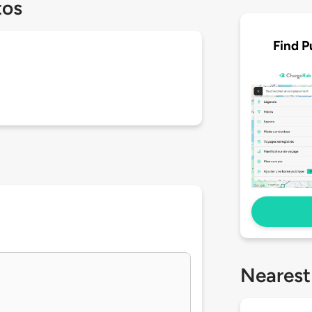
tos
Find P
Nearest