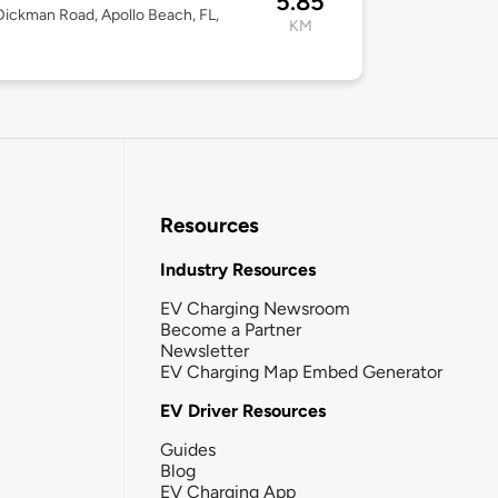
5.85
ickman Road, Apollo Beach, FL,
KM
Resources
Industry Resources
EV Charging Newsroom
Become a Partner
Newsletter
EV Charging Map Embed Generator
EV Driver Resources
Guides
Blog
EV Charging App