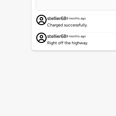
stellier68
8 months ago
Charged successfully.
stellier68
8 months ago
Right off the highway.