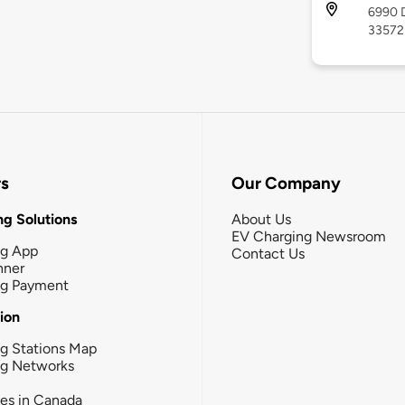
6990 D
33572
rs
Our Company
g Solutions
About Us
EV Charging Newsroom
ng App
Contact Us
nner
ng Payment
tion
g Stations Map
ng Networks
ies in Canada