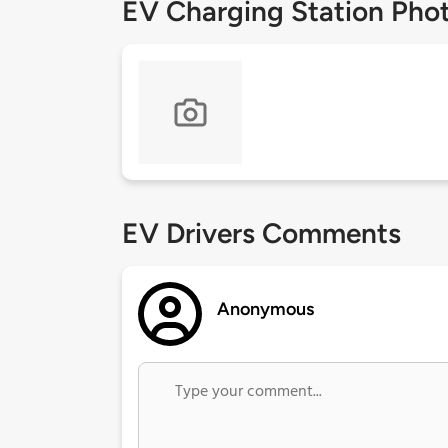
EV Charging Station Pho
EV Drivers Comments
Anonymous