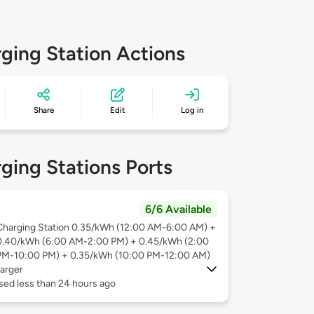
ging Station Actions
Share
Edit
Log in
ging Stations Ports
6/6 Available
Charging Station 0.35/kWh (12:00 AM-6:00 AM) +
0.40/kWh (6:00 AM-2:00 PM) + 0.45/kWh (2:00
PM-10:00 PM) + 0.35/kWh (10:00 PM-12:00 AM)
arger
sed less than 24 hours ago