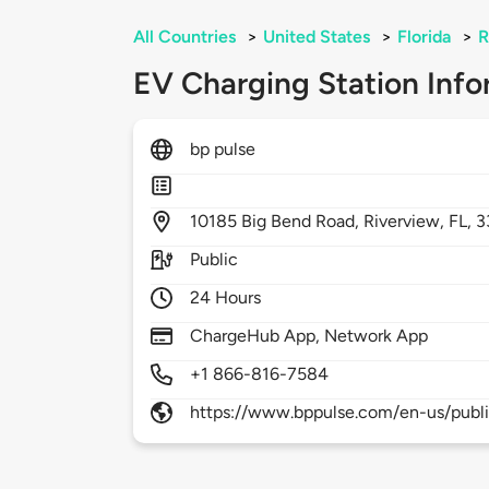
All Countries
>
United States
>
Florida
>
R
EV Charging Station Info
bp pulse
10185
Big Bend Road,
Riverview,
FL,
3
Public
24 Hours
ChargeHub App, Network App
+1 866-816-7584
https://www.bppulse.com/en-us/publ