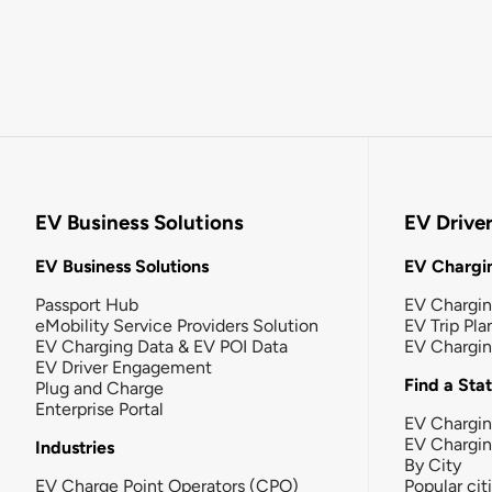
EV Business Solutions
EV Drive
EV Business Solutions
EV Chargin
Passport Hub
EV Chargi
eMobility Service Providers Solution
EV Trip Pla
EV Charging Data & EV POI Data
EV Chargi
EV Driver Engagement
Find a Sta
Plug and Charge
Enterprise Portal
EV Chargin
EV Chargi
Industries
By City
EV Charge Point Operators (CPO)
Popular cit