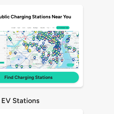
ublic Charging Stations Near You
Find Charging Stations
 EV Stations