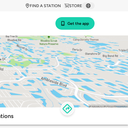
FIND A STATION
STORE
Get the app
ations