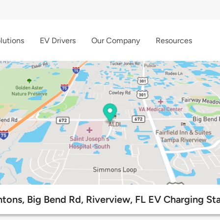
lutions
EV Drivers
Our Company
Resources
tons, Big Bend Rd, Riverview, FL EV Charging St