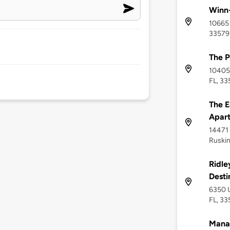
Winn-
10665 
33579
The P
10405 
FL, 3
The E
Apar
14471 
Ruskin
Ridle
Desti
6350 U
FL, 33
Mana