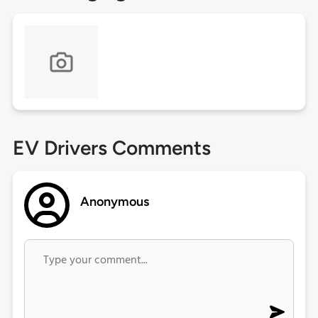
EV Drivers Comments
Anonymous