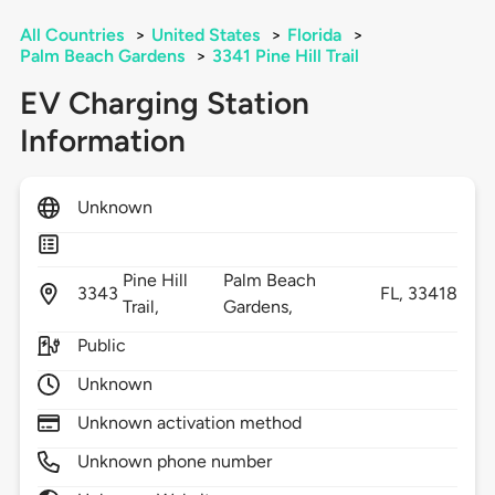
All Countries
>
United States
>
Florida
>
Palm Beach Gardens
>
3341 Pine Hill Trail
EV Charging Station
Information
Unknown
Pine Hill
Palm Beach
3343
FL,
33418
Trail,
Gardens,
Public
Unknown
Unknown activation method
Unknown phone number