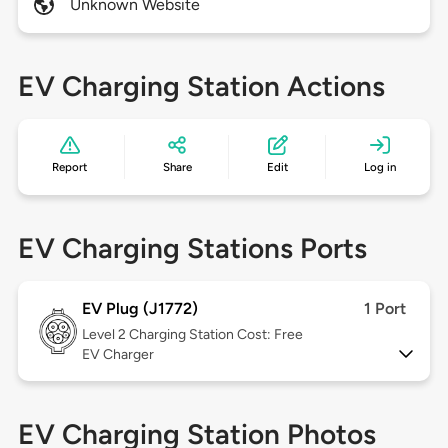
Unknown Website
EV Charging Station Actions
Report
Share
Edit
Log in
EV Charging Stations Ports
EV Plug (J1772)
1 Port
Level 2
Charging Station Cost: Free
EV Charger
EV Charging Station Photos