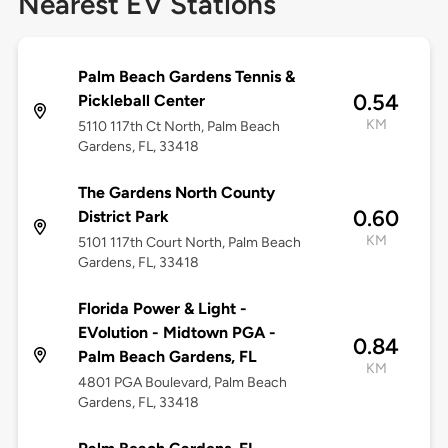
Nearest EV Stations
Palm Beach Gardens Tennis &
0.54
Pickleball Center
KM
5110 117th Ct North, Palm Beach
Gardens, FL, 33418
The Gardens North County
0.60
District Park
KM
5101 117th Court North, Palm Beach
Gardens, FL, 33418
Florida Power & Light -
EVolution - Midtown PGA -
0.84
Palm Beach Gardens, FL
KM
4801 PGA Boulevard, Palm Beach
Gardens, FL, 33418