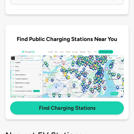
Find Public Charging Stations Near You
Find Charging Stations