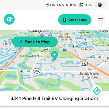
FIND A STATION
STORE
Get the app
Back to Map
3341 Pine Hill Trail EV Charging Stations