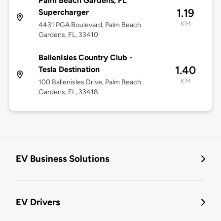
Palm Beach Gardens, FL
1.19
Supercharger
KM
4431 PGA Boulevard, Palm Beach
Gardens, FL, 33410
BallenIsles Country Club -
1.40
Tesla Destination
KM
100 Ballenisles Drive, Palm Beach
Gardens, FL, 33418
EV Business Solutions
EV Drivers