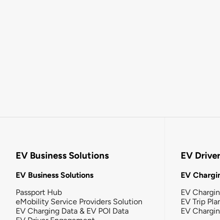
EV Business Solutions
EV Drive
EV Business Solutions
EV Chargin
Passport Hub
EV Chargi
eMobility Service Providers Solution
EV Trip Pla
EV Charging Data & EV POI Data
EV Chargi