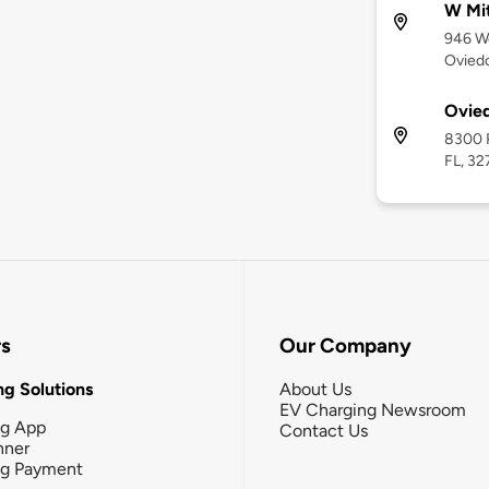
W Mi
946 W
Oviedo
Ovied
8300 R
FL, 32
rs
Our Company
g Solutions
About Us
EV Charging Newsroom
ng App
Contact Us
nner
ng Payment