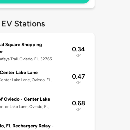
 EV Stations
al Square Shopping
0.34
er
KM
lafaya Trail, Oviedo, FL, 32765
Center Lake Lane
0.47
enter Lake Lane, Oviedo, FL,
KM
of Oviedo - Center Lake
0.68
nter Lake Lane, Oviedo, FL,
KM
o, FL Rechargery Relay -