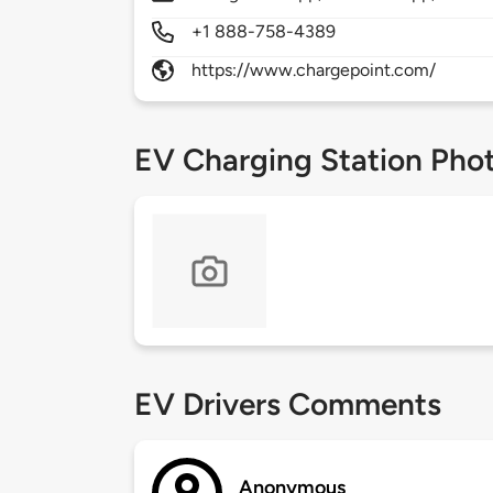
+1 888-758-4389
https://www.chargepoint.com/
EV Charging Station Pho
EV Drivers Comments
Anonymous