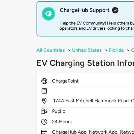
ChargeHub Support
Help the EV Community! Help others by
operators and EV drivers looking to cha
All Countries
>
United States
>
Florida
>
O
EV Charging Station Info
ChargePoint
174A East Mitchell Hammock Road,
O
Public
24 Hours
ChargeHub App, Network App, Network