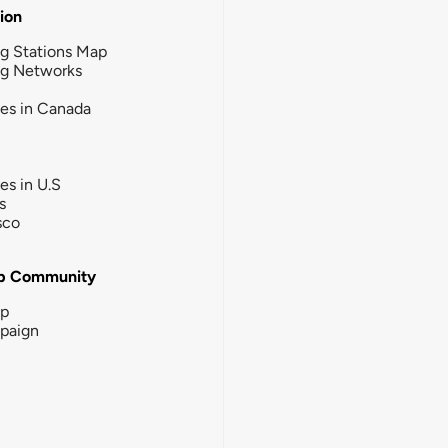
tion
g Stations Map
ng Networks
ies in Canada
ies in U.S
s
sco
b Community
ip
paign