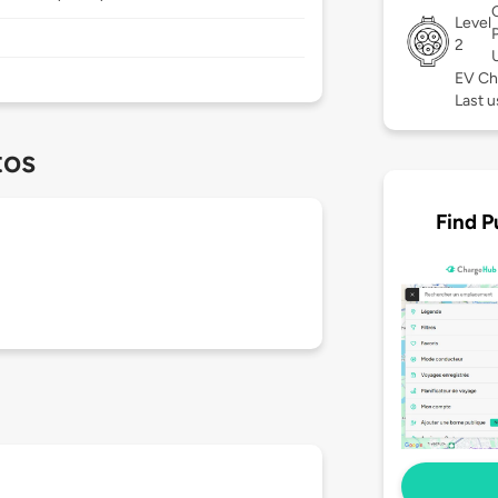
Level
2
EV Ch
Last 
tos
Find P