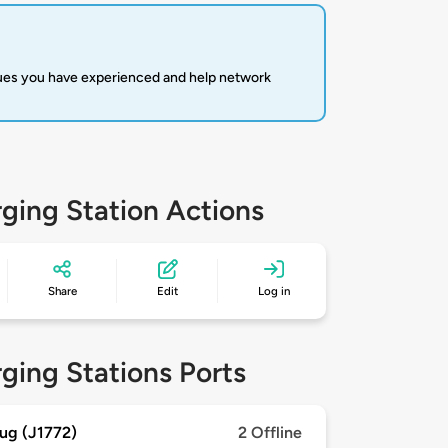
sues you have experienced and help network
ging Station Actions
Share
Edit
Log in
ging Stations Ports
ug (J1772)
2 Offline