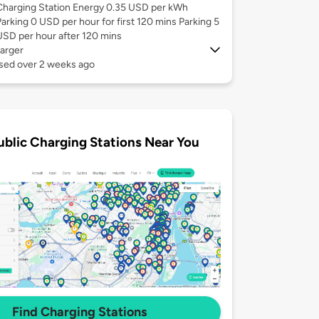
Charging Station Energy 0.35 USD per kWh
Parking 0 USD per hour for first 120 mins Parking 5
USD per hour after 120 mins
arger
used over 2 weeks ago
ublic Charging Stations Near You
Find Charging Stations