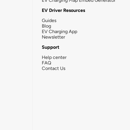
EV Charging Map Embed Generator
EV Driver Resources
Guides
Blog
EV Charging App
Newsletter
Support
Help center
FAQ
Contact Us