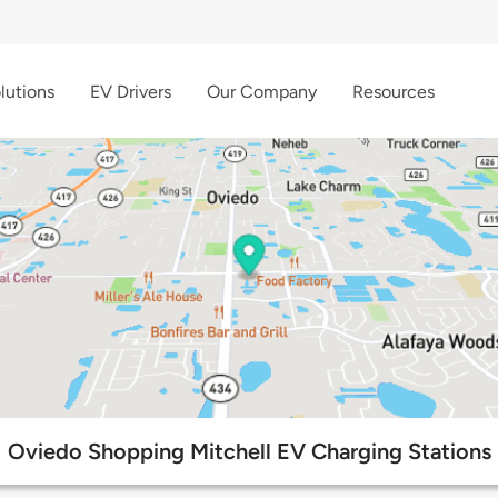
lutions
EV Drivers
Our Company
Resources
Oviedo Shopping Mitchell EV Charging Stations