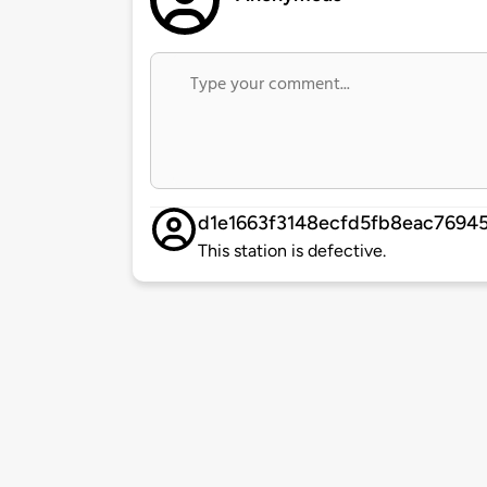
d1e1663f3148ecfd5fb8eac7694
This station is defective.