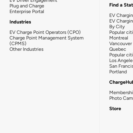
EV Driver Engagement
Find a Sta
Plug and Charge
Enterprise Portal
EV Chargin
EV Chargi
Industries
By City
EV Charge Point Operators (CPO)
Popular cit
Charge Point Management System
Montreal
(CPMS)
Vancouver
Other Industries
Quebec
Popular cit
Los Angele
San Franci
Portland
ChargeHu
Membersh
Photo Cam
Store