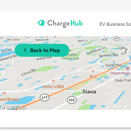
EV Business So
Back to Map