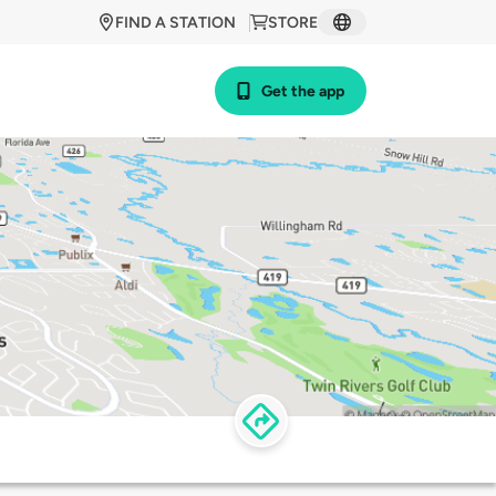
FIND A STATION
STORE
Get the app