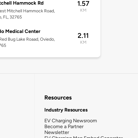
1.57
tchell Hammock Rd
KM
est Mitchell Hammock Road,
, FL, 32765
o Medical Center
2.11
ed Bug Lake Roaad, Oviedo,
KM
765
Resources
Industry Resources
EV Charging Newsroom
Become a Partner
Newsletter