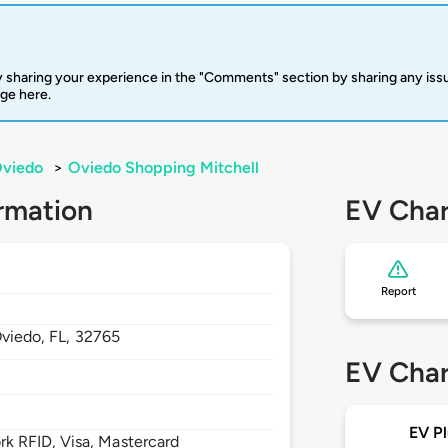
 sharing your experience in the "Comments" section by sharing any is
rge here.
viedo
>
Oviedo Shopping Mitchell
rmation
EV Char
Report
viedo,
FL,
32765
EV Char
EV Pl
 RFID, Visa, Mastercard