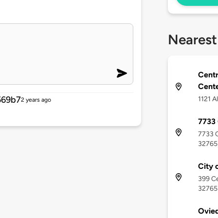
Nearest
Centr
Cent
569b7
1121 A
2 years ago
7733 
7733 C
32765
City 
399 Ce
32765
Ovied