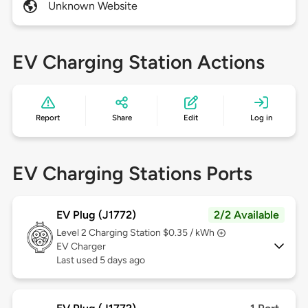
Unknown Website
EV Charging Station Actions
Report
Share
Edit
Log in
EV Charging Stations Ports
EV Plug (J1772)
2/2 Available
Level 2
Charging Station $0.35 / kWh
EV Charger
Last used 5 days ago