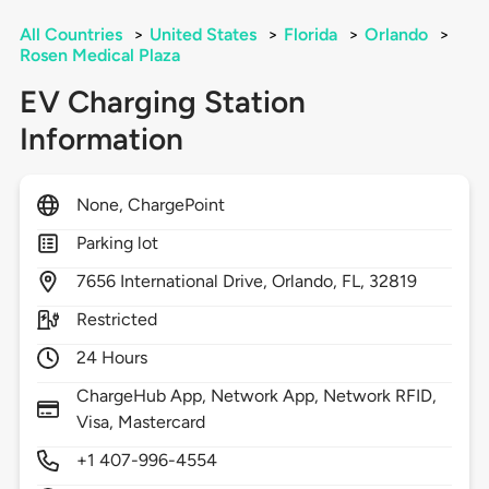
All Countries
>
United States
>
Florida
>
Orlando
>
Rosen Medical Plaza
EV Charging Station
Information
None, ChargePoint
Parking lot
7656
International Drive,
Orlando,
FL,
32819
Restricted
24 Hours
ChargeHub App, Network App, Network RFID,
Visa, Mastercard
+1 407-996-4554