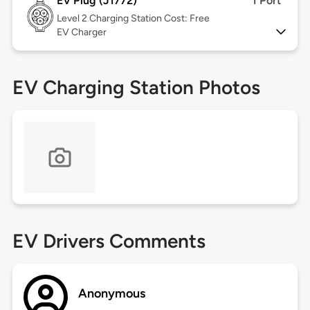
EV Plug (J1772)
1 Port
Level 2
Charging Station Cost: Free
EV Charger
EV Charging Station Photos
EV Drivers Comments
Anonymous