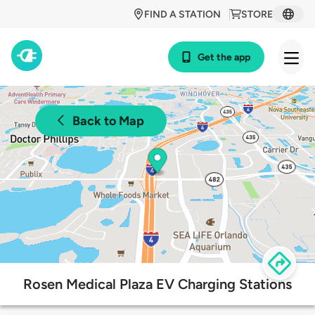
FIND A STATION
STORE
Get the app
Back to Map
Rosen Medical Plaza EV Charging Stations