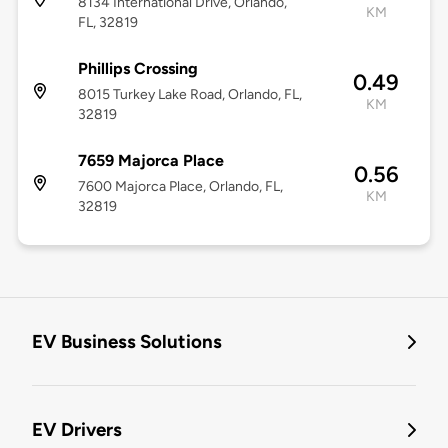
8134 International Drive, Orlando,
KM
FL, 32819
Phillips Crossing
0.49
8015 Turkey Lake Road, Orlando, FL,
KM
32819
7659 Majorca Place
0.56
7600 Majorca Place, Orlando, FL,
KM
32819
EV Business Solutions
EV Drivers