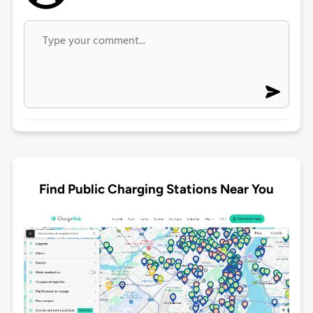
Find Public Charging Stations Near You