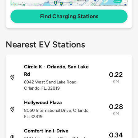
Find Charging Stations
Nearest EV Stations
Circle K - Orlando, San Lake
0.22
Rd
KM
6942 West Sand Lake Road,
Orlando, FL, 32819
Hollywood Plaza
0.28
8050 International Drive, Orlando,
KM
FL, 32819
Comfort Inn I-Drive
0.34