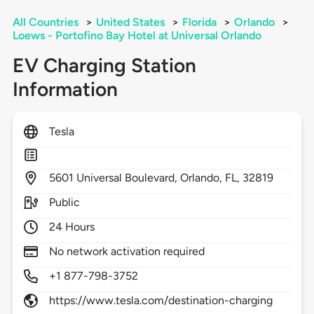
All Countries
>
United States
>
Florida
>
Orlando
>
Loews - Portofino Bay Hotel at Universal Orlando
EV Charging Station
Information
Tesla
5601
Universal Boulevard,
Orlando,
FL,
32819
Public
24 Hours
No network activation required
+1 877-798-3752
https://www.tesla.com/destination-charging