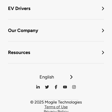
EV Drivers
Our Company
Resources
English
© 2025 Mogile Technologies
Terms of Use
Privacy Policy