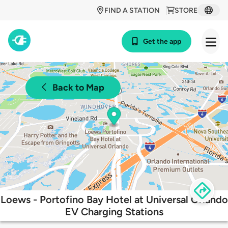
FIND A STATION
STORE
Get the app
Back to Map
Loews - Portofino Bay Hotel at Universal Orlando
EV Charging Stations