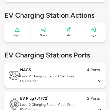
EV Charging Station Actions
Report
Share
Edit
Log in
EV Charging Stations Ports
NACS
4 Ports
Level 2
Charging Station Cost: Free
EV Charger
EV Plug (J1772)
2 Ports
Level 2
Charging Station Cost: Free
EV Charger