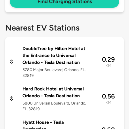
Find Charging Stations
Nearest EV Stations
DoubleTree by Hilton Hotel at
the Entrance to Universal
0.29
Orlando - Tesla Destination
KM
5780 Major Boulevard, Orlando, FL,
32819
Hard Rock Hotel at Universal
0.56
Orlando - Tesla Destination
KM
5800 Universal Boulevard, Orlando,
FL, 32819
Hyatt House - Tesla