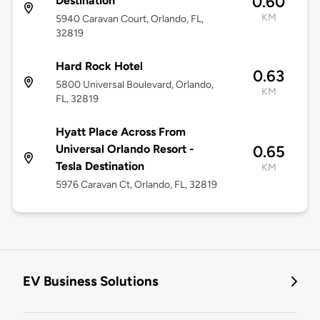
0.60
Destination
KM
5940 Caravan Court, Orlando, FL,
32819
Hard Rock Hotel
0.63
5800 Universal Boulevard, Orlando,
KM
FL, 32819
Hyatt Place Across From
Universal Orlando Resort -
0.65
Tesla Destination
KM
5976 Caravan Ct, Orlando, FL, 32819
EV Business Solutions