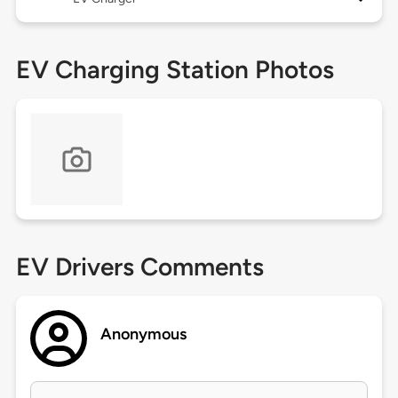
EV Charging Station Photos
EV Drivers Comments
Anonymous