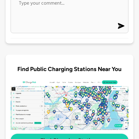
Find Public Charging Stations Near You