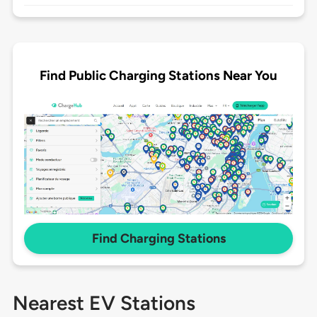
Find Public Charging Stations Near You
Find Charging Stations
Nearest EV Stations