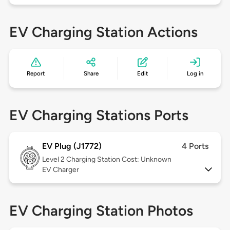
EV Charging Station Actions
Report
Share
Edit
Log in
EV Charging Stations Ports
EV Plug (J1772)
4 Ports
Level 2
Charging Station Cost: Unknown
EV Charger
EV Charging Station Photos