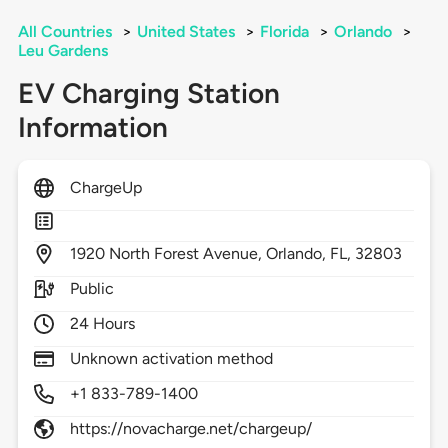
All Countries
>
United States
>
Florida
>
Orlando
>
Leu Gardens
EV Charging Station
Information
ChargeUp
1920
North Forest Avenue,
Orlando,
FL,
32803
Public
24 Hours
Unknown activation method
+1 833-789-1400
https://novacharge.net/chargeup/