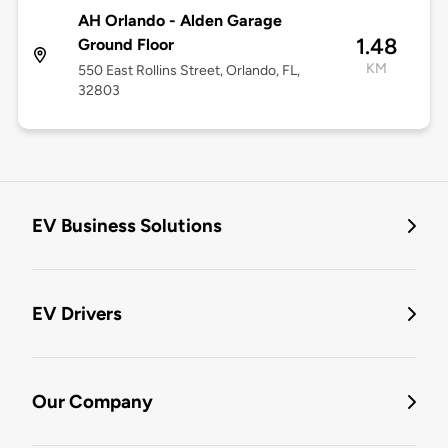
AH Orlando - Alden Garage
1.48
Ground Floor
KM
550 East Rollins Street, Orlando, FL,
32803
EV Business Solutions
EV Drivers
Our Company