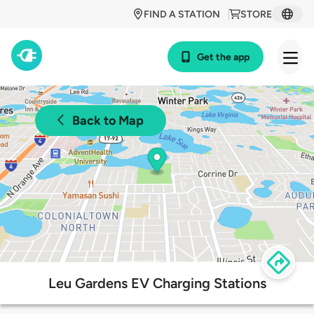
FIND A STATION
STORE
Get the app
Back to Map
Leu Gardens EV Charging Stations