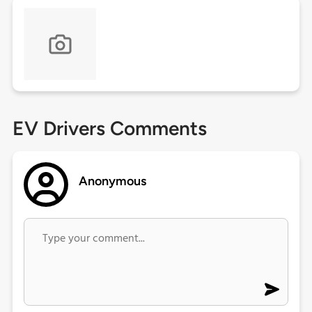
EV Drivers Comments
Anonymous