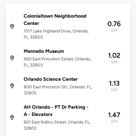
Colonialtown Neighborhood
0.76
Center
KM
1517 Lake Highland Drive, Orlando,
FL, 32803
Mennello Museum
1.02
900 East Princeton Street, Orlando,
KM
FL, 32803
Orlando Science Center
1.13
800 East Princeton Str., Orlando, FL,
KM
32805
AH Orlando - PT Dr Parking -
1.47
A - Elevators
KM
601 East Rollins Street, Orlando, FL,
32803