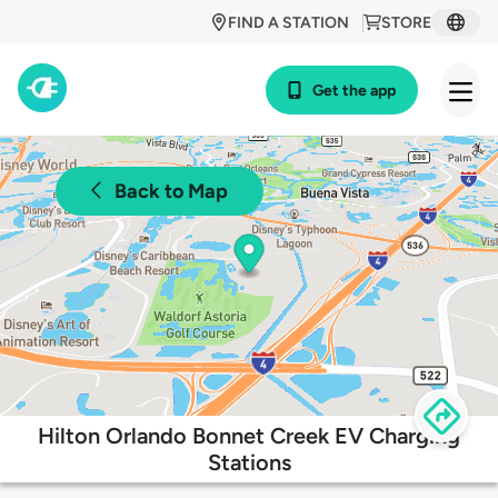
FIND A STATION
STORE
Get the app
Back to Map
Hilton Orlando Bonnet Creek EV Charging
Stations