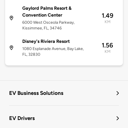
Gaylord Palms Resort &
1.49
Convention Center
KM
6000 West Osceola Parkway,
Kissimmee, FL, 34746
Disney's Riviera Resort
1.56
1080 Esplanade Avenue, Bay Lake,
KM
FL, 32830
EV Business Solutions
EV Drivers