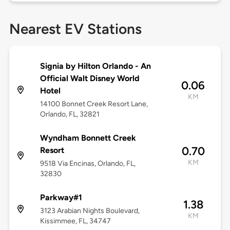
Nearest EV Stations
Signia by Hilton Orlando - An
Official Walt Disney World
0.06
Hotel
KM
14100 Bonnet Creek Resort Lane,
Orlando, FL, 32821
Wyndham Bonnett Creek
0.70
Resort
KM
9518 Via Encinas, Orlando, FL,
32830
Parkway#1
1.38
3123 Arabian Nights Boulevard,
KM
Kissimmee, FL, 34747