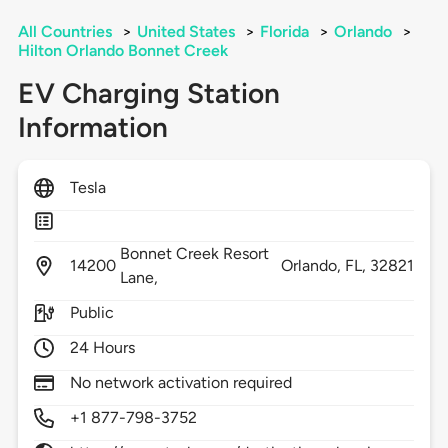
All Countries
>
United States
>
Florida
>
Orlando
>
Hilton Orlando Bonnet Creek
EV Charging Station
Information
Tesla
Bonnet Creek Resort
14200
Orlando,
FL,
32821
Lane,
Public
24 Hours
No network activation required
+1 877-798-3752