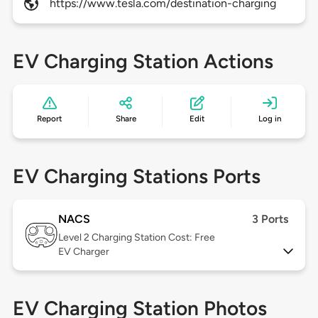
https://www.tesla.com/destination-charging
EV Charging Station Actions
Report
Share
Edit
Log in
EV Charging Stations Ports
NACS
3 Ports
Level 2
Charging Station Cost: Free
EV Charger
EV Charging Station Photos