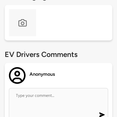
EV Drivers Comments
Anonymous