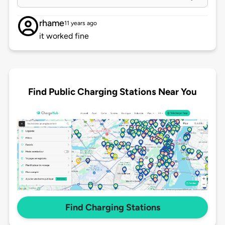
rhame
11 years ago
it worked fine
Find Public Charging Stations Near You
Find Charging Stations