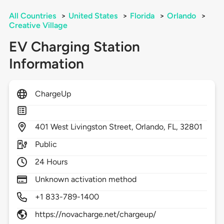
All Countries
>
United States
>
Florida
>
Orlando
>
Creative Village
EV Charging Station
Information
ChargeUp
401
West Livingston Street,
Orlando,
FL,
32801
Public
24 Hours
Unknown activation method
+1 833-789-1400
https://novacharge.net/chargeup/