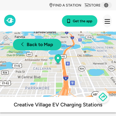
FIND A STATION
STORE
Get the app
Back to Map
Creative Village EV Charging Stations