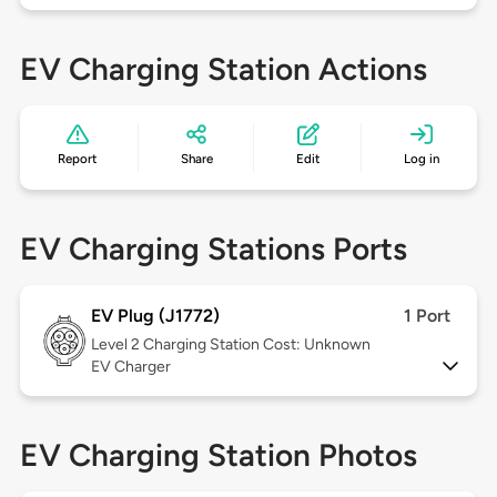
EV Charging Station Actions
Report
Share
Edit
Log in
EV Charging Stations Ports
EV Plug (J1772)
1 Port
Level 2
Charging Station Cost: Unknown
EV Charger
EV Charging Station Photos