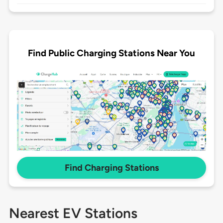
Find Public Charging Stations Near You
Find Charging Stations
Nearest EV Stations