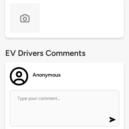
EV Drivers Comments
Anonymous