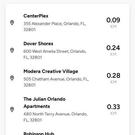
CenterPlex
0.09
355 Alexander Place, Orlando, FL,
KM
32801
Dover Shores
0.24
600 West Amelia Street, Orlando,
KM
FL, 32801
Modera Creative Village
0.28
505 Chatham Avenue, Orlando, FL,
KM
32801
The Julian Orlando
0.33
Apartments
KM
480 North Terry Avenue, Orlando,
FL, 32801
Robinson Hub