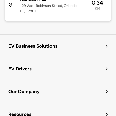
0.34
129 West Robinson Street, Orlando,
KM
FL, 32801
EV Business Solutions
EV Drivers
Our Company
Resources