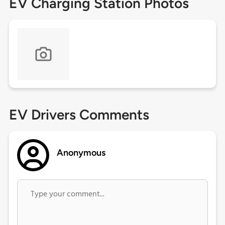
EV Charging Station Photos
EV Drivers Comments
Anonymous