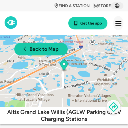
FIND A STATION
STORE
Get the app
Back to Map
Altis Grand Lake Willis (AGLW Parking 6) EV
Charging Stations