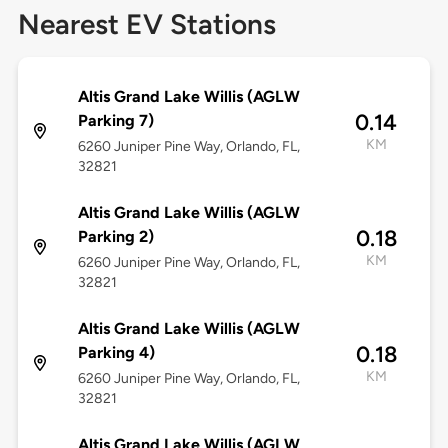
Nearest EV Stations
Altis Grand Lake Willis (AGLW
0.14
Parking 7)
KM
6260 Juniper Pine Way, Orlando, FL,
32821
Altis Grand Lake Willis (AGLW
0.18
Parking 2)
KM
6260 Juniper Pine Way, Orlando, FL,
32821
Altis Grand Lake Willis (AGLW
0.18
Parking 4)
KM
6260 Juniper Pine Way, Orlando, FL,
32821
Altis Grand Lake Willis (AGLW