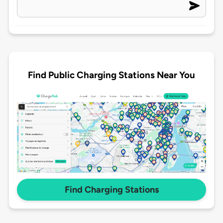
Find Public Charging Stations Near You
Find Charging Stations