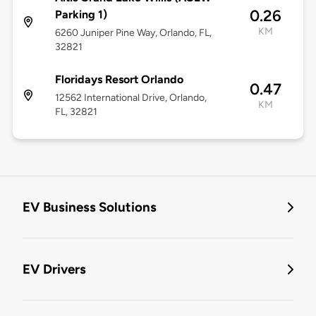
0.26
Parking 1)
KM
6260 Juniper Pine Way, Orlando, FL,
32821
Floridays Resort Orlando
0.47
12562 International Drive, Orlando,
KM
FL, 32821
EV Business Solutions
EV Drivers