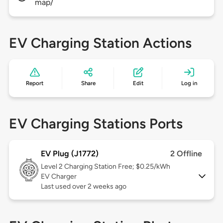
map/
EV Charging Station Actions
Report
Share
Edit
Log in
EV Charging Stations Ports
EV Plug (J1772)
2 Offline
Level 2
Charging Station Free; $0.25/kWh
EV Charger
Last used over 2 weeks ago