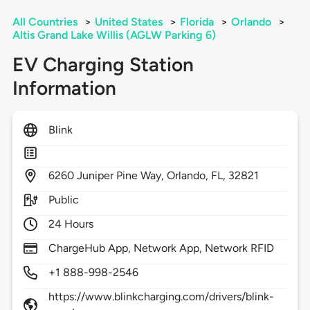
All Countries
>
United States
>
Florida
>
Orlando
>
Altis Grand Lake Willis (AGLW Parking 6)
EV Charging Station
Information
Blink
6260
Juniper Pine Way,
Orlando,
FL,
32821
Public
24 Hours
ChargeHub App, Network App, Network RFID
+1 888-998-2546
https://www.blinkcharging.com/drivers/blink-