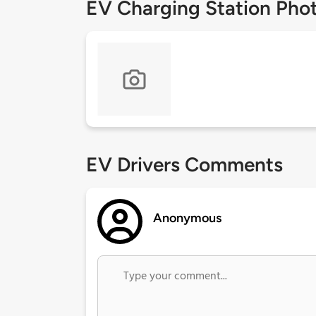
EV Charging Station Pho
EV Drivers Comments
Anonymous