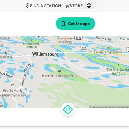
FIND A STATION
STORE
Get the app