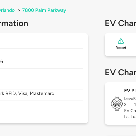
rlando
>
7800 Palm Parkway
rmation
EV Char
Report
36
EV Char
EV Pl
 RFID, Visa, Mastercard
Level
2
EV Ch
Last u