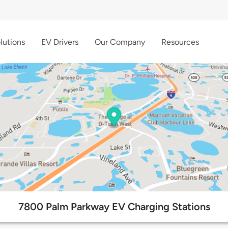
lutions
EV Drivers
Our Company
Resources
7800 Palm Parkway EV Charging Stations