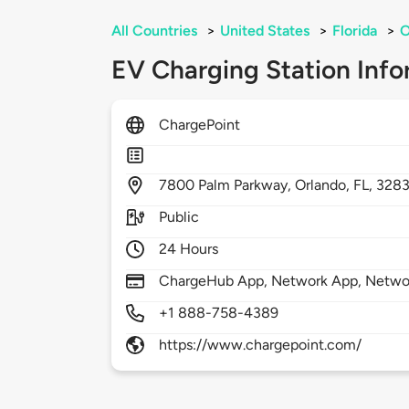
All Countries
>
United States
>
Florida
>
O
EV Charging Station Info
ChargePoint
7800
Palm Parkway,
Orlando,
FL,
328
Public
24 Hours
ChargeHub App, Network App, Network
+1 888-758-4389
https://www.chargepoint.com/