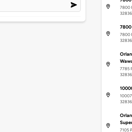
7800 P
32836
7800
7800 P
32836
Orlan
Wawa
7785 P
32836
1000
10007 
32836
Orlan
Supe
7105 P