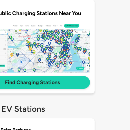
ublic Charging Stations Near You
Find Charging Stations
 EV Stations
 Palm Parkway