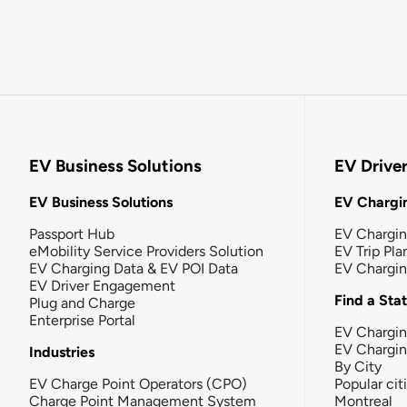
EV Business Solutions
EV Drive
EV Business Solutions
EV Chargin
Passport Hub
EV Chargi
eMobility Service Providers Solution
EV Trip Pla
EV Charging Data & EV POI Data
EV Chargi
EV Driver Engagement
Find a Sta
Plug and Charge
Enterprise Portal
EV Chargin
EV Chargi
Industries
By City
EV Charge Point Operators (CPO)
Popular cit
Charge Point Management System
Montreal