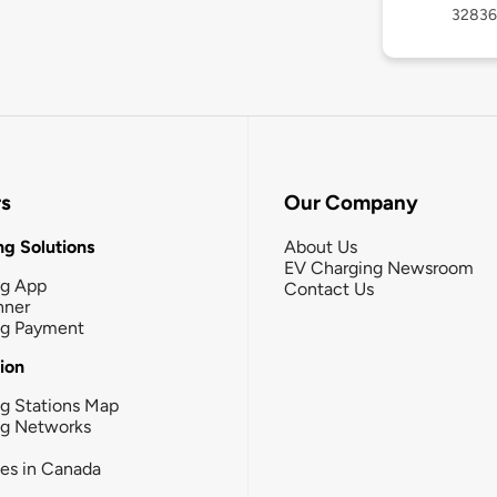
32836
rs
Our Company
g Solutions
About Us
EV Charging Newsroom
ng App
Contact Us
nner
ng Payment
tion
g Stations Map
ng Networks
ies in Canada