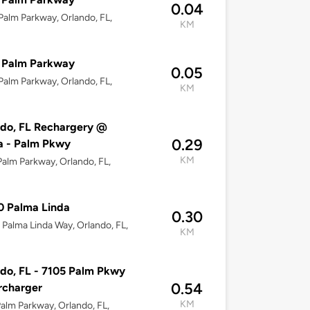
0.04
alm Parkway, Orlando, FL,
KM
 Palm Parkway
0.05
alm Parkway, Orlando, FL,
KM
do, FL Rechargery @
0.29
 - Palm Pkwy
KM
alm Parkway, Orlando, FL,
0 Palma Linda
0.30
Palma Linda Way, Orlando, FL,
KM
do, FL - 7105 Palm Pkwy
0.54
rcharger
KM
alm Parkway, Orlando, FL,