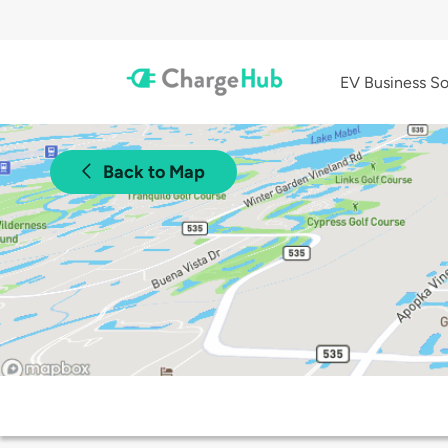
EV Business So
Back to Map