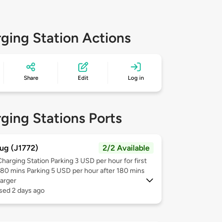
ging Station Actions
Share
Edit
Log in
ging Stations Ports
ug (J1772)
2/2 Available
Charging Station Parking 3 USD per hour for first
180 mins Parking 5 USD per hour after 180 mins
arger
sed 2 days ago