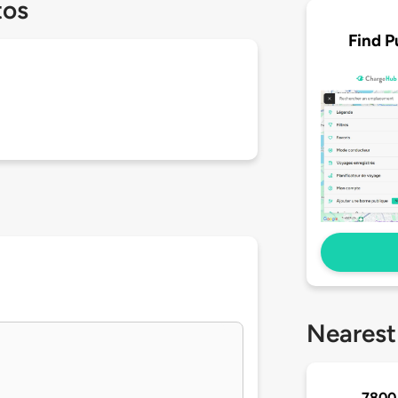
tos
Find P
Nearest
7800