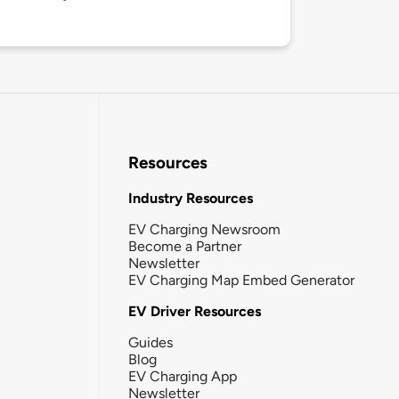
Resources
Industry Resources
EV Charging Newsroom
Become a Partner
Newsletter
EV Charging Map Embed Generator
EV Driver Resources
Guides
Blog
EV Charging App
Newsletter