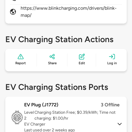
https://www.blinkcharging.com/drivers/blink-
map/
EV Charging Station Actions
Report
Share
Edit
Log in
EV Charging Stations Ports
EV Plug (J1772)
3 Offline
Level
Charging Station Free; $0.39/kWh; Time not
2
charging: $1.00/hr
EV Charger
Last used over 2 weeks ago