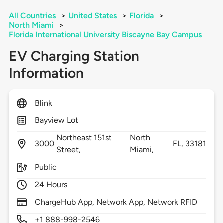
All Countries
>
United States
>
Florida
>
North Miami
>
Florida International University Biscayne Bay Campus
EV Charging Station
Information
Blink
Bayview Lot
Northeast 151st
North
3000
FL,
33181
Street,
Miami,
Public
24 Hours
ChargeHub App, Network App, Network RFID
+1 888-998-2546