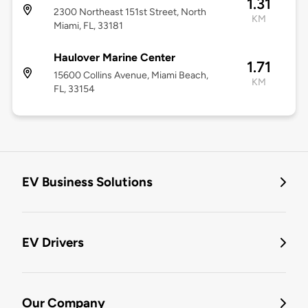
1.31
2300 Northeast 151st Street, North
KM
Miami, FL, 33181
Haulover Marine Center
1.71
15600 Collins Avenue, Miami Beach,
KM
FL, 33154
EV Business Solutions
EV Drivers
Our Company