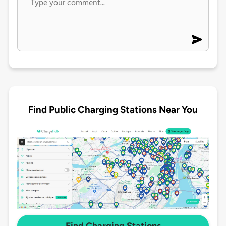
Find Public Charging Stations Near You