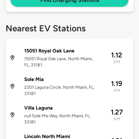
Find Charging Stations
Nearest EV Stations
15051 Royal Oak Lane
1.12
15051 Royal Oak Lane, North Miami,
KM
FL, 33181
Sole Mia
1.19
2301 Laguna Circle, North Miami, FL,
KM
33181
Villa Laguna
1.27
null Sole Mia Way, North Miami, FL,
KM
33181
Lincoln North Miami