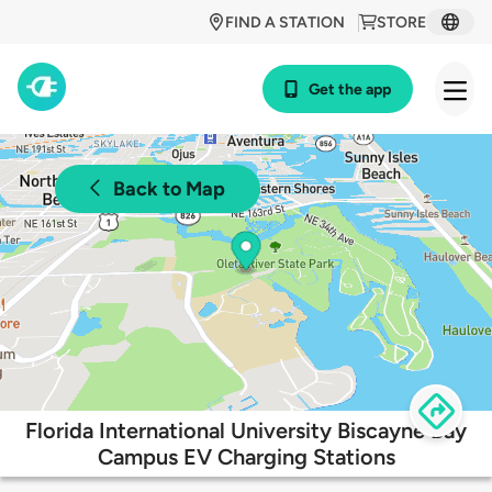
FIND A STATION
STORE
Get the app
Back to Map
Florida International University Biscayne Bay
Campus EV Charging Stations