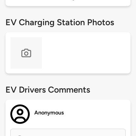
EV Charging Station Photos
EV Drivers Comments
Anonymous