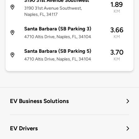
3190 31st Avenue Southwest
1.89
3190 31st Avenue Southwest,
KM
Naples, FL, 34117
Santa Barbara (SB Parking 3)
3.66
4710 Altis Drive, Naples, FL, 34104
KM
Santa Barbara (SB Parking 5)
3.70
4710 Altis Drive, Naples, FL, 34104
KM
EV Business Solutions
EV Drivers