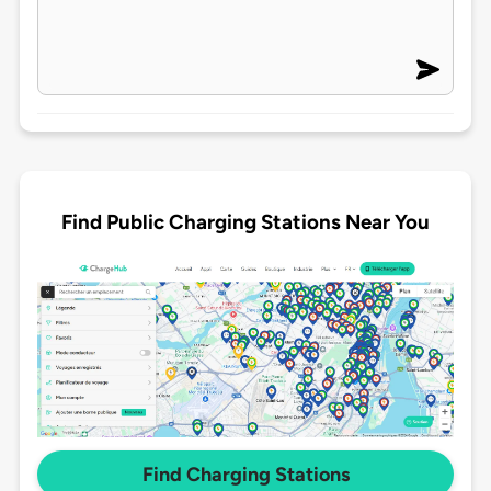
Find Public Charging Stations Near You
Find Charging Stations