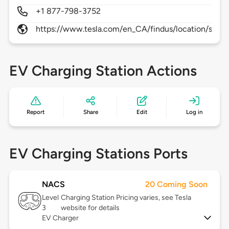
+1 877-798-3752
https://www.tesla.com/en_CA/findus/location/supe
EV Charging Station Actions
Report
Share
Edit
Log in
EV Charging Stations Ports
NACS
20 Coming Soon
Level
Charging Station Pricing varies, see Tesla
3
website for details
EV Charger