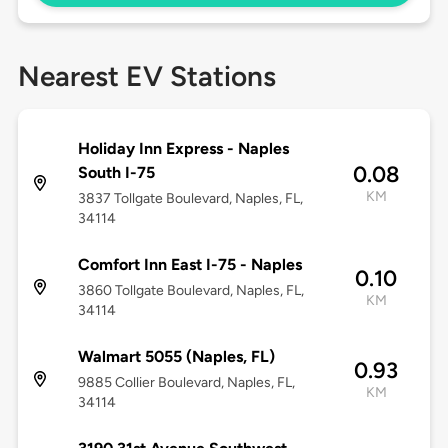
Nearest EV Stations
Holiday Inn Express - Naples
0.08
South I-75
KM
3837 Tollgate Boulevard, Naples, FL,
34114
Comfort Inn East I-75 - Naples
0.10
3860 Tollgate Boulevard, Naples, FL,
KM
34114
Walmart 5055 (Naples, FL)
0.93
9885 Collier Boulevard, Naples, FL,
KM
34114