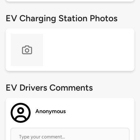
EV Charging Station Photos
EV Drivers Comments
Anonymous