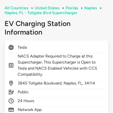
All Countries
>
United States
>
Florida
>
Naples
>
Naples, FL - Tollgate Blvd Supercharger
EV Charging Station
Information
Tesla
NACS Adapter Required to Charge at this
Supercharger. This Supercharger is Open to
Tesla and NACS Enabled Vehicles with CCS
Compatibility.
3845
Tollgate Boulevard,
Naples,
FL,
34114
Public
24 Hours
Network App