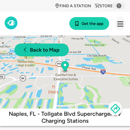
FIND A STATION
STORE
Get the app
Back to Map
Naples, FL - Tollgate Blvd Supercharger EV
Charging Stations